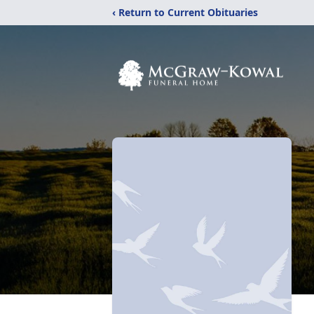
‹ Return to Current Obituaries