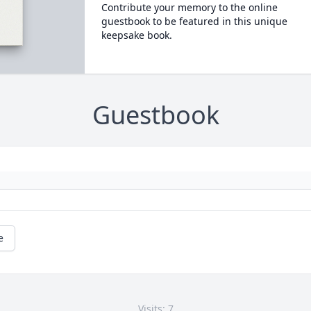
Contribute your memory to the online
guestbook to be featured in this unique
keepsake book.
Guestbook
e
Visits: 7