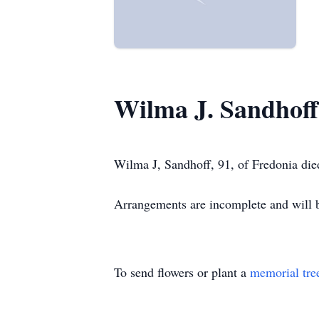
Wilma J. Sandhoff
Wilma J, Sandhoff, 91, of Fredonia die
Arrangements are incomplete and wil
To send flowers or plant a
memorial tre