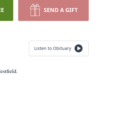
EE
SEND A GIFT
Listen to Obituary
stfield.