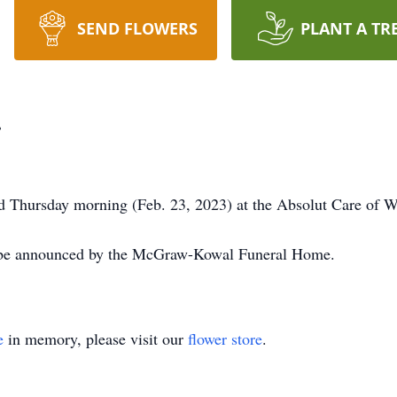
SEND FLOWERS
PLANT A TR
d Thursday morning (Feb. 23, 2023) at the Absolut Care of We
l be announced by the McGraw-Kowal Funeral Home.
e
in memory, please visit our
flower store
.