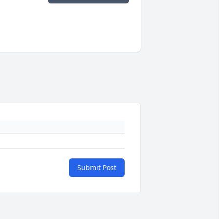
Submit Post