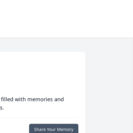
 filled with memories and
s.
Share Your Memory