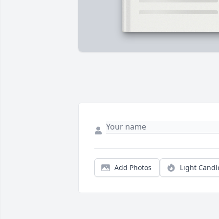
Add Photos
Light Candl