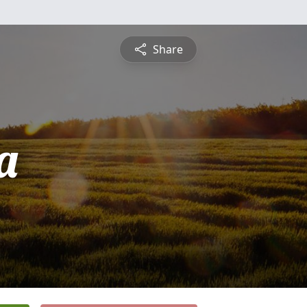
Share
a