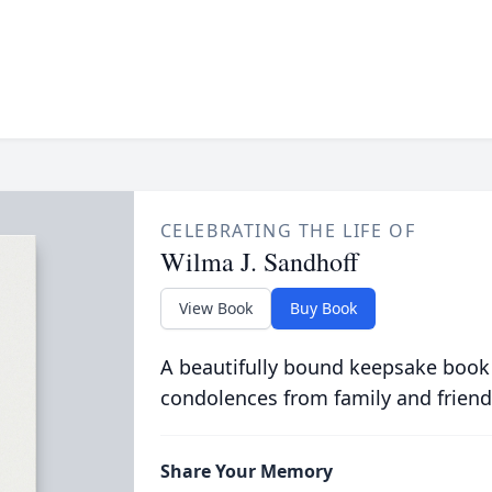
CELEBRATING THE LIFE OF
Wilma J. Sandhoff
View Book
Buy Book
A beautifully bound keepsake book
condolences from family and friend
Share Your Memory