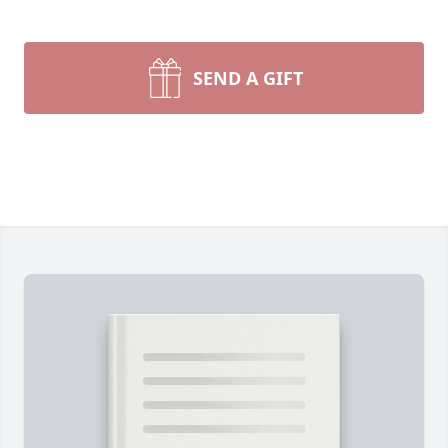
SEND A GIFT