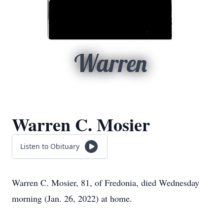
Warren
Warren C. Mosier
Listen to Obituary
Warren C. Mosier, 81, of Fredonia, died Wednesday
morning (Jan. 26, 2022) at home.