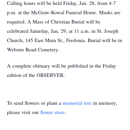
Calling hours will be held Friday, Jan. 28, from 4-7
p.m. at the McGraw-Kowal Funeral Home. Masks are
required. A Mass of Christian Burial will be
celebrated Saturday, Jan, 29, at 11 a.m. in St. Joseph
Church, 145 East Main St., Fredonia. Burial will be in
Webster Road Cemetery.
A complete obituary will be published in the Friday
edition of the OBSERVER.
To send flowers or plant a
memorial tree
in memory,
please visit our
flower store
.