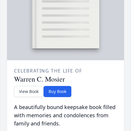
CELEBRATING THE LIFE OF
Warren C. Mosier
View Book
Buy Book
A beautifully bound keepsake book filled
with memories and condolences from
family and friends.