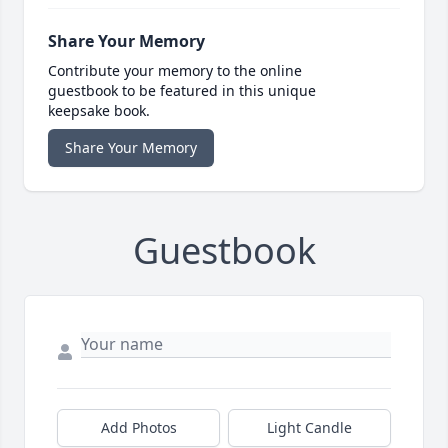
Share Your Memory
Contribute your memory to the online
guestbook to be featured in this unique
keepsake book.
Share Your Memory
Guestbook
Add Photos
Light Candle