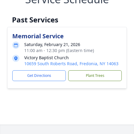
Past Services
Memorial Service
Saturday, February 21, 2026
11:00 am - 12:30 pm (Eastern time)
Victory Baptist Church
10659 South Roberts Road, Fredonia, NY 14063
Get Directions
Plant Trees