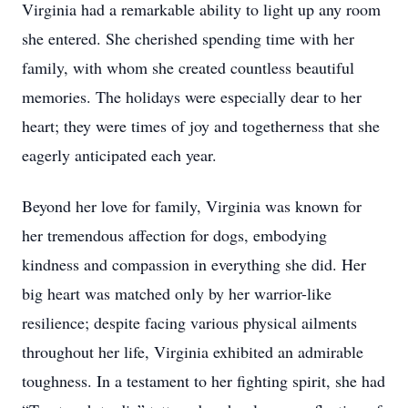
Virginia had a remarkable ability to light up any room
she entered. She cherished spending time with her
family, with whom she created countless beautiful
memories. The holidays were especially dear to her
heart; they were times of joy and togetherness that she
eagerly anticipated each year.
Beyond her love for family, Virginia was known for
her tremendous affection for dogs, embodying
kindness and compassion in everything she did. Her
big heart was matched only by her warrior-like
resilience; despite facing various physical ailments
throughout her life, Virginia exhibited an admirable
toughness. In a testament to her fighting spirit, she had