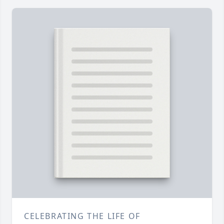
CELEBRATING THE LIFE OF