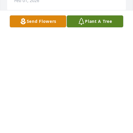
Feb 01, 2026
Send Flowers
Plant A Tree
Johanna Cortes purchased Memory Book for Virginia 
Seekings