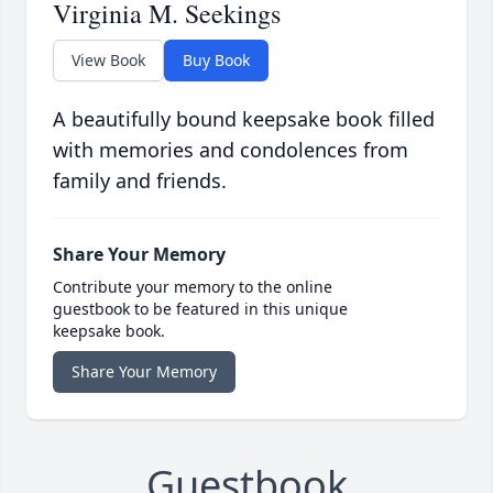
Virginia M. Seekings
View Book
Buy Book
A beautifully bound keepsake book filled
with memories and condolences from
family and friends.
Share Your Memory
Contribute your memory to the online
guestbook to be featured in this unique
keepsake book.
Share Your Memory
Guestbook