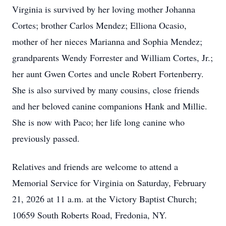
Virginia is survived by her loving mother Johanna
Cortes; brother Carlos Mendez; Elliona Ocasio,
mother of her nieces Marianna and Sophia Mendez;
grandparents Wendy Forrester and William Cortes, Jr.;
her aunt Gwen Cortes and uncle Robert Fortenberry.
She is also survived by many cousins, close friends
and her beloved canine companions Hank and Millie.
She is now with Paco; her life long canine who
previously passed.
Relatives and friends are welcome to attend a
Memorial Service for Virginia on Saturday, February
21, 2026 at 11 a.m. at the Victory Baptist Church;
10659 South Roberts Road, Fredonia, NY.