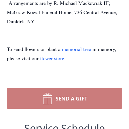
Arrangements are by R. Michael Mackowiak III;
McGraw-Kowal Funeral Home, 736 Central Avenue,
Dunkirk, NY.
To send flowers or plant a
memorial tree
in memory,
please visit our
flower store
.
SEND A GIFT
Service Schedule