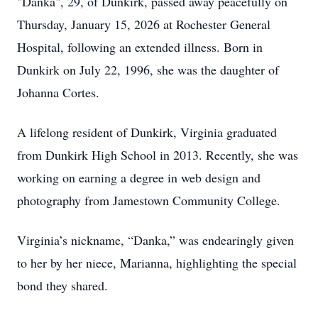
"Danka", 29, of Dunkirk, passed away peacefully on
Thursday, January 15, 2026 at Rochester General
Hospital, following an extended illness. Born in
Dunkirk on July 22, 1996, she was the daughter of
Johanna Cortes.
A lifelong resident of Dunkirk, Virginia graduated
from Dunkirk High School in 2013. Recently, she was
working on earning a degree in web design and
photography from Jamestown Community College.
Virginia’s nickname, “Danka,” was endearingly given
to her by her niece, Marianna, highlighting the special
bond they shared.