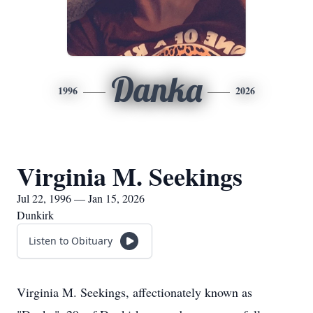
Danka
1996
2026
Virginia M. Seekings
Jul 22, 1996 — Jan 15, 2026
Dunkirk
Listen to Obituary
Virginia M. Seekings, affectionately known as