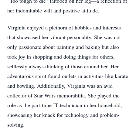
“Too tough to die” tattooed on her leg—a reflection of
her indomitable will and positive attitude.
Virginia enjoyed a plethora of hobbies and interests
that showcased her vibrant personality. She was not
only passionate about painting and baking but also
took joy in shopping and doing things for others,
selflessly always thinking of those around her. Her
adventurous spirit found outlets in activities like karate
and bowling. Additionally, Virginia was an avid
collector of Star Wars memorabilia. She played the
role as the part-time IT technician in her household,
showcasing her knack for technology and problem-
solving.