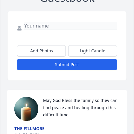
Add Photos
Light Candle
Submit Post
May God Bless the family so they can 
find peace and healing through this 
difficult time.
THE FILLMORE