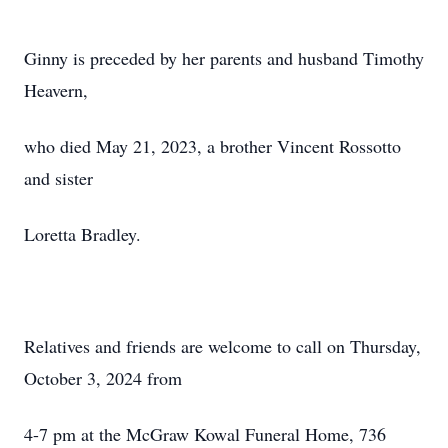
Ginny is preceded by her parents and husband Timothy
Heavern,
who died May 21, 2023, a brother Vincent Rossotto
and sister
Loretta Bradley.
Relatives and friends are welcome to call on Thursday,
October 3, 2024 from
4-7 pm at the McGraw Kowal Funeral Home, 736