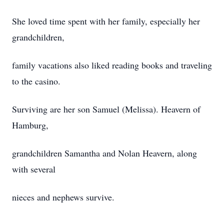
She loved time spent with her family, especially her
grandchildren,
family vacations also liked reading books and traveling
to the casino.
Surviving are her son Samuel (Melissa). Heavern of
Hamburg,
grandchildren Samantha and Nolan Heavern, along
with several
nieces and nephews survive.