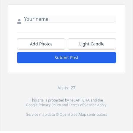
Add Photos
Light Candle
Submit Post
Visits: 27
This site is protected by reCAPTCHA and the
Google
Privacy Policy
and
Terms of Service
apply.
Service map data ©
OpenStreetMap
contributors