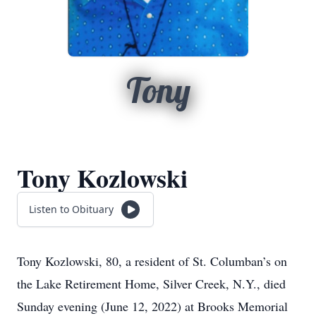
Tony
Tony Kozlowski
Listen to Obituary
Tony Kozlowski, 80, a resident of St. Columban’s on
the Lake Retirement Home, Silver Creek, N.Y., died
Sunday evening (June 12, 2022) at Brooks Memorial