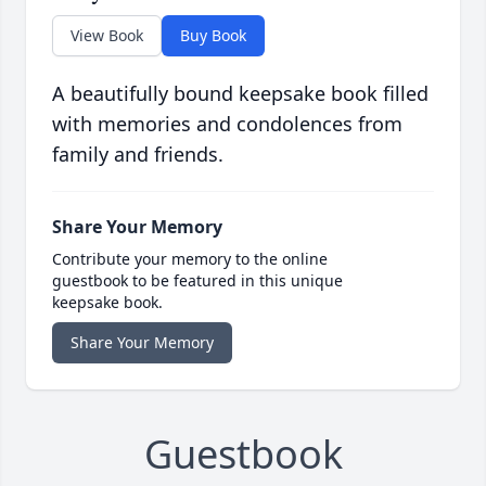
View Book
Buy Book
A beautifully bound keepsake book filled
with memories and condolences from
family and friends.
Share Your Memory
Contribute your memory to the online
guestbook to be featured in this unique
keepsake book.
Share Your Memory
Guestbook