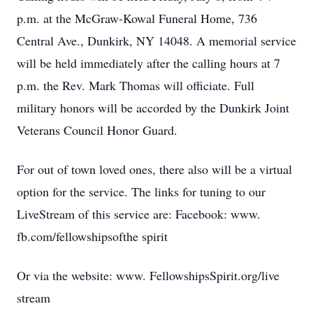
p.m. at the McGraw-Kowal Funeral Home, 736
Central Ave., Dunkirk, NY 14048. A memorial service
will be held immediately after the calling hours at 7
p.m. the Rev. Mark Thomas will officiate. Full
military honors will be accorded by the Dunkirk Joint
Veterans Council Honor Guard.
For out of town loved ones, there also will be a virtual
option for the service. The links for tuning to our
LiveStream of this service are: Facebook: www.
fb.com/fellowshipsofthe spirit
Or via the website: www. FellowshipsSpirit.org/live
stream