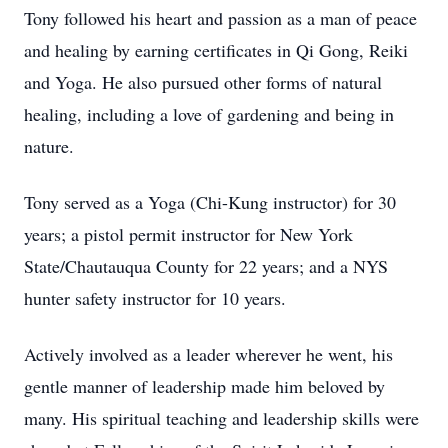
Tony followed his heart and passion as a man of peace
and healing by earning certificates in Qi Gong, Reiki
and Yoga. He also pursued other forms of natural
healing, including a love of gardening and being in
nature.
Tony served as a Yoga (Chi-Kung instructor) for 30
years; a pistol permit instructor for New York
State/Chautauqua County for 22 years; and a NYS
hunter safety instructor for 10 years.
Actively involved as a leader wherever he went, his
gentle manner of leadership made him beloved by
many. His spiritual teaching and leadership skills were