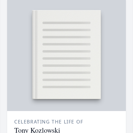
CELEBRATING THE LIFE OF
Tony Kozlowski