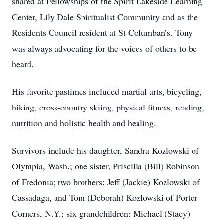
shared at Fellowships of the Spirit Lakeside Learning
Center, Lily Dale Spiritualist Community and as the
Residents Council resident at St Columban’s. Tony
was always advocating for the voices of others to be
heard.
His favorite pastimes included martial arts, bicycling,
hiking, cross-country skiing, physical fitness, reading,
nutrition and holistic health and healing.
Survivors include his daughter, Sandra Kozlowski of
Olympia, Wash.; one sister, Priscilla (Bill) Robinson
of Fredonia; two brothers: Jeff (Jackie) Kozlowski of
Cassadaga, and Tom (Deborah) Kozlowski of Porter
Corners, N.Y.; six grandchildren: Michael (Stacy)