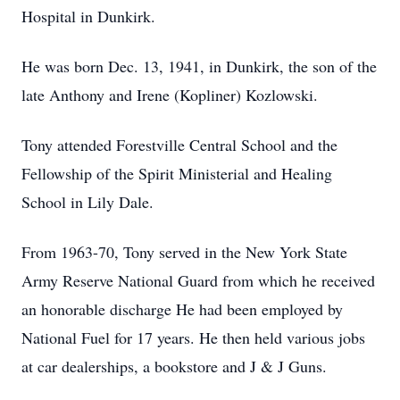
Hospital in Dunkirk.
He was born Dec. 13, 1941, in Dunkirk, the son of the
late Anthony and Irene (Kopliner) Kozlowski.
Tony attended Forestville Central School and the
Fellowship of the Spirit Ministerial and Healing
School in Lily Dale.
From 1963-70, Tony served in the New York State
Army Reserve National Guard from which he received
an honorable discharge He had been employed by
National Fuel for 17 years. He then held various jobs
at car dealerships, a bookstore and J & J Guns.