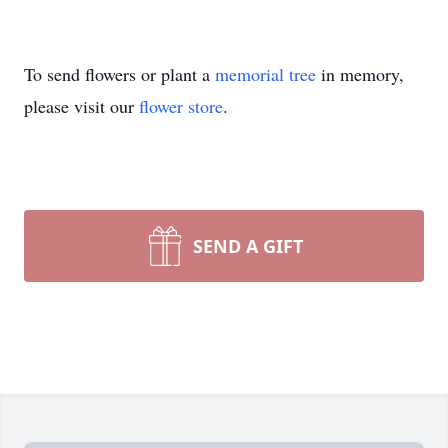
To send flowers or plant a
memorial tree
in memory,
please visit our
flower store
.
SEND A GIFT