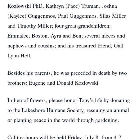
Kozlowski PhD, Kathryn (Pace) Truman, Joshua
(Kaylee) Guggenmos, Paul Guggenmos. Silas Miller
and Timothy Miller; four great-grandchildren:
Emmalee, Boston, Ayra and Ben; several nieces and
nephews and cousins; and his treasured friend, Gail
Lynn Heil.
Besides his parents, he was preceded in death by two
brothers: Eugene and Donald Kozlowski.
In lieu of flowers, please honor Tony’s life by donating
to the Lakeshore Humane Society, rescuing an animal
or planting peace in the world through gardening.
Calling hours will be held Friday, July 8, from 4-7