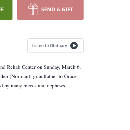
EE
SEND A GIFT
Listen to Obituary
 and Rehab Center on Sunday, March 6,
Ellen (Norman); grandfather to Grace
ed by many nieces and nephews.