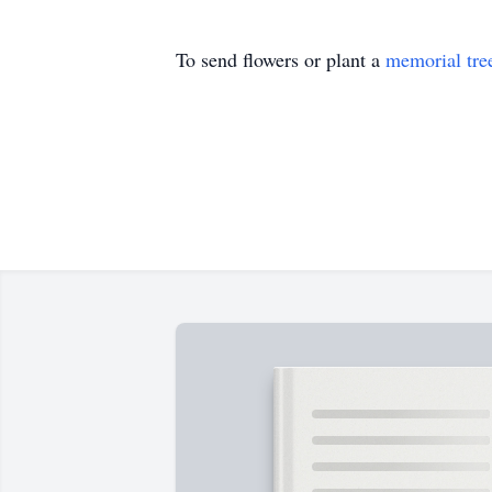
To send flowers or plant a
memorial tre