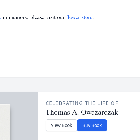
e
in memory, please visit our
flower store
.
CELEBRATING THE LIFE OF
Thomas A. Owczarczak
View Book
Buy Book