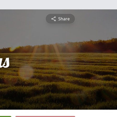
Share
s