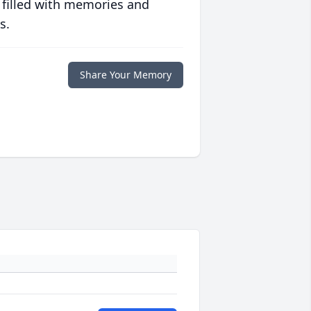
 filled with memories and
s.
Share Your Memory