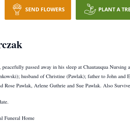
SEND FLOWERS
PLANT A TR
rczak
 peacefully passed away in his sleep at Chautauqua Nursing
kowski); husband of Christine (Pawlak); father to John and 
nd Rose Pawlak, Arlene Guthrie and Sue Pawlak. Also Surviv
date.
al Funeral Home