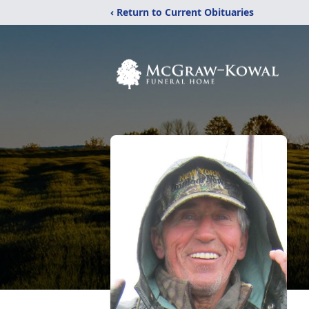
‹ Return to Current Obituaries