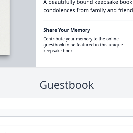
A beautifully bound keepsake book
condolences from family and friend
Share Your Memory
Contribute your memory to the online
guestbook to be featured in this unique
keepsake book.
Guestbook