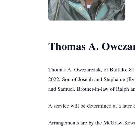
Thomas A. Owcza
Thomas A. Owczarczak, of Buffalo, 81,
2022. Son of Joseph and Stephanie (Ryn
and Samuel. Brother-in-law of Ralph a
A service will be determined at a later 
Arrangements are by the McGraw-Kow