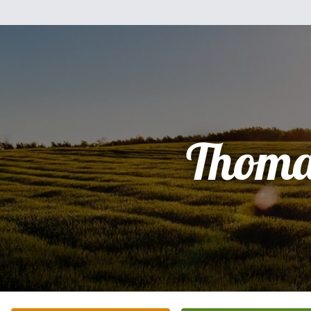
Thoma