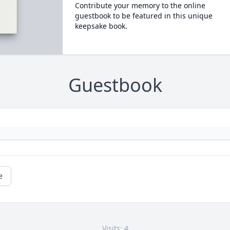
Contribute your memory to the online
guestbook to be featured in this unique
keepsake book.
Guestbook
e
Visits: 4