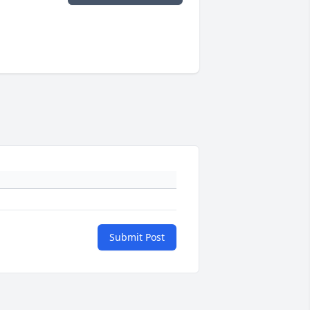
Submit Post