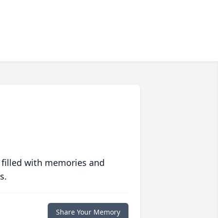
 filled with memories and
s.
Share Your Memory