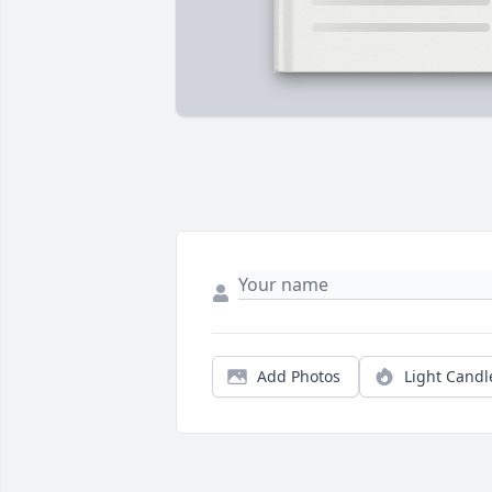
Add Photos
Light Candl