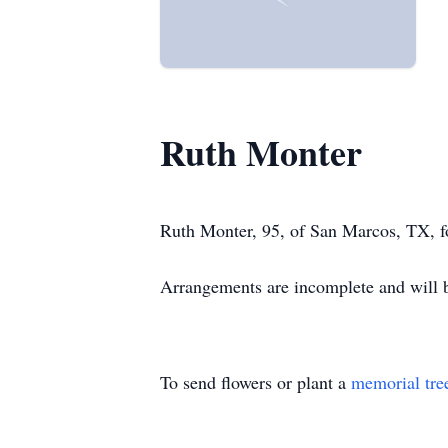
Ruth Monter
Ruth Monter, 95, of San Marcos, TX, fo
Arrangements are incomplete and wil
To send flowers or plant a
memorial tre