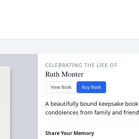
CELEBRATING THE LIFE OF
Ruth Monter
View Book
Buy Book
A beautifully bound keepsake book
condolences from family and friend
Share Your Memory