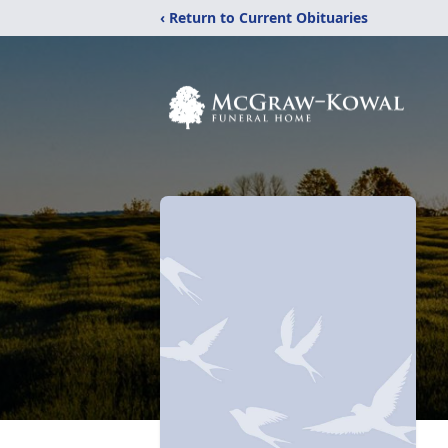
‹ Return to Current Obituaries