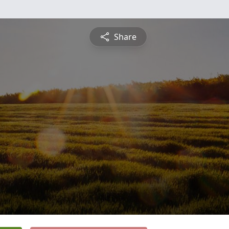
Share