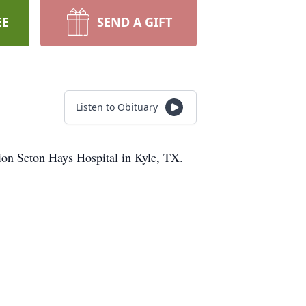
EE
SEND A GIFT
Listen to Obituary
ion Seton Hays Hospital in Kyle, TX.