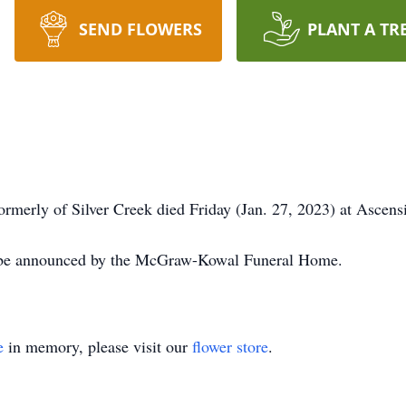
SEND FLOWERS
PLANT A TR
rmerly of Silver Creek died Friday (Jan. 27, 2023) at Ascens
l be announced by the McGraw-Kowal Funeral Home.
e
in memory, please visit our
flower store
.