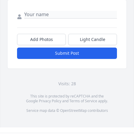
Add Photos
Light Candle
Submit Post
Visits: 28
This site is protected by reCAPTCHA and the
Google
Privacy Policy
and
Terms of Service
apply.
Service map data ©
OpenStreetMap
contributors