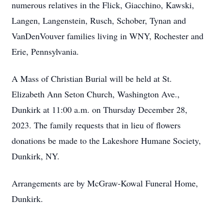
numerous relatives in the Flick, Giacchino, Kawski,
Langen, Langenstein, Rusch, Schober, Tynan and
VanDenVouver families living in WNY, Rochester and
Erie, Pennsylvania.
A Mass of Christian Burial will be held at St.
Elizabeth Ann Seton Church, Washington Ave.,
Dunkirk at 11:00 a.m. on Thursday December 28,
2023. The family requests that in lieu of flowers
donations be made to the Lakeshore Humane Society,
Dunkirk, NY.
Arrangements are by McGraw-Kowal Funeral Home,
Dunkirk.