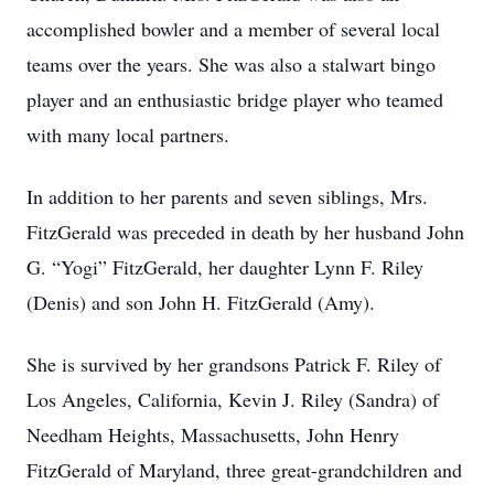
accomplished bowler and a member of several local
teams over the years. She was also a stalwart bingo
player and an enthusiastic bridge player who teamed
with many local partners.
In addition to her parents and seven siblings, Mrs.
FitzGerald was preceded in death by her husband John
G.
“Yogi”
FitzGerald, her daughter Lynn F. Riley
(Denis) and son John H. FitzGerald (Amy).
She is survived by her grandsons Patrick F. Riley of
Los Angeles, California, Kevin J. Riley (Sandra) of
Needham Heights, Massachusetts, John Henry
FitzGerald of Maryland, three great-grandchildren and