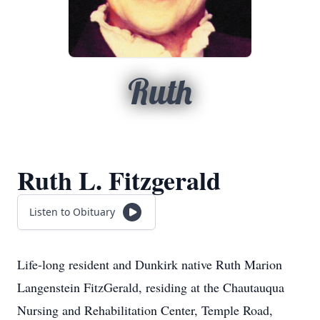
Ruth
Ruth L. Fitzgerald
Listen to Obituary
Life-long resident and Dunkirk native Ruth Marion
Langenstein FitzGerald, residing at the Chautauqua
Nursing and Rehabilitation Center, Temple Road,