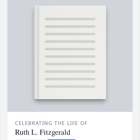
CELEBRATING THE LIFE OF
Ruth L. Fitzgerald