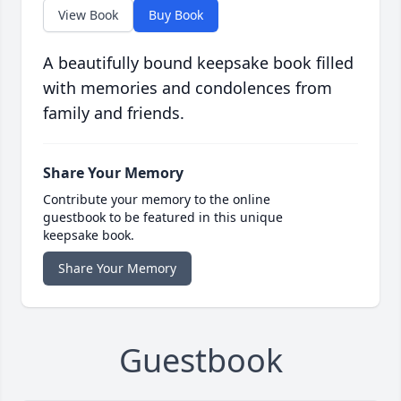
View Book
Buy Book
A beautifully bound keepsake book filled
with memories and condolences from
family and friends.
Share Your Memory
Contribute your memory to the online
guestbook to be featured in this unique
keepsake book.
Share Your Memory
Guestbook