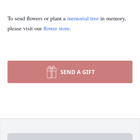
To send flowers or plant a
memorial tree
in memory,
please visit our
flower store
.
SEND A GIFT