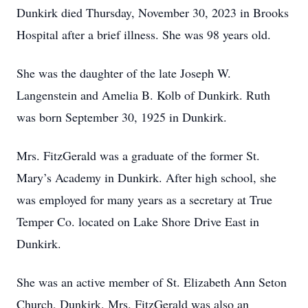
Dunkirk died Thursday, November 30, 2023 in Brooks
Hospital after a brief illness. She was 98 years old.
She was the daughter of the late Joseph W.
Langenstein and Amelia B. Kolb of Dunkirk. Ruth
was born September 30, 1925 in Dunkirk.
Mrs. FitzGerald was a graduate of the former St.
Mary’s Academy in Dunkirk. After high school, she
was employed for many years as a secretary at True
Temper Co. located on Lake Shore Drive East in
Dunkirk.
She was an active member of St. Elizabeth Ann Seton
Church, Dunkirk. Mrs. FitzGerald was also an