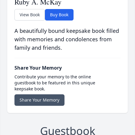
Ruby A. McKay
View Book
Buy Book
A beautifully bound keepsake book filled
with memories and condolences from
family and friends.
Share Your Memory
Contribute your memory to the online
guestbook to be featured in this unique
keepsake book.
Share Your Memory
Guestbook