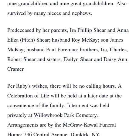
nine grandchildren and nine great grandchildren. Also
survived by many nieces and nephews.
Predeceased by her parents, Ira Phillip Shear and Anna
Eliza (Fitch) Shear; husband Roy McKay; son James
McKay; husband Paul Foreman; brothers, Ira, Charles,
Robert Shear and sisters, Evelyn Shear and Daisy Ann
Cramer.
Per Ruby's wishes, there will be no calling hours. A
Celebration of Life will be held at a later date at the
convenience of the family; Interment was held
privately at Willowbrook Park Cemetery.
Arrangements are by the McGraw-Kowal Funeral
Home; 736 Central Avenue, Dunkirk, NY.