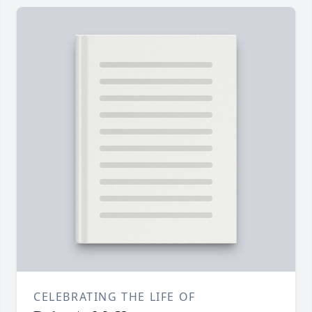
CELEBRATING THE LIFE OF