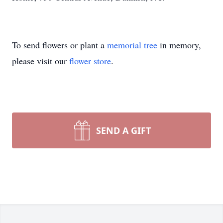
To send flowers or plant a
memorial tree
in memory,
please visit our
flower store
.
SEND A GIFT