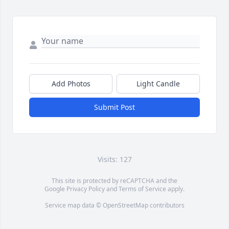
Add Photos
Light Candle
Submit Post
Visits: 127
This site is protected by reCAPTCHA and the
Google
Privacy Policy
and
Terms of Service
apply.
Service map data ©
OpenStreetMap
contributors