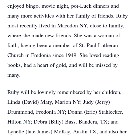
enjoyed bingo, movie night, pot-Luck dinners and
many more activities with her family of friends. Ruby
most recently lived in Macedon NY, close to family,
where she made new friends. She was a woman of
faith, having been a member of St. Paul Lutheran
Church in Fredonia since 1949. She loved reading
books, had a heart of gold, and will be missed by
many.
Ruby will be lovingly remembered by her children,
Linda (David) Maty, Marion NY; Judy (Jerry)
Drummond, Fredonia NY; Donna (Eric) Stahlecker,
Hilton NY; Debra (Billy) Bass, Bandera, TX; and
Lynelle (late James) McKay, Austin TX, and also her