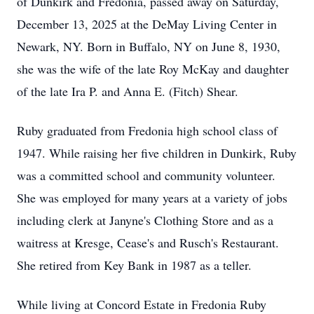
of Dunkirk and Fredonia, passed away on Saturday,
December 13, 2025 at the DeMay Living Center in
Newark, NY. Born in Buffalo, NY on June 8, 1930,
she was the wife of the late Roy McKay and daughter
of the late Ira P. and Anna E. (Fitch) Shear.
Ruby graduated from Fredonia high school class of
1947. While raising her five children in Dunkirk, Ruby
was a committed school and community volunteer.
She was employed for many years at a variety of jobs
including clerk at Janyne's Clothing Store and as a
waitress at Kresge, Cease's and Rusch's Restaurant.
She retired from Key Bank in 1987 as a teller.
While living at Concord Estate in Fredonia Ruby