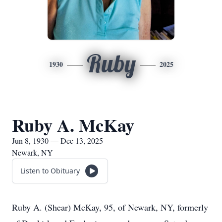
Ruby
1930
2025
Ruby A. McKay
Jun 8, 1930 — Dec 13, 2025
Newark, NY
Listen to Obituary
Ruby A. (Shear) McKay, 95, of Newark, NY, formerly