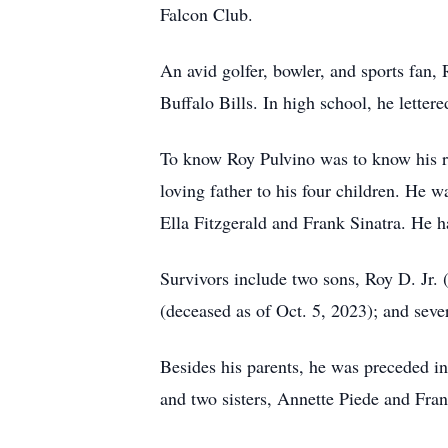
Falcon Club.
An avid golfer, bowler, and sports fan
Buffalo Bills. In high school, he lettere
To know Roy Pulvino was to know his re
loving father to his four children. He w
Ella Fitzgerald and Frank Sinatra. He h
Survivors include two sons, Roy D. Jr.
(deceased as of Oct. 5, 2023); and seve
Besides his parents, he was preceded in
and two sisters, Annette Piede and Fra