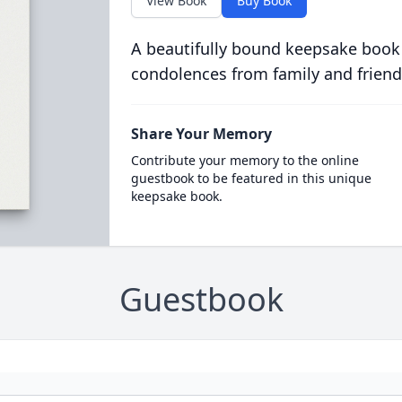
View Book
Buy Book
A beautifully bound keepsake book
condolences from family and friend
Share Your Memory
Contribute your memory to the online
guestbook to be featured in this unique
keepsake book.
Guestbook