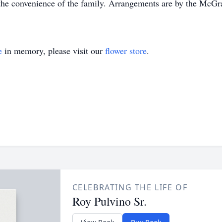
at the convenience of the family. Arrangements are by the M
e
in memory, please visit our
flower store
.
CELEBRATING THE LIFE OF
Roy Pulvino Sr.