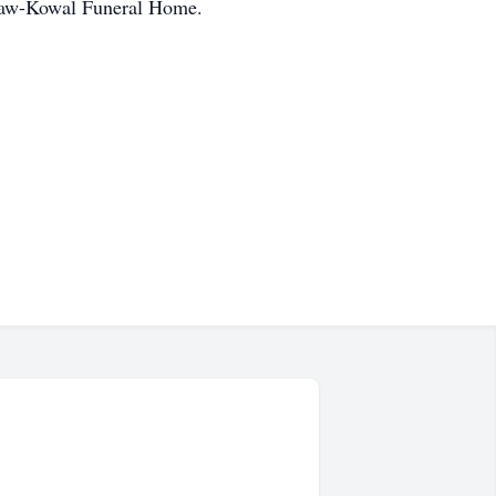
cGraw-Kowal Funeral Home.