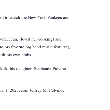
oved to watch the New York Yankees and
ife, Jean, (loved her cooking) and
 to his favorite big band music featuring
ilt his own clubs.
kirk; his daughter, Stephanie Pulvino
n. 1, 2023; son, Jeffrey M. Pulvino;