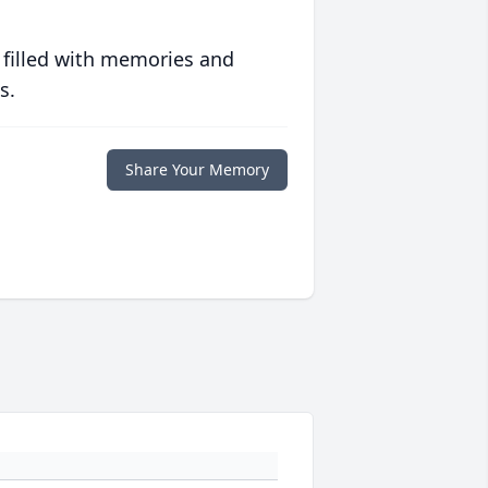
 filled with memories and
s.
Share Your Memory