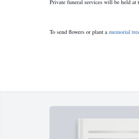
Private funeral services will be held 
To send flowers or plant a
memorial tre