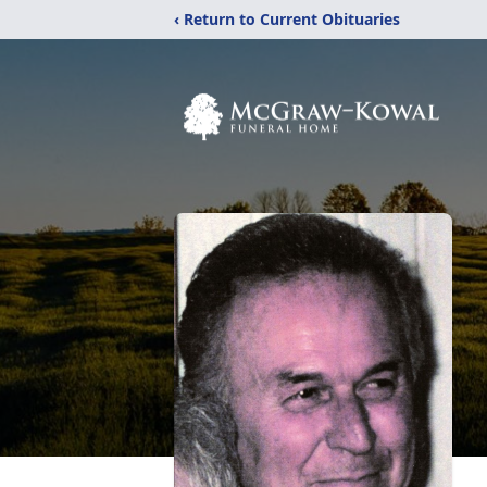
‹ Return to Current Obituaries