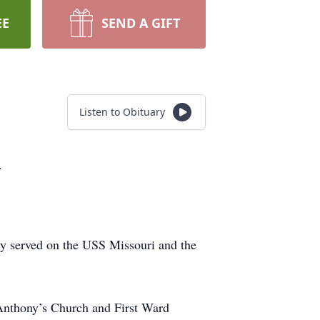
EE
SEND A GIFT
Listen to Obituary
.
ly served on the USS Missouri and the
 Anthony’s Church and First Ward