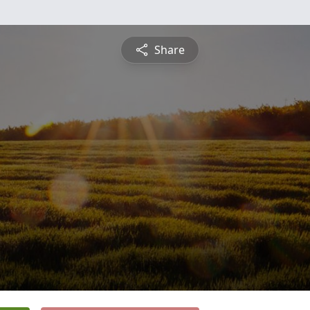
Share