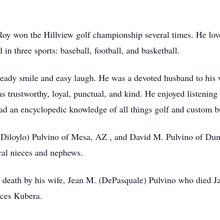
, Roy won the Hillview golf championship several times. He l
d in three sports: baseball, football, and basketball.
ady smile and easy laugh. He was a devoted husband to his w
as trustworthy, loyal, punctual, and kind. He enjoyed listening
ad an encyclopedic knowledge of all things golf and custom bu
 (Diloylo) Pulvino of Mesa, AZ , and David M. Pulvino of Dun
ral nieces and nephews.
 death by his wife, Jean M. (DePasquale) Pulvino who died Ja
nces Kubera.