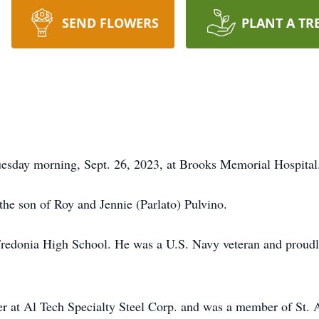
SEND FLOWERS
PLANT A TR
uesday morning, Sept. 26, 2023, at Brooks Memorial Hospital
the son of Roy and Jennie (Parlato) Pulvino.
 Fredonia High School. He was a U.S. Navy veteran and proud
er at Al Tech Specialty Steel Corp. and was a member of St.