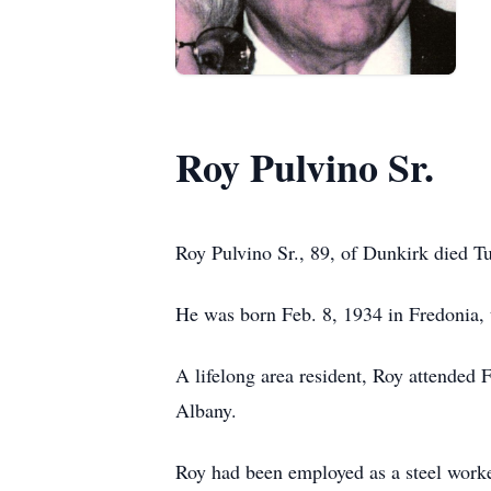
Roy Pulvino Sr.
Roy Pulvino Sr., 89, of Dunkirk died T
He was born Feb. 8, 1934 in Fredonia, 
A lifelong area resident, Roy attended
Albany.
Roy had been employed as a steel work