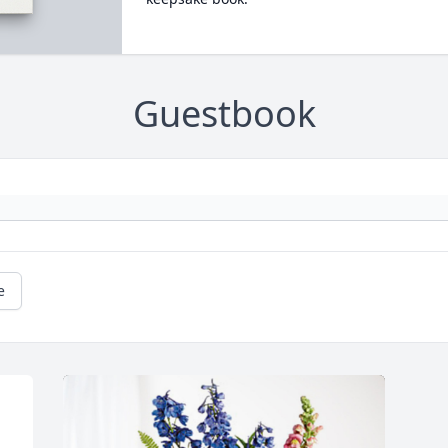
Guestbook
e