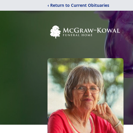
‹ Return to Current Obituaries