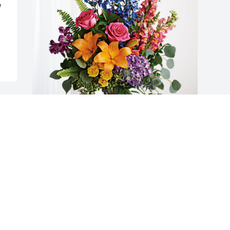
 
The Grugnales has purchased Loving 
Embrace for Rosemary Miller
THE GRUGNALES
Oct 28, 2024