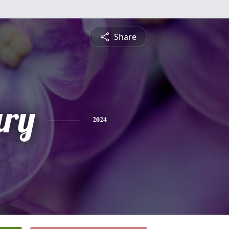
Share
ry
2024