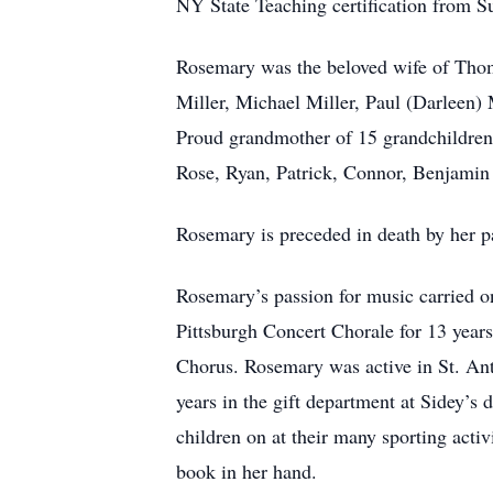
NY State Teaching certification from 
Rosemary was the beloved wife of Thom
Miller, Michael Miller, Paul (Darleen) 
Proud grandmother of 15 grandchildren
Rose, Ryan, Patrick, Connor, Benjamin 
Rosemary is preceded in death by her p
Rosemary’s passion for music carried o
Pittsburgh Concert Chorale for 13 yea
Chorus. Rosemary was active in St. A
years in the gift department at Sidey’s 
children on at their many sporting acti
book in her hand.