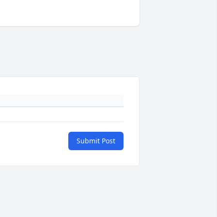
Submit Post