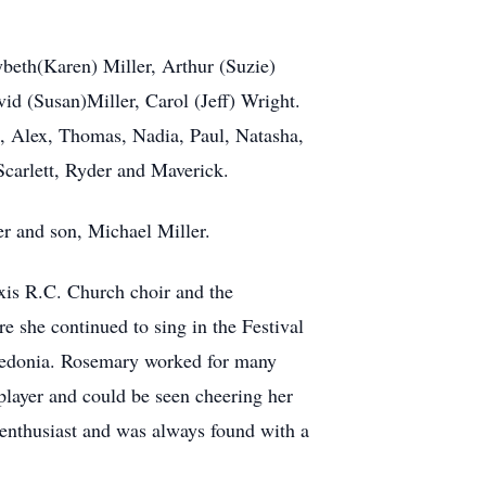
beth(Karen) Miller, Arthur (Suzie)
vid (Susan)Miller, Carol (Jeff) Wright.
, Alex, Thomas, Nadia, Paul, Natasha,
Scarlett, Ryder and Maverick.
r and son, Michael Miller.
xis R.C. Church choir and the
she continued to sing in the Festival
redonia. Rosemary worked for many
 player and could be seen cheering her
 enthusiast and was always found with a