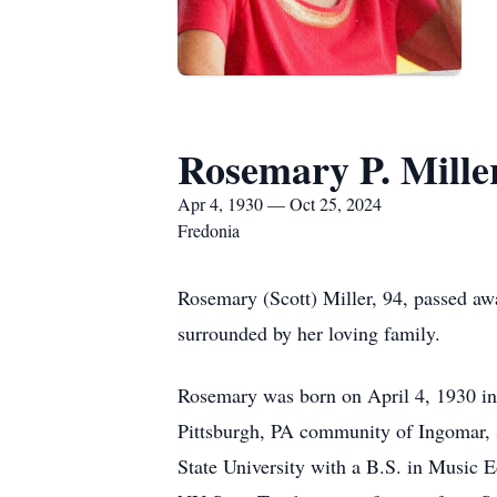
Rosemary P. Mille
Apr 4, 1930 — Oct 25, 2024
Fredonia
Rosemary (Scott) Miller, 94, passed a
surrounded by her loving family.
Rosemary was born on April 4, 1930 in 
Pittsburgh, PA community of Ingomar,
State University with a B.S. in Music E