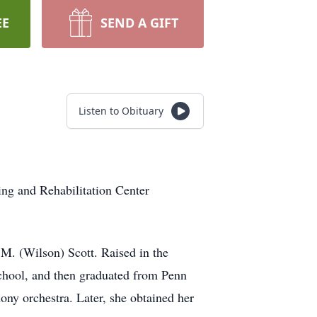
EE
SEND A GIFT
Listen to Obituary
ng and Rehabilitation Center
M. (Wilson) Scott. Raised in the
hool, and then graduated from Penn
ony orchestra. Later, she obtained her