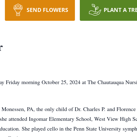
SEND FLOWERS
PLANT A TR
r
way Friday morning October 25, 2024 at The Chautauqua Nursi
Monessen, PA, the only child of Dr. Charles P. and Florence 
 she attended Ingomar Elementary School, West View High Sc
ducation. She played cello in the Penn State University symph