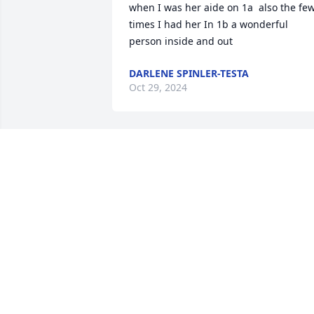
when I was her aide on 1a  also the few
times I had her In 1b a wonderful 
person inside and out
DARLENE SPINLER-TESTA
Oct 29, 2024