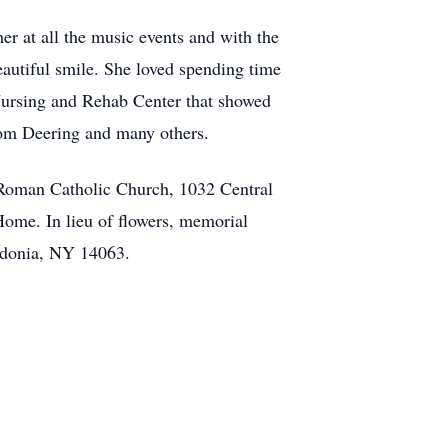
 at all the music events and with the
autiful smile. She loved spending time
Nursing and Rehab Center that showed
Tom Deering and many others.
 Roman Catholic Church, 1032 Central
me. In lieu of flowers, memorial
edonia, NY 14063.