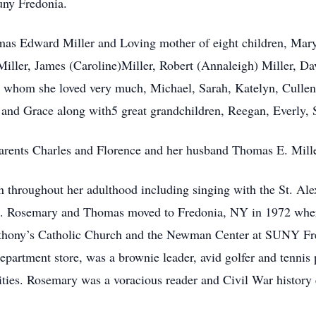
Suny Fredonia.
as Edward Miller and Loving mother of eight children, Mary
Miller, James (Caroline)Miller, Robert (Annaleigh) Miller, Da
 whom she loved very much, Michael, Sarah, Katelyn, Cullen
and Grace along with5 great grandchildren, Reegan, Everly, 
arents Charles and Florence and her husband Thomas E. Mille
n throughout her adulthood including singing with the St. Ale
rs. Rosemary and Thomas moved to Fredonia, NY in 1972 where 
nthony’s Catholic Church and the Newman Center at SUNY F
department store, was a brownie leader, avid golfer and tennis
vities. Rosemary was a voracious reader and Civil War history