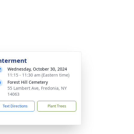
nterment
Wednesday, October 30, 2024
11:15 - 11:30 am (Eastern time)
Forest Hill Cemetery
55 Lambert Ave, Fredonia, NY
14063
Text Directions
Plant Trees