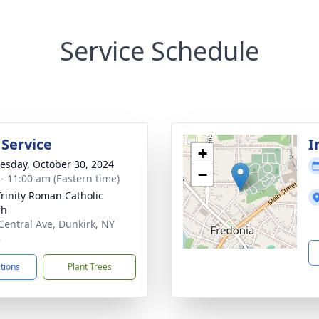
Service Schedule
 Service
I
+
sday, October 30, 2024
−
 - 11:00 am (Eastern time)
Trinity Roman Catholic
ch
Central Ave, Dunkirk, NY
8
ctions
Plant Trees