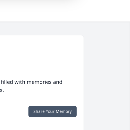
 filled with memories and
s.
Share Your Memory