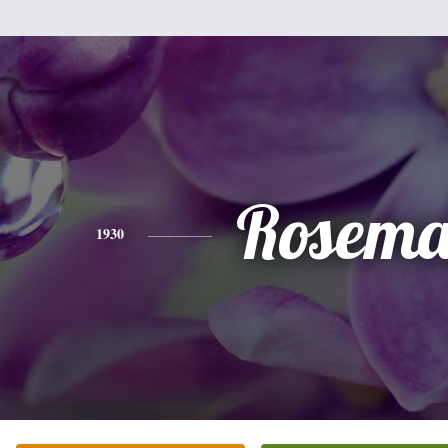
Rosema
1930