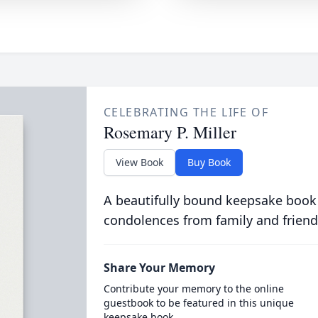
CELEBRATING THE LIFE OF
Rosemary P. Miller
View Book
Buy Book
A beautifully bound keepsake book
condolences from family and friend
Share Your Memory
Contribute your memory to the online
guestbook to be featured in this unique
keepsake book.