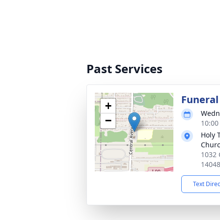
Past Services
Funeral
+
Wedne
−
10:00
Holy 
Chur
1032 
1404
Text Dire