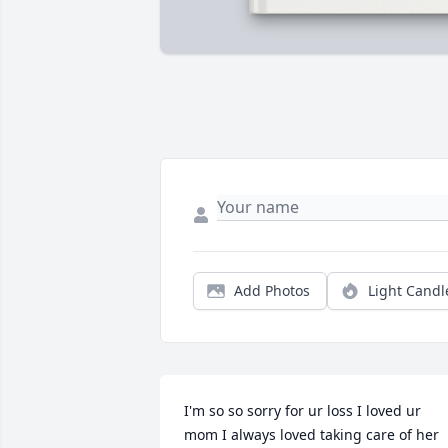
Add Photos
Light Candl
I'm so so sorry for ur loss I loved ur 
mom I always loved taking care of her 