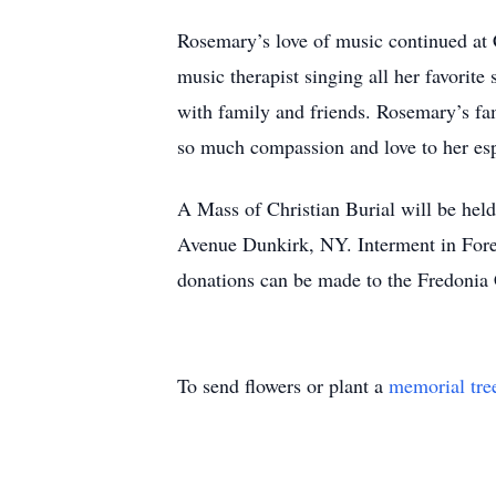
Rosemary’s love of music continued at 
music therapist singing all her favori
with family and friends. Rosemary’s fa
so much compassion and love to her es
A Mass of Christian Burial will be he
Avenue Dunkirk, NY. Interment in For
donations can be made to the Fredonia
To send flowers or plant a
memorial tre