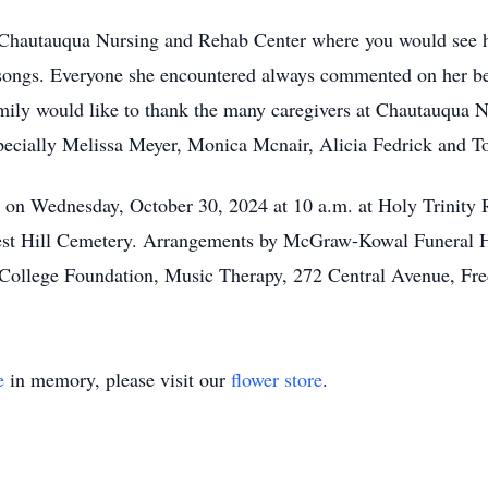
Chautauqua Nursing and Rehab Center where you would see her
te songs. Everyone she encountered always commented on her be
mily would like to thank the many caregivers at Chautauqua 
pecially Melissa Meyer, Monica Mcnair, Alicia Fedrick and 
ld on Wednesday, October 30, 2024 at 10 a.m. at Holy Trinity
est Hill Cemetery. Arrangements by McGraw-Kowal Funeral Ho
 College Foundation, Music Therapy, 272 Central Avenue, Fr
e
in memory, please visit our
flower store
.