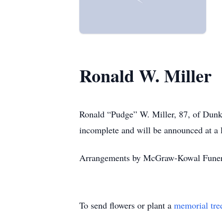
Ronald W. Miller
Ronald
“Pudge”
W. Miller, 87, of Dunk
incomplete and will be announced at a l
Arrangements by McGraw-Kowal Fune
To send flowers or plant a
memorial tre