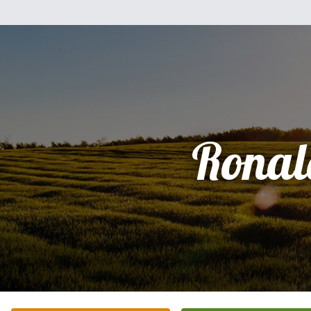
Ronal