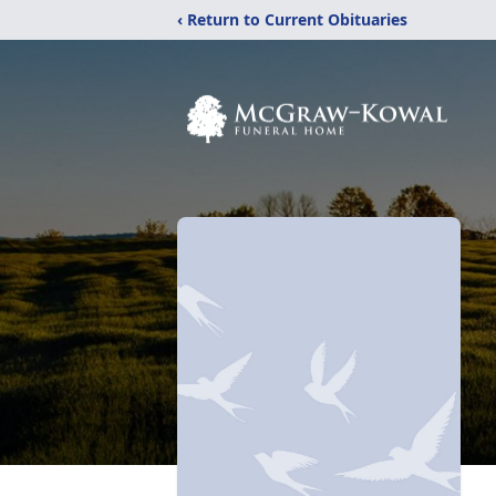
‹ Return to Current Obituaries