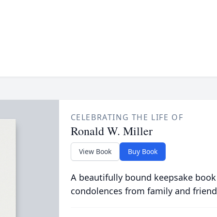
CELEBRATING THE LIFE OF
Ronald W. Miller
View Book
Buy Book
A beautifully bound keepsake book
condolences from family and friend