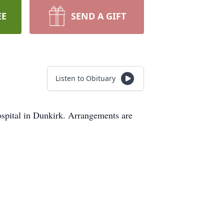
EE
SEND A GIFT
Listen to Obituary
spital in Dunkirk. Arrangements are