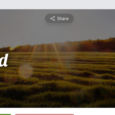
Share
d