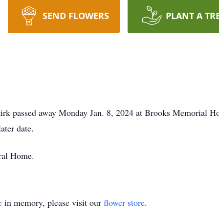
SEND FLOWERS
PLANT A TR
irk passed away Monday Jan. 8, 2024 at Brooks Memorial Ho
ater date.
ral Home.
e
in memory, please visit our
flower store
.