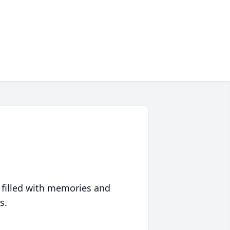
 filled with memories and
s.