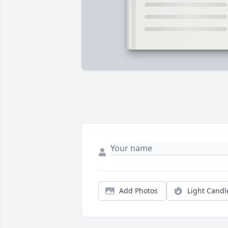
Add Photos
Light Candl