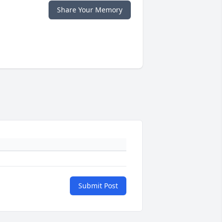
Share Your Memory
Submit Post