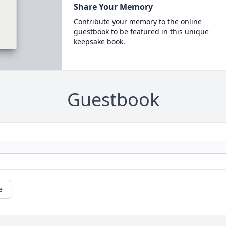
Share Your Memory
Contribute your memory to the online
guestbook to be featured in this unique
keepsake book.
Guestbook
e