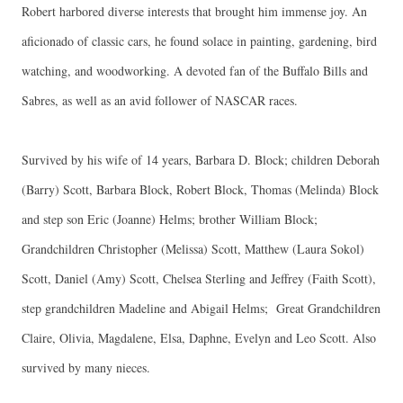
Robert harbored diverse interests that brought him immense joy. An
aficionado of classic cars, he found solace in painting, gardening, bird
watching, and woodworking. A devoted fan of the Buffalo Bills and
Sabres, as well as an avid follower of NASCAR races.
Survived by his wife of 14 years, Barbara D. Block; children Deborah
(Barry) Scott, Barbara Block, Robert Block, Thomas (Melinda) Block
and step son Eric (Joanne) Helms; brother William Block;
Grandchildren Christopher (Melissa) Scott, Matthew (Laura Sokol)
Scott, Daniel (Amy) Scott, Chelsea Sterling and Jeffrey (Faith Scott),
step grandchildren Madeline and Abigail Helms; Great Grandchildren
Claire, Olivia, Magdalene, Elsa, Daphne, Evelyn and Leo Scott. Also
survived by many nieces.