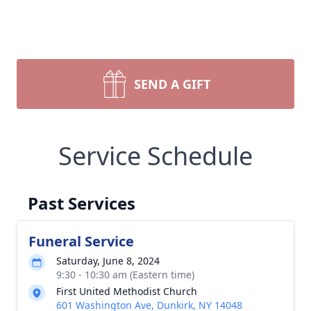
SEND A GIFT
Service Schedule
Past Services
Funeral Service
Saturday, June 8, 2024
9:30 - 10:30 am (Eastern time)
First United Methodist Church
601 Washington Ave, Dunkirk, NY 14048