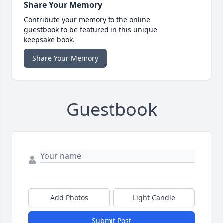
Share Your Memory
Contribute your memory to the online
guestbook to be featured in this unique
keepsake book.
Share Your Memory
Guestbook
Add Photos
Light Candle
Submit Post