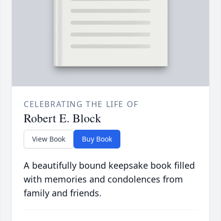
CELEBRATING THE LIFE OF
Robert E. Block
View Book
Buy Book
A beautifully bound keepsake book filled
with memories and condolences from
family and friends.