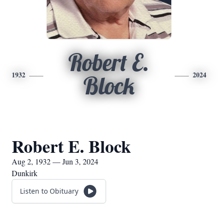
Robert E.
1932
2024
Block
Robert E. Block
Aug 2, 1932 — Jun 3, 2024
Dunkirk
Listen to Obituary