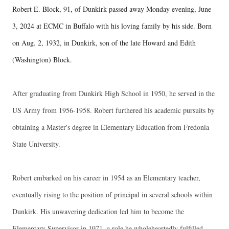
Robert E. Block, 91, of Dunkirk passed away Monday evening, June
3, 2024 at ECMC in Buffalo with his loving family by his side. Born
on Aug. 2, 1932, in Dunkirk, son of the late Howard and Edith
(Washington) Block.
After graduating from Dunkirk High School in 1950, he served in the
US Army from 1956-1958. Robert furthered his academic pursuits by
obtaining a Master's degree in Elementary Education from Fredonia
State University.
Robert embarked on his career in 1954 as an Elementary teacher,
eventually rising to the position of principal in several schools within
Dunkirk. His unwavering dedication led him to become the
Elementary Supervisor in 1971, a role he wholeheartedly fulfilled