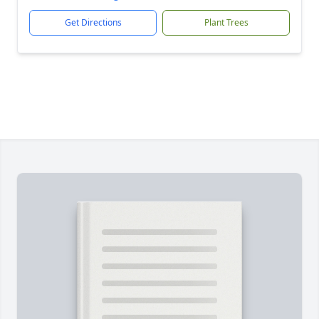
Get Directions
Plant Trees