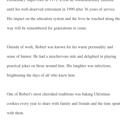
until his well-deserved retirement in 1990 after 36 years of service.
His impact on the education system and the lives he touched along the
way will be remembered for generations to come.
Outside of work, Robert was known for his warm personality and
sense of humor. He had a mischievous side and delighted in playing
practical jokes on those around him. His laughter was infectious,
brightening the days of all who knew him.
One of Robert's most cherished traditions was baking Christmas
cookies every year to share with family and friends and the time spent
with them.