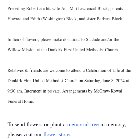
Preceding Robert are his wife Ada M. (Lawrence) Block; parents
Howard and Edith (Washington) Block, and sister Barbara Block.
In lieu of flowers, please make donations to St. Jude and/or the
Willow Mission at the Dunkirk First United Methodist Church.
Relatives & friends are welcome to attend a Celebration of Life at the
Dunkirk First United Methodist Church on Saturday, June 8, 2024 at
9:30 am. Interment in private. Arrangements by McGraw-Kowal
Funeral Home.
To send flowers or plant a
memorial tree
in memory,
please visit our
flower store
.