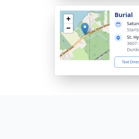
Burial
+
Satur
−
Start
St. H
3607-
Dunki
Text Dire