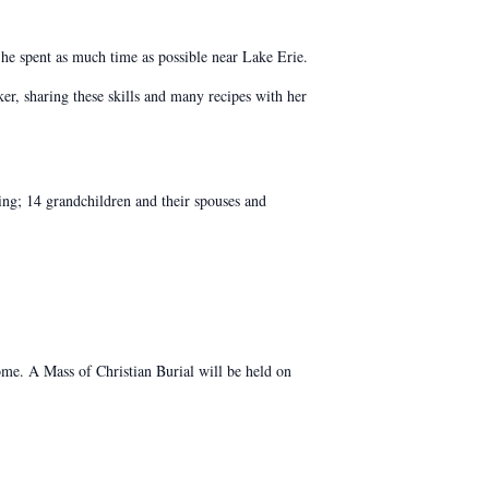
he spent as much time as possible near Lake Erie.
er, sharing these skills and many recipes with her
ng; 14 grandchildren and their spouses and
. A Mass of Christian Burial will be held on