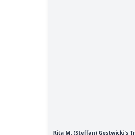
Rita M. (Steffan) Gestwicki's T