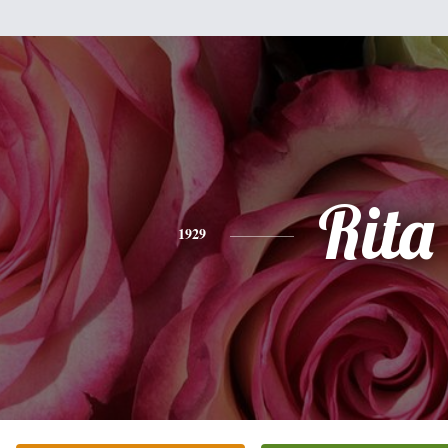
Rita
1929