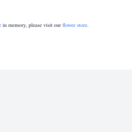
e
in memory, please visit our
flower store
.