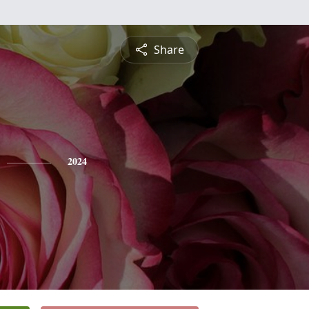
Share
2024