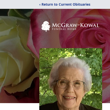
‹ Return to Current Obituaries