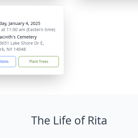
day, January 4, 2025
s at 11:00 am (Eastern time)
yacinth's Cemetery
3651 Lake Shore Dr E,
rk, NY 14048
ctions
Plant Trees
The Life of Rita