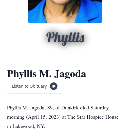
Phyllis
Phyllis M. Jagoda
Listen to Obituary
Phyllis M. Jagoda, 89, of Dunkirk died Saturday
morning (April 15, 2023) at The Star Hospice House
in Lakewood, NY.