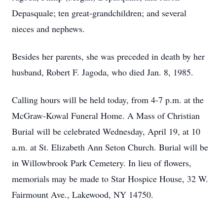
Depasquale; ten great-grandchildren; and several
nieces and nephews.
Besides her parents, she was preceded in death by her
husband, Robert F. Jagoda, who died Jan. 8, 1985.
Calling hours will be held today, from 4-7 p.m. at the
McGraw-Kowal Funeral Home. A Mass of Christian
Burial will be celebrated Wednesday, April 19, at 10
a.m. at St. Elizabeth Ann Seton Church. Burial will be
in Willowbrook Park Cemetery. In lieu of flowers,
memorials may be made to Star Hospice House, 32 W.
Fairmount Ave., Lakewood, NY 14750.