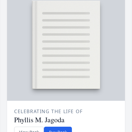
CELEBRATING THE LIFE OF
Phyllis M. Jagoda