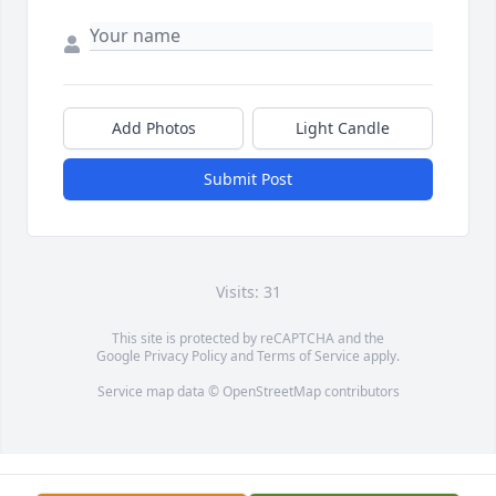
Add Photos
Light Candle
Submit Post
Visits: 31
This site is protected by reCAPTCHA and the
Google
Privacy Policy
and
Terms of Service
apply.
Service map data ©
OpenStreetMap
contributors