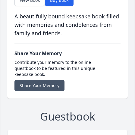
View Book
Buy Book
A beautifully bound keepsake book filled
with memories and condolences from
family and friends.
Share Your Memory
Contribute your memory to the online
guestbook to be featured in this unique
keepsake book.
Share Your Memory
Guestbook