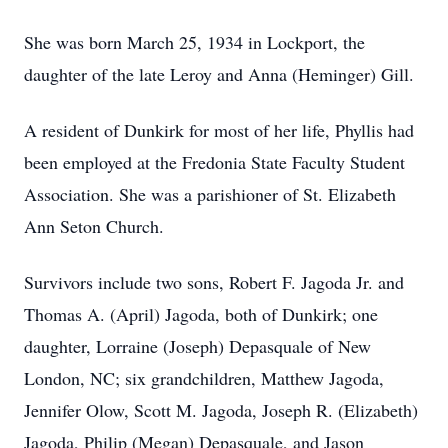
She was born March 25, 1934 in Lockport, the
daughter of the late Leroy and Anna (Heminger) Gill.
A resident of Dunkirk for most of her life, Phyllis had
been employed at the Fredonia State Faculty Student
Association. She was a parishioner of St. Elizabeth
Ann Seton Church.
Survivors include two sons, Robert F. Jagoda Jr. and
Thomas A. (April) Jagoda, both of Dunkirk; one
daughter, Lorraine (Joseph) Depasquale of New
London, NC; six grandchildren, Matthew Jagoda,
Jennifer Olow, Scott M. Jagoda, Joseph R. (Elizabeth)
Jagoda, Philip (Megan) Depasquale, and Jason