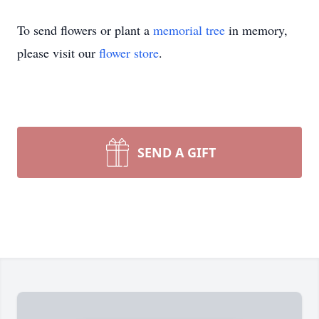
To send flowers or plant a
memorial tree
in memory,
please visit our
flower store
.
SEND A GIFT