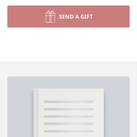
SEND A GIFT