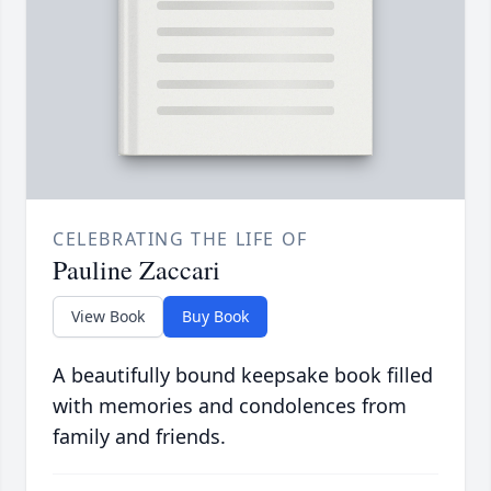
CELEBRATING THE LIFE OF
Pauline Zaccari
View Book
Buy Book
A beautifully bound keepsake book filled
with memories and condolences from
family and friends.