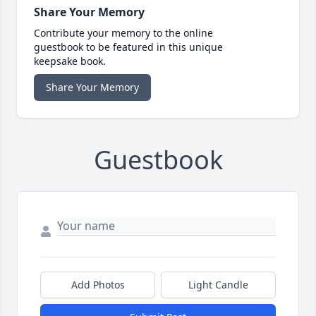
Share Your Memory
Contribute your memory to the online
guestbook to be featured in this unique
keepsake book.
Share Your Memory
Guestbook
Add Photos
Light Candle