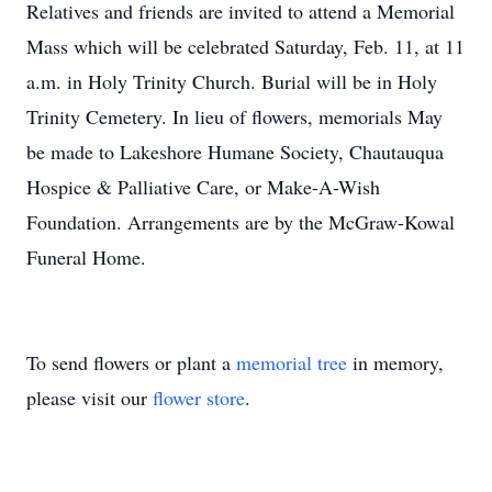
Relatives and friends are invited to attend a Memorial
Mass which will be celebrated Saturday, Feb. 11, at 11
a.m. in Holy Trinity Church. Burial will be in Holy
Trinity Cemetery. In lieu of flowers, memorials May
be made to Lakeshore Humane Society, Chautauqua
Hospice & Palliative Care, or Make-A-Wish
Foundation. Arrangements are by the McGraw-Kowal
Funeral Home.
To send flowers or plant a
memorial tree
in memory,
please visit our
flower store
.