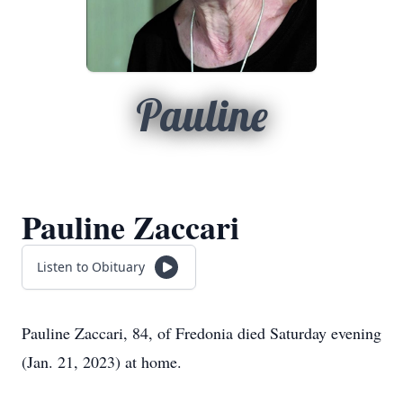
Pauline
Pauline Zaccari
Listen to Obituary
Pauline Zaccari, 84, of Fredonia died Saturday evening
(Jan. 21, 2023) at home.