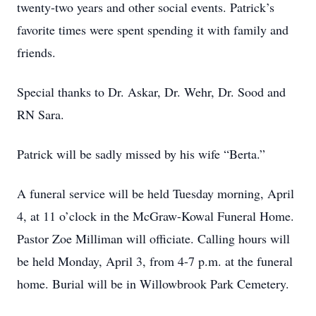
twenty-two years and other social events. Patrick’s
favorite times were spent spending it with family and
friends.
Special thanks to Dr. Askar, Dr. Wehr, Dr. Sood and
RN Sara.
Patrick will be sadly missed by his wife
“Berta.”
A funeral service will be held Tuesday morning, April
4, at 11 o’clock in the McGraw-Kowal Funeral Home.
Pastor Zoe Milliman will officiate. Calling hours will
be held Monday, April 3, from 4-7 p.m. at the funeral
home. Burial will be in Willowbrook Park Cemetery.