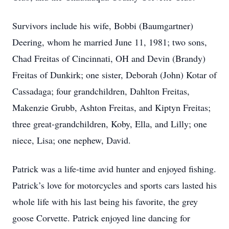
Survivors include his wife, Bobbi (Baumgartner)
Deering, whom he married June 11, 1981; two sons,
Chad Freitas of Cincinnati, OH and Devin (Brandy)
Freitas of Dunkirk; one sister, Deborah (John) Kotar of
Cassadaga; four grandchildren, Dahlton Freitas,
Makenzie Grubb, Ashton Freitas, and Kiptyn Freitas;
three great-grandchildren, Koby, Ella, and Lilly; one
niece, Lisa; one nephew, David.
Patrick was a life-time avid hunter and enjoyed fishing.
Patrick’s love for motorcycles and sports cars lasted his
whole life with his last being his favorite, the grey
goose Corvette. Patrick enjoyed line dancing for