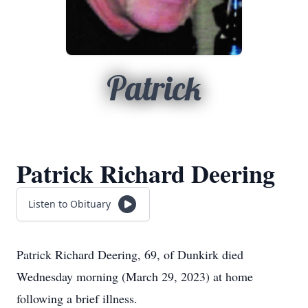
Patrick
Patrick Richard Deering
Listen to Obituary
Patrick Richard Deering, 69, of Dunkirk died
Wednesday morning (March 29, 2023) at home
following a brief illness.