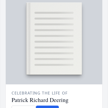
CELEBRATING THE LIFE OF
Patrick Richard Deering