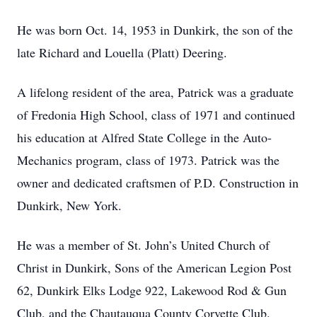
He was born Oct. 14, 1953 in Dunkirk, the son of the
late Richard and Louella (Platt) Deering.
A lifelong resident of the area, Patrick was a graduate
of Fredonia High School, class of 1971 and continued
his education at Alfred State College in the Auto-
Mechanics program, class of 1973. Patrick was the
owner and dedicated craftsmen of P.D. Construction in
Dunkirk, New York.
He was a member of St. John’s United Church of
Christ in Dunkirk, Sons of the American Legion Post
62, Dunkirk Elks Lodge 922, Lakewood Rod & Gun
Club, and the Chautauqua County Corvette Club.