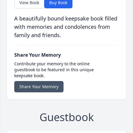
View Book
Buy Book
A beautifully bound keepsake book filled
with memories and condolences from
family and friends.
Share Your Memory
Contribute your memory to the online
guestbook to be featured in this unique
keepsake book.
Share Your Memory
Guestbook