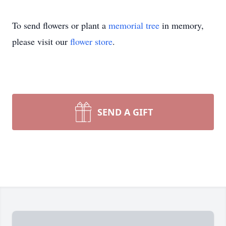
To send flowers or plant a
memorial tree
in memory,
please visit our
flower store
.
SEND A GIFT