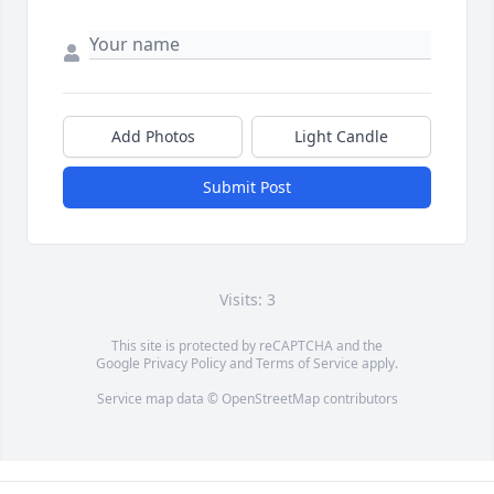
Add Photos
Light Candle
Submit Post
Visits: 3
This site is protected by reCAPTCHA and the
Google
Privacy Policy
and
Terms of Service
apply.
Service map data ©
OpenStreetMap
contributors