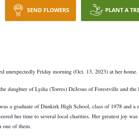
SEND FLOWERS
PLANT A TR
ed unexpectedly Friday morning (Oct. 13, 2023) at her home.
he daughter of Lydia (Torres) DeJesus of Forestville and the 
m was a graduate of Dunkirk High School, class of 1978 and a
eered her time to several local charities. Her greatest joy wa
h one of them.