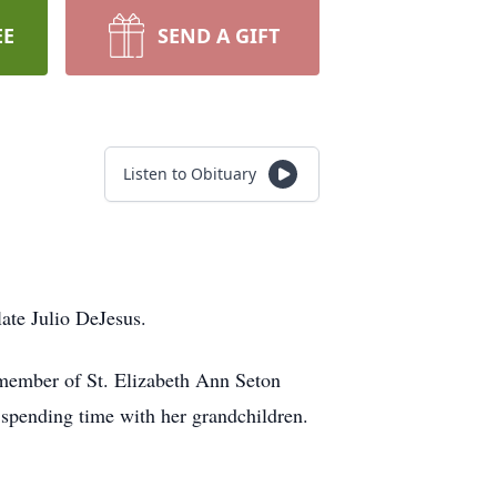
EE
SEND A GIFT
Listen to Obituary
late Julio DeJesus.
 member of St. Elizabeth Ann Seton
s spending time with her grandchildren.