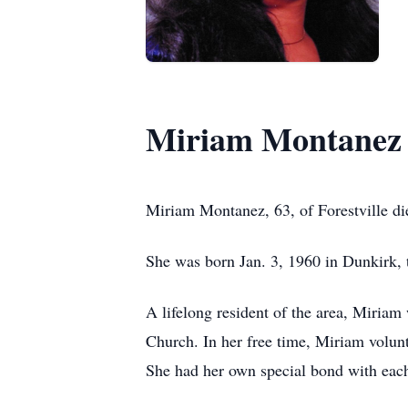
Miriam Montanez
Miriam Montanez, 63, of Forestville di
She was born Jan. 3, 1960 in Dunkirk, t
A lifelong resident of the area, Miria
Church. In her free time, Miriam volunt
She had her own special bond with eac