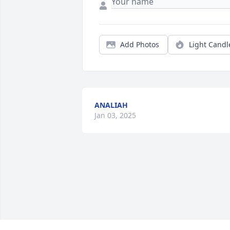
Add Photos
Light Candl
ANALIAH
Jan 03, 2025