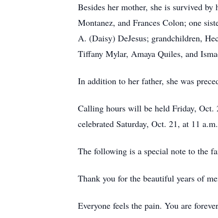
Besides her mother, she is survived by
Montanez, and Frances Colon; one siste
A. (Daisy) DeJesus; grandchildren, He
Tiffany Mylar, Amaya Quiles, and Ismae
In addition to her father, she was prec
Calling hours will be held Friday, Oct
celebrated Saturday, Oct. 21, at 11 a.m
The following is a special note to the f
Thank you for the beautiful years of m
Everyone feels the pain. You are foreve