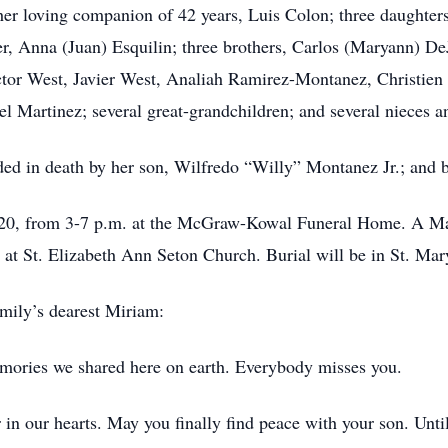
 her loving companion of 42 years, Luis Colon; three daughter
r, Anna (Juan) Esquilin; three brothers, Carlos (Maryann) DeJ
ctor West, Javier West, Analiah Ramirez-Montanez, Christi
l Martinez; several great-grandchildren; and several nieces 
eded in death by her son, Wilfredo
“Willy”
Montanez Jr.; and b
. 20, from 3-7 p.m. at the McGraw-Kowal Funeral Home. A Mas
. at St. Elizabeth Ann Seton Church. Burial will be in St. Ma
amily’s dearest Miriam:
emories we shared here on earth. Everybody misses you.
r in our hearts. May you finally find peace with your son. Unt