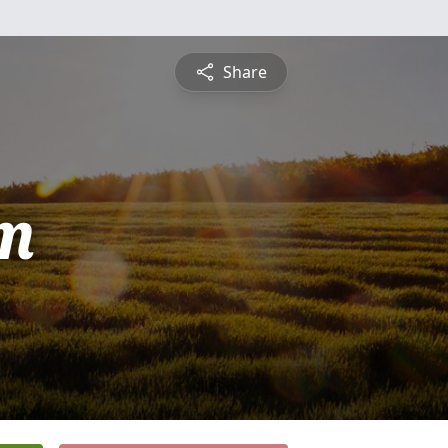
Share
m