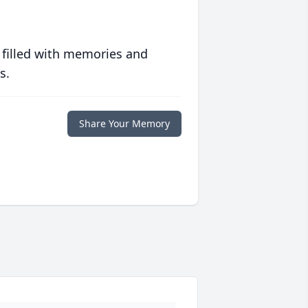
 filled with memories and
s.
Share Your Memory