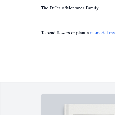
The DeJesus/Montanez Family
To send flowers or plant a
memorial tre