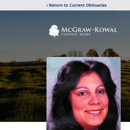
‹ Return to Current Obituaries