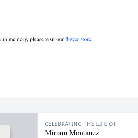
e
in memory, please visit our
flower store
.
CELEBRATING THE LIFE OF
Miriam Montanez