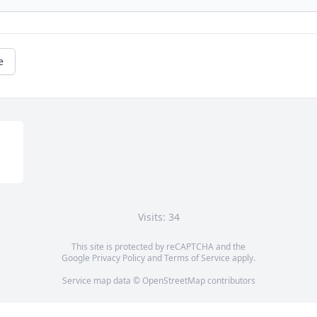
e
Visits: 34
This site is protected by reCAPTCHA and the
Google
Privacy Policy
and
Terms of Service
apply.
Service map data ©
OpenStreetMap
contributors