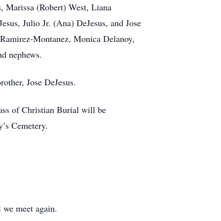
s, Marissa (Robert) West, Liana
esus, Julio Jr. (Ana) DeJesus, and Jose
en Ramirez-Montanez, Monica Delanoy,
and nephews.
rother, Jose DeJesus.
s of Christian Burial will be
ry’s Cemetery.
il we meet again.