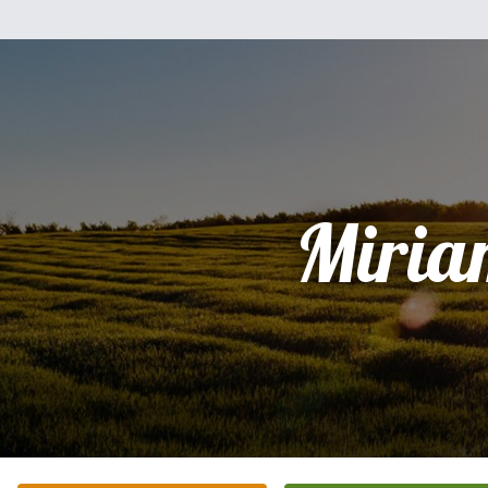
Miria