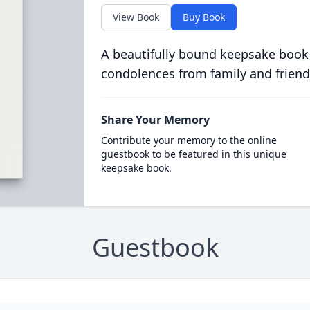
View Book
Buy Book
A beautifully bound keepsake book
condolences from family and friend
Share Your Memory
Contribute your memory to the online
guestbook to be featured in this unique
keepsake book.
Guestbook