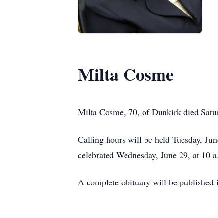
Milta Cosme
Milta Cosme, 70, of Dunkirk died Satu
Calling hours will be held Tuesday, Ju
celebrated Wednesday, June 29, at 10 a
A complete obituary will be published