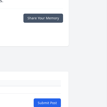
s.
Share Your Memory
Submit Post