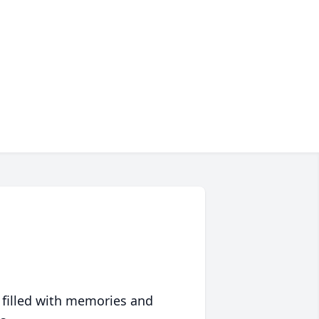
 filled with memories and