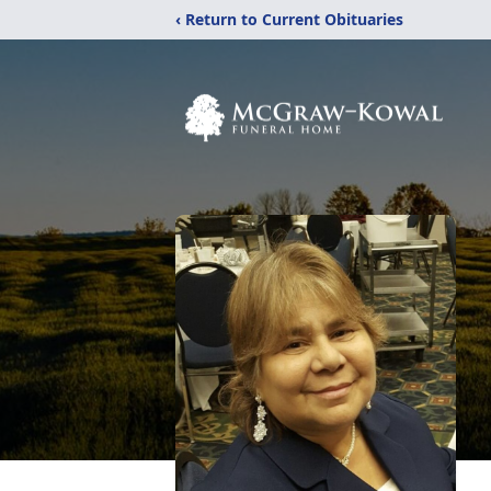
‹ Return to Current Obituaries