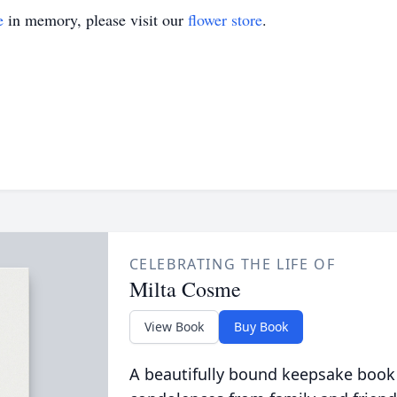
e
in memory, please visit our
flower store
.
CELEBRATING THE LIFE OF
Milta Cosme
View Book
Buy Book
A beautifully bound keepsake book