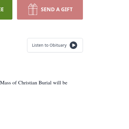
EE
SEND A GIFT
Listen to Obituary
ass of Christian Burial will be