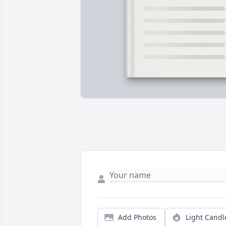
Add Photos
Light Candl