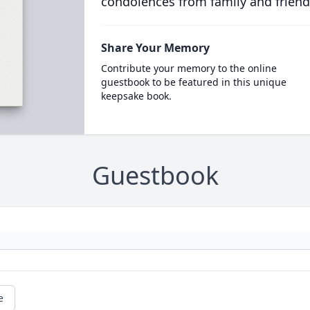
condolences from family and friend
Share Your Memory
Contribute your memory to the online
guestbook to be featured in this unique
keepsake book.
Guestbook
e