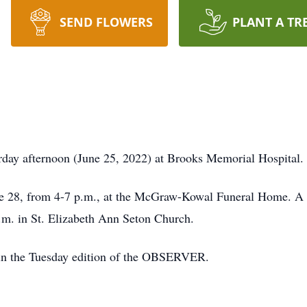
SEND FLOWERS
PLANT A TR
rday afternoon (June 25, 2022) at Brooks Memorial Hospital.
ne 28, from 4-7 p.m., at the McGraw-Kowal Funeral Home. A M
.m. in St. Elizabeth Ann Seton Church.
 in the Tuesday edition of the OBSERVER.