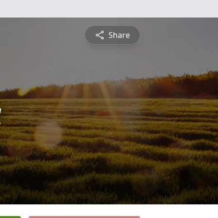
Share
a