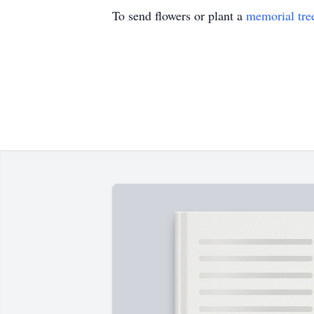
To send flowers or plant a
memorial tre