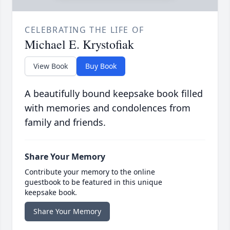
CELEBRATING THE LIFE OF
Michael E. Krystofiak
View Book
Buy Book
A beautifully bound keepsake book filled
with memories and condolences from
family and friends.
Share Your Memory
Contribute your memory to the online
guestbook to be featured in this unique
keepsake book.
Share Your Memory