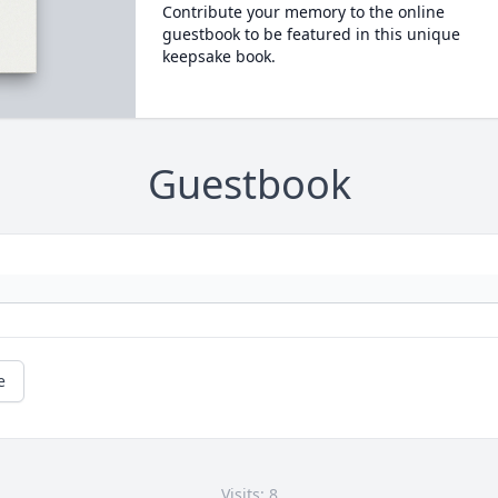
Contribute your memory to the online
guestbook to be featured in this unique
keepsake book.
Guestbook
e
Visits: 8