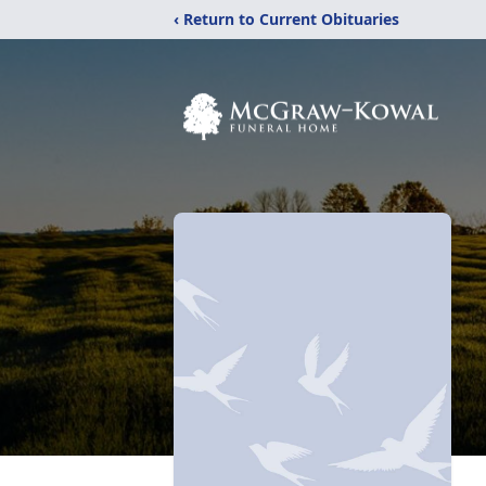
‹ Return to Current Obituaries