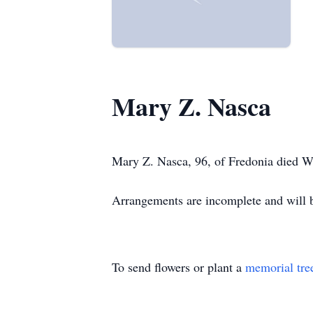
Mary Z. Nasca
Mary Z. Nasca, 96, of Fredonia died W
Arrangements are incomplete and wil
To send flowers or plant a
memorial tre