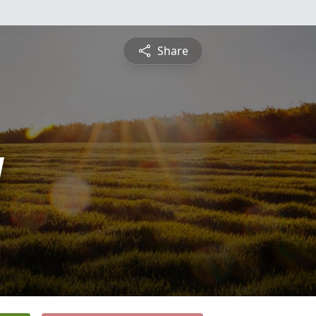
Share
y