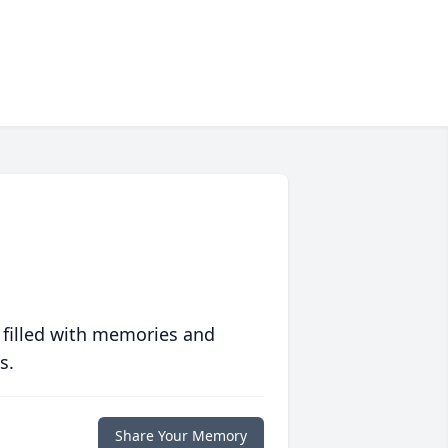
 filled with memories and
s.
Share Your Memory