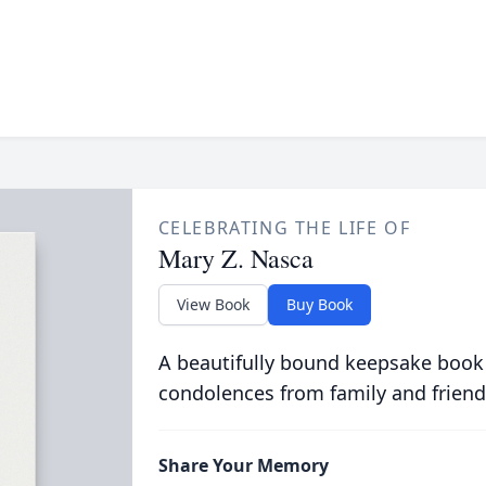
CELEBRATING THE LIFE OF
Mary Z. Nasca
View Book
Buy Book
A beautifully bound keepsake book
condolences from family and friend
Share Your Memory