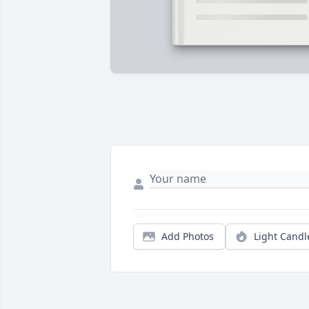
Add Photos
Light Candl