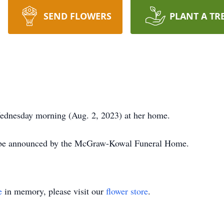
SEND FLOWERS
PLANT A TR
ednesday morning (Aug. 2, 2023) at her home.
l be announced by the McGraw-Kowal Funeral Home.
e
in memory, please visit our
flower store
.