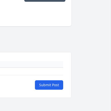
Submit Post