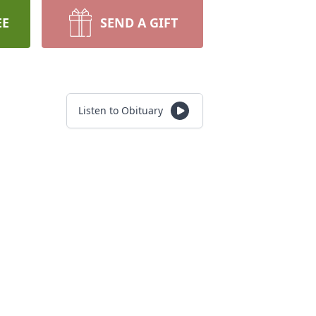
EE
SEND A GIFT
Listen to Obituary