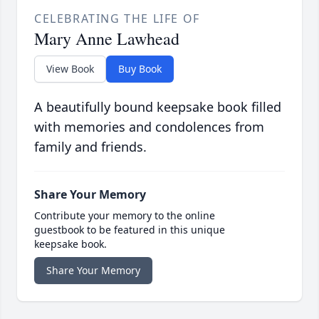
CELEBRATING THE LIFE OF
Mary Anne Lawhead
View Book
Buy Book
A beautifully bound keepsake book filled
with memories and condolences from
family and friends.
Share Your Memory
Contribute your memory to the online
guestbook to be featured in this unique
keepsake book.
Share Your Memory