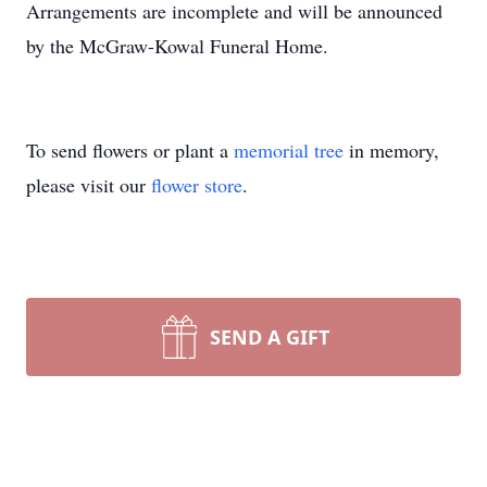
Arrangements are incomplete and will be announced
by the McGraw-Kowal Funeral Home.
To send flowers or plant a
memorial tree
in memory,
please visit our
flower store
.
SEND A GIFT