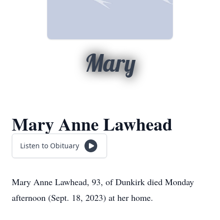
Mary
Mary Anne Lawhead
Listen to Obituary
Mary Anne Lawhead, 93, of Dunkirk died Monday
afternoon (Sept. 18, 2023) at her home.