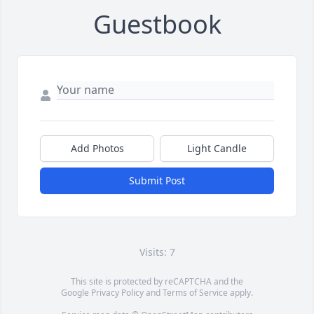
Guestbook
Add Photos
Light Candle
Submit Post
Visits: 7
This site is protected by reCAPTCHA and the
Google
Privacy Policy
and
Terms of Service
apply.