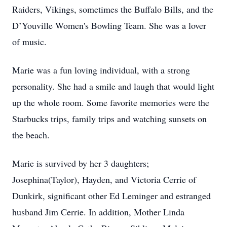
Raiders, Vikings, sometimes the Buffalo Bills, and the
D’Youville Women's Bowling Team. She was a lover
of music.
Marie was a fun loving individual, with a strong
personality. She had a smile and laugh that would light
up the whole room. Some favorite memories were the
Starbucks trips, family trips and watching sunsets on
the beach.
Marie is survived by her 3 daughters;
Josephina(Taylor), Hayden, and Victoria Cerrie of
Dunkirk, significant other Ed Leminger and estranged
husband Jim Cerrie. In addition, Mother Linda