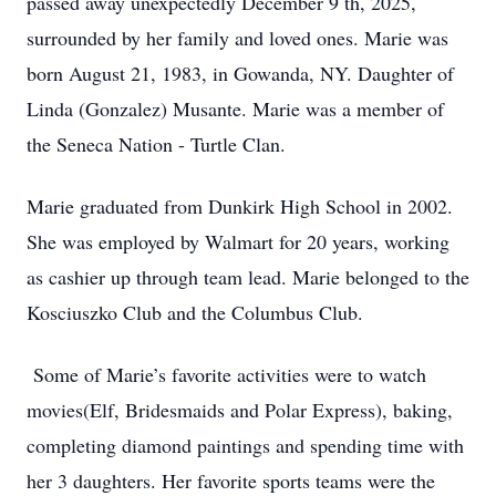
passed away unexpectedly December 9 th, 2025,
surrounded by her family and loved ones. Marie was
born August 21, 1983, in Gowanda, NY. Daughter of
Linda (Gonzalez) Musante. Marie was a member of
the Seneca Nation - Turtle Clan.
Marie graduated from Dunkirk High School in 2002.
She was employed by Walmart for 20 years, working
as cashier up through team lead. Marie belonged to the
Kosciuszko Club and the Columbus Club.
Some of Marie’s favorite activities were to watch
movies(Elf, Bridesmaids and Polar Express), baking,
completing diamond paintings and spending time with
her 3 daughters. Her favorite sports teams were the