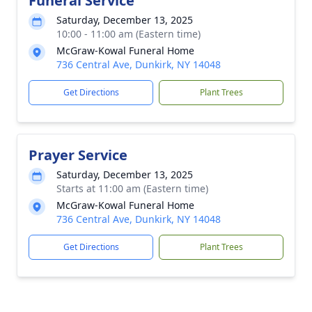
Funeral Service
Saturday, December 13, 2025
10:00 - 11:00 am (Eastern time)
McGraw-Kowal Funeral Home
736 Central Ave, Dunkirk, NY 14048
Get Directions
Plant Trees
Prayer Service
Saturday, December 13, 2025
Starts at 11:00 am (Eastern time)
McGraw-Kowal Funeral Home
736 Central Ave, Dunkirk, NY 14048
Get Directions
Plant Trees