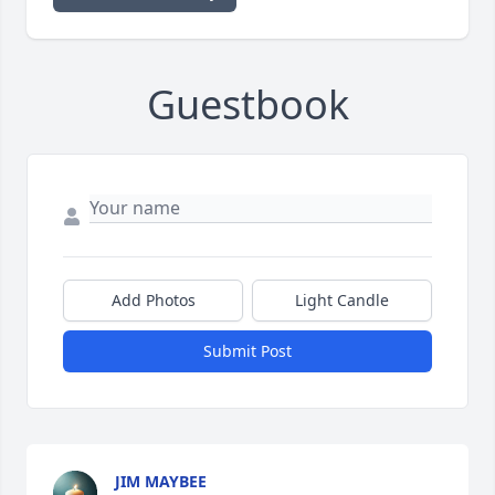
Guestbook
Add Photos
Light Candle
Submit Post
JIM MAYBEE