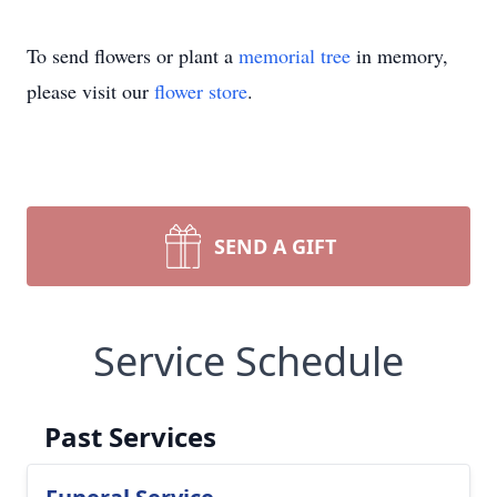
To send flowers or plant a
memorial tree
in memory,
please visit our
flower store
.
SEND A GIFT
Service Schedule
Past Services