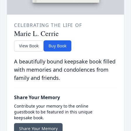
CELEBRATING THE LIFE OF
Marie L. Cerrie
View Book
Buy Book
A beautifully bound keepsake book filled
with memories and condolences from
family and friends.
Share Your Memory
Contribute your memory to the online
guestbook to be featured in this unique
keepsake book.
Share Your Memory