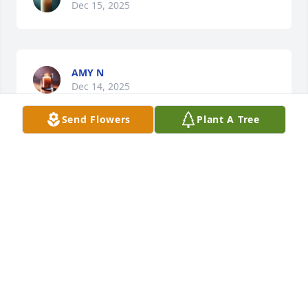
Dec 15, 2025
AMY N
Dec 14, 2025
Send Flowers
Plant A Tree
I’m truly grateful to Marie for loving 
and embracing my son, Taylor the 
way she did.  I am keeping the family 
in my thoughts and prayers during 
this difficult time. Josephina, my family is here for 
you—always. ♥️🙏🏽
VENESIA BUTTS
Dec 13, 2025