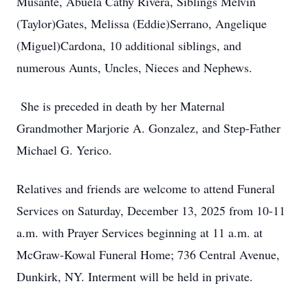
Musante, Abuela Cathy Rivera, Siblings Melvin
(Taylor)Gates, Melissa (Eddie)Serrano, Angelique
(Miguel)Cardona, 10 additional siblings, and
numerous Aunts, Uncles, Nieces and Nephews.
She is preceded in death by her Maternal
Grandmother Marjorie A. Gonzalez, and Step-Father
Michael G. Yerico.
Relatives and friends are welcome to attend Funeral
Services on Saturday, December 13, 2025 from 10-11
a.m. with Prayer Services beginning at 11 a.m. at
McGraw-Kowal Funeral Home; 736 Central Avenue,
Dunkirk, NY. Interment will be held in private.