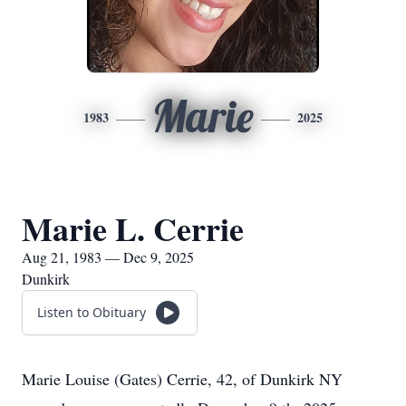
Marie
1983
2025
Marie L. Cerrie
Aug 21, 1983 — Dec 9, 2025
Dunkirk
Listen to Obituary
Marie Louise (Gates) Cerrie, 42, of Dunkirk NY