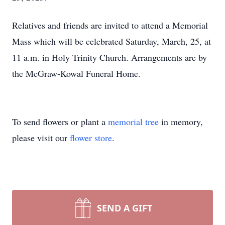
Relatives and friends are invited to attend a Memorial
Mass which will be celebrated Saturday, March, 25, at
11 a.m. in Holy Trinity Church. Arrangements are by
the McGraw-Kowal Funeral Home.
To send flowers or plant a
memorial tree
in memory,
please visit our
flower store
.
SEND A GIFT