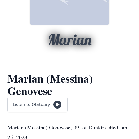
Marian
Marian (Messina)
Genovese
Listen to Obituary
Marian (Messina) Genovese, 99, of Dunkirk died Jan.
25, 2023.