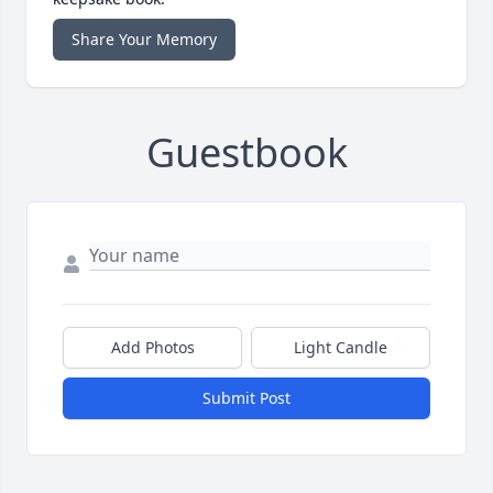
Share Your Memory
Guestbook
Add Photos
Light Candle
Submit Post