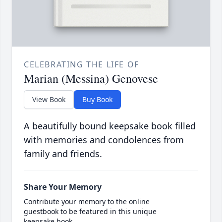
CELEBRATING THE LIFE OF
Marian (Messina) Genovese
View Book
Buy Book
A beautifully bound keepsake book filled
with memories and condolences from
family and friends.
Share Your Memory
Contribute your memory to the online
guestbook to be featured in this unique
keepsake book.