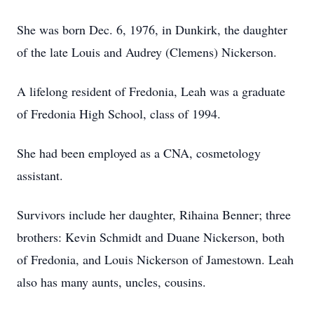
She was born Dec. 6, 1976, in Dunkirk, the daughter
of the late Louis and Audrey (Clemens) Nickerson.
A lifelong resident of Fredonia, Leah was a graduate
of Fredonia High School, class of 1994.
She had been employed as a CNA, cosmetology
assistant.
Survivors include her daughter, Rihaina Benner; three
brothers: Kevin Schmidt and Duane Nickerson, both
of Fredonia, and Louis Nickerson of Jamestown. Leah
also has many aunts, uncles, cousins.