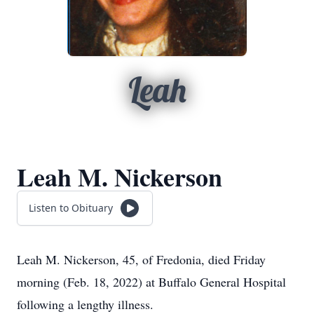
Leah
Leah M. Nickerson
Listen to Obituary
Leah M. Nickerson, 45, of Fredonia, died Friday
morning (Feb. 18, 2022) at Buffalo General Hospital
following a lengthy illness.