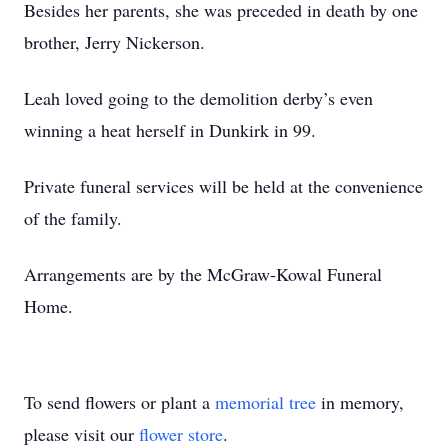
Besides her parents, she was preceded in death by one
brother, Jerry Nickerson.
Leah loved going to the demolition derby’s even
winning a heat herself in Dunkirk in 99.
Private funeral services will be held at the convenience
of the family.
Arrangements are by the McGraw-Kowal Funeral
Home.
To send flowers or plant a
memorial tree
in memory,
please visit our
flower store
.