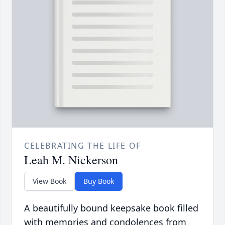
CELEBRATING THE LIFE OF
Leah M. Nickerson
View Book
Buy Book
A beautifully bound keepsake book filled
with memories and condolences from