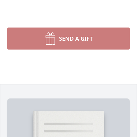
SEND A GIFT