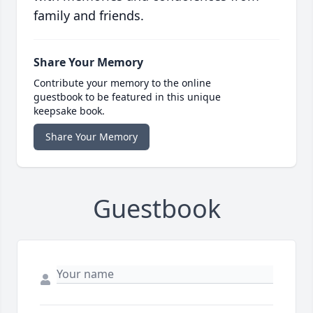
family and friends.
Share Your Memory
Contribute your memory to the online
guestbook to be featured in this unique
keepsake book.
Share Your Memory
Guestbook