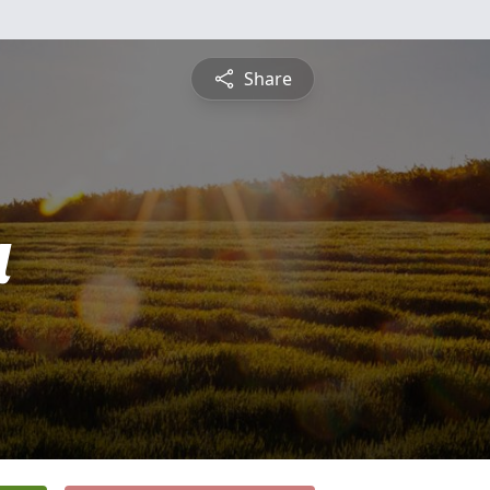
Share
a