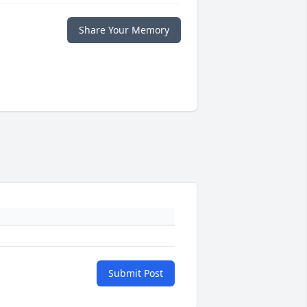
Share Your Memory
Submit Post