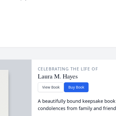
CELEBRATING THE LIFE OF
Laura M. Hayes
View Book
Buy Book
A beautifully bound keepsake book
condolences from family and friend