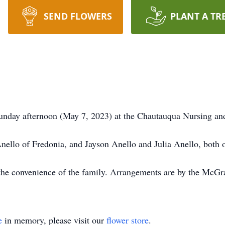
SEND FLOWERS
PLANT A TR
unday afternoon (May 7, 2023) at the Chautauqua Nursing and
Anello of Fredonia, and Jayson Anello and Julia Anello, both 
at the convenience of the family. Arrangements are by the M
e
in memory, please visit our
flower store
.