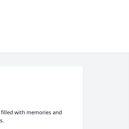
 filled with memories and
s.