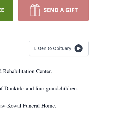
EE
SEND A GIFT
Listen to Obituary
 Rehabilitation Center.
of Dunkirk; and four grandchildren.
cGraw-Kowal Funeral Home.