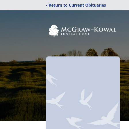
‹ Return to Current Obituaries