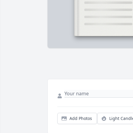
Add Photos
Light Candl