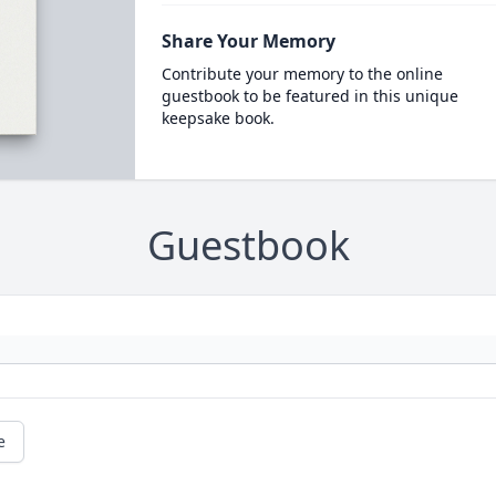
Share Your Memory
Contribute your memory to the online
guestbook to be featured in this unique
keepsake book.
Guestbook
e