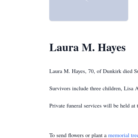
Laura M. Hayes
Laura M. Hayes, 70, of Dunkirk died S
Survivors include three children, Lisa 
Private funeral services will be held 
To send flowers or plant a
memorial tre