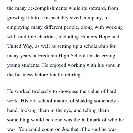
the many ac-complishments while its steward, from
growing it into a respectably sized company, to
employing many different people, along with working
with multiple charities, including Hunters Hope and
United Way, as well as setting up a scholarship for
many years at Fredonia High School for deserving
young students. He enjoyed working with his sons in
the business before finally retiring.
He worked tirelessly to showcase the value of hard
work. His old-school mantra of shaking somebody’s
hand, looking them in the eye, and telling them
something would be done was the hallmark of who he
was. You could count on Joe that if he said he was