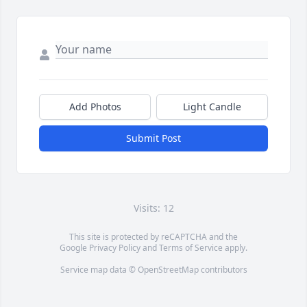
Add Photos
Light Candle
Submit Post
Visits: 12
This site is protected by reCAPTCHA and the
Google
Privacy Policy
and
Terms of Service
apply.
Service map data ©
OpenStreetMap
contributors