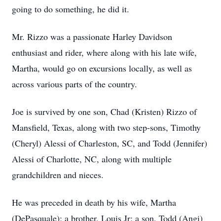
going to do something, he did it.
Mr. Rizzo was a passionate Harley Davidson
enthusiast and rider, where along with his late wife,
Martha, would go on excursions locally, as well as
across various parts of the country.
Joe is survived by one son, Chad (Kristen) Rizzo of
Mansfield, Texas, along with two step-sons, Timothy
(Cheryl) Alessi of Charleston, SC, and Todd (Jennifer)
Alessi of Charlotte, NC, along with multiple
grandchildren and nieces.
He was preceded in death by his wife, Martha
(DePasquale); a brother, Louis Jr; a son, Todd (Angi)