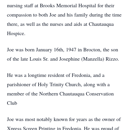
nursing staff at Brooks Memorial Hospital for their
compassion to both Joe and his family during the time
there, as well as the nurses and aids at Chautauqua
Hospice.
Joe was born January 16th, 1947 in Brocton, the son
of the late Louis Sr. and Josephine (Manzella) Rizzo.
He was a longtime resident of Fredonia, and a
parishioner of Holy Trinity Church, along with a
member of the Northern Chautauqua Conservation
Club
Joe was most notably known for years as the owner of
Xpress Screen Printing in Fredonia. He was proud of