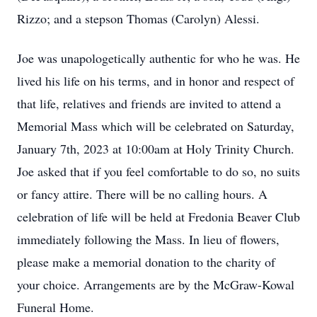
Rizzo; and a stepson Thomas (Carolyn) Alessi.
Joe was unapologetically authentic for who he was. He
lived his life on his terms, and in honor and respect of
that life, relatives and friends are invited to attend a
Memorial Mass which will be celebrated on Saturday,
January 7th, 2023 at 10:00am at Holy Trinity Church.
Joe asked that if you feel comfortable to do so, no suits
or fancy attire. There will be no calling hours. A
celebration of life will be held at Fredonia Beaver Club
immediately following the Mass. In lieu of flowers,
please make a memorial donation to the charity of
your choice. Arrangements are by the McGraw-Kowal
Funeral Home.