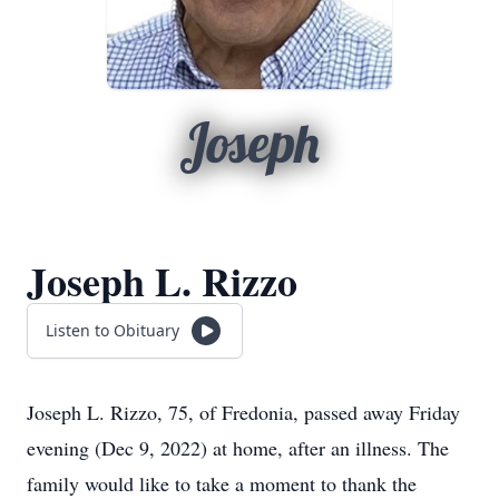
Joseph
Joseph L. Rizzo
Listen to Obituary
Joseph L. Rizzo, 75, of Fredonia, passed away Friday
evening (Dec 9, 2022) at home, after an illness. The
family would like to take a moment to thank the