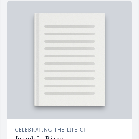
CELEBRATING THE LIFE OF
Joseph L. Rizzo