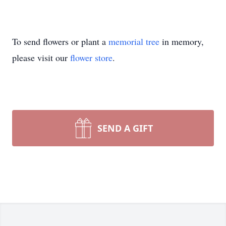
To send flowers or plant a
memorial tree
in memory,
please visit our
flower store
.
SEND A GIFT