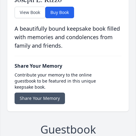
View Book
Buy Book
A beautifully bound keepsake book filled
with memories and condolences from
family and friends.
Share Your Memory
Contribute your memory to the online
guestbook to be featured in this unique
keepsake book.
Share Your Memory
Guestbook