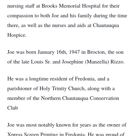
nursing staff at Brooks Memorial Hospital for their
compassion to both Joe and his family during the time
there, as well as the nurses and aids at Chautauqua
Hospice.
Joe was born January 16th, 1947 in Brocton, the son
of the late Louis Sr. and Josephine (Manzella) Rizzo.
He was a longtime resident of Fredonia, and a
parishioner of Holy Trinity Church, along with a
member of the Northern Chautauqua Conservation
Club
Joe was most notably known for years as the owner of
Xpress Screen Printing in Fredonia. He was proud of