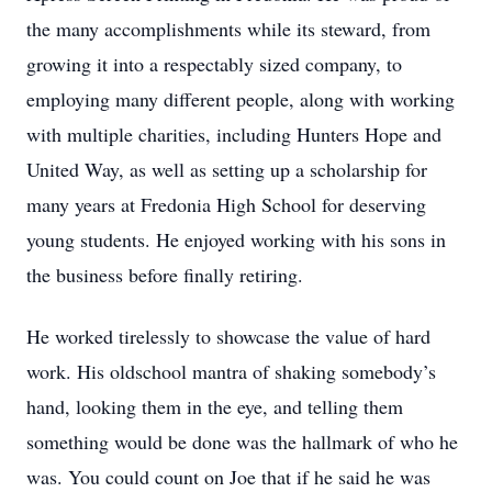
the many accomplishments while its steward, from
growing it into a respectably sized company, to
employing many different people, along with working
with multiple charities, including Hunters Hope and
United Way, as well as setting up a scholarship for
many years at Fredonia High School for deserving
young students. He enjoyed working with his sons in
the business before finally retiring.
He worked tirelessly to showcase the value of hard
work. His oldschool mantra of shaking somebody’s
hand, looking them in the eye, and telling them
something would be done was the hallmark of who he
was. You could count on Joe that if he said he was