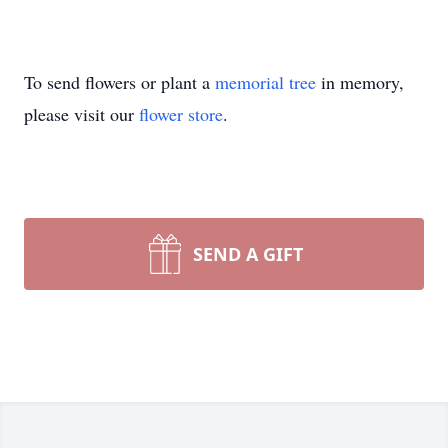
To send flowers or plant a
memorial tree
in memory,
please visit our
flower store
.
SEND A GIFT