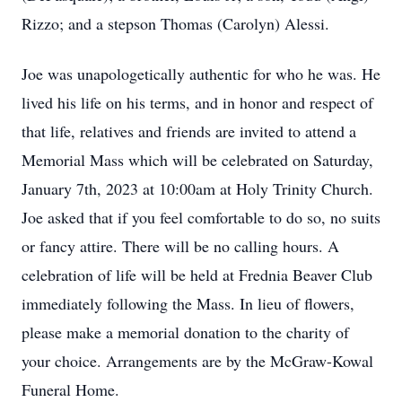
Rizzo; and a stepson Thomas (Carolyn) Alessi.
Joe was unapologetically authentic for who he was. He
lived his life on his terms, and in honor and respect of
that life, relatives and friends are invited to attend a
Memorial Mass which will be celebrated on Saturday,
January 7th, 2023 at 10:00am at Holy Trinity Church.
Joe asked that if you feel comfortable to do so, no suits
or fancy attire. There will be no calling hours. A
celebration of life will be held at Frednia Beaver Club
immediately following the Mass. In lieu of flowers,
please make a memorial donation to the charity of
your choice. Arrangements are by the McGraw-Kowal
Funeral Home.