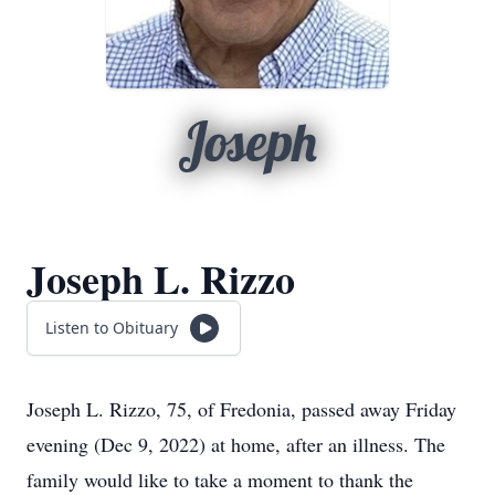
Joseph
Joseph L. Rizzo
Listen to Obituary
Joseph L. Rizzo, 75, of Fredonia, passed away Friday
evening (Dec 9, 2022) at home, after an illness. The
family would like to take a moment to thank the