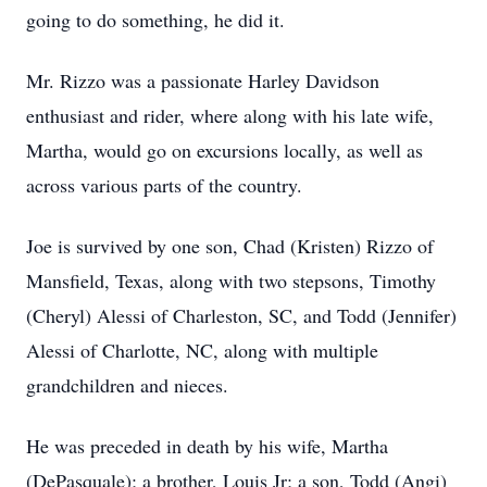
going to do something, he did it.
Mr. Rizzo was a passionate Harley Davidson
enthusiast and rider, where along with his late wife,
Martha, would go on excursions locally, as well as
across various parts of the country.
Joe is survived by one son, Chad (Kristen) Rizzo of
Mansfield, Texas, along with two stepsons, Timothy
(Cheryl) Alessi of Charleston, SC, and Todd (Jennifer)
Alessi of Charlotte, NC, along with multiple
grandchildren and nieces.
He was preceded in death by his wife, Martha
(DePasquale); a brother, Louis Jr; a son, Todd (Angi)