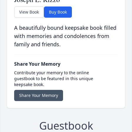
View Book
Buy Book
A beautifully bound keepsake book filled
with memories and condolences from
family and friends.
Share Your Memory
Contribute your memory to the online
guestbook to be featured in this unique
keepsake book.
Share Your Memory
Guestbook