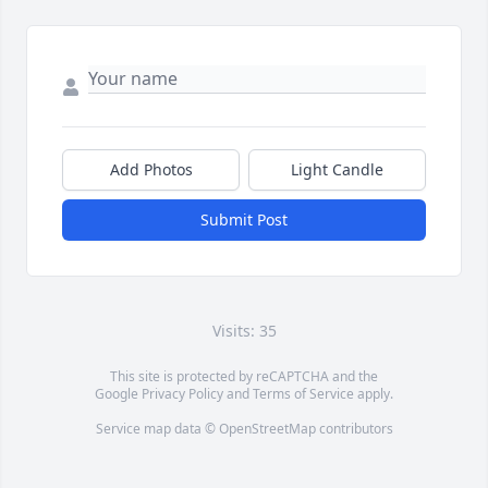
Add Photos
Light Candle
Submit Post
Visits: 35
This site is protected by reCAPTCHA and the
Google
Privacy Policy
and
Terms of Service
apply.
Service map data ©
OpenStreetMap
contributors