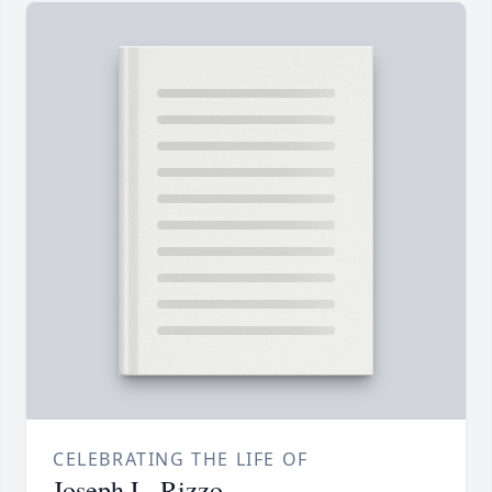
CELEBRATING THE LIFE OF
Joseph L. Rizzo