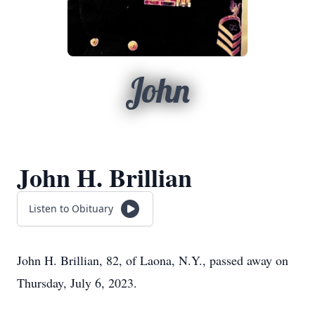
John
John H. Brillian
Listen to Obituary
John H. Brillian, 82, of Laona, N.Y., passed away on
Thursday, July 6, 2023.