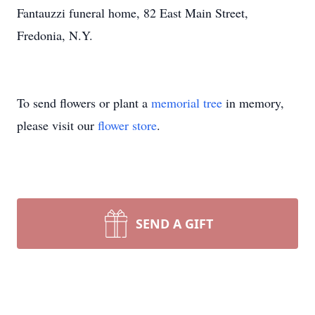
Fantauzzi funeral home, 82 East Main Street,
Fredonia, N.Y.
To send flowers or plant a
memorial tree
in memory,
please visit our
flower store
.
SEND A GIFT