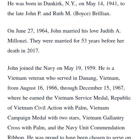
He was born in Dunkirk, N.Y., on May 14, 1941, to
the late John P. and Ruth M. (Boyce) Brillian.
On June 27, 1964, John married his love Judith A.
Millonzi. They were married for 53 years before her
death in 2017.
John joined the Navy on May 19, 1959. He is a
Vietnam veteran who served in Danang, Vietnam,
from August 16, 1966, through December 15, 1967,
where he earned the Vietnam Service Medal, Republic
of Vietnam Civil Action with Palm, Vietnam
Campaign Medal with two stars, Vietnam Gallantry
Cross with Palm, and the Navy Unit Commendation
Ribbon. He was proud to have been chosen to serve on