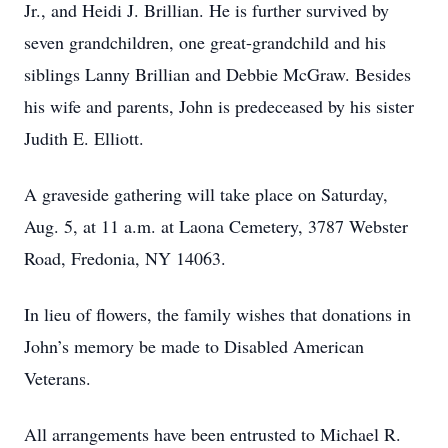
Jr., and Heidi J. Brillian. He is further survived by
seven grandchildren, one great-grandchild and his
siblings Lanny Brillian and Debbie McGraw. Besides
his wife and parents, John is predeceased by his sister
Judith E. Elliott.
A graveside gathering will take place on Saturday,
Aug. 5, at 11 a.m. at Laona Cemetery, 3787 Webster
Road, Fredonia, NY 14063.
In lieu of flowers, the family wishes that donations in
John’s memory be made to Disabled American
Veterans.
All arrangements have been entrusted to Michael R.