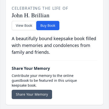
CELEBRATING THE LIFE OF
John H. Brillian
View Book
Buy Book
A beautifully bound keepsake book filled
with memories and condolences from
family and friends.
Share Your Memory
Contribute your memory to the online
guestbook to be featured in this unique
keepsake book.
Share Your Memory