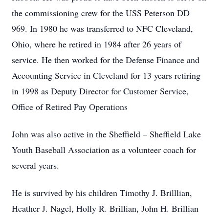
the commissioning crew for the USS Peterson DD
969. In 1980 he was transferred to NFC Cleveland,
Ohio, where he retired in 1984 after 26 years of
service. He then worked for the Defense Finance and
Accounting Service in Cleveland for 13 years retiring
in 1998 as Deputy Director for Customer Service,
Office of Retired Pay Operations
John was also active in the Sheffield – Sheffield Lake
Youth Baseball Association as a volunteer coach for
several years.
He is survived by his children Timothy J. Brilllian,
Heather J. Nagel, Holly R. Brillian, John H. Brillian