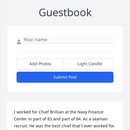
Guestbook
Add Photos
Light Candle
Submit Post
I worked for Chief Brillian at the Navy Finance 
Center in part of 83 and part of 84. As a seaman 
recruit. He was the best chief that I ever worked for. 