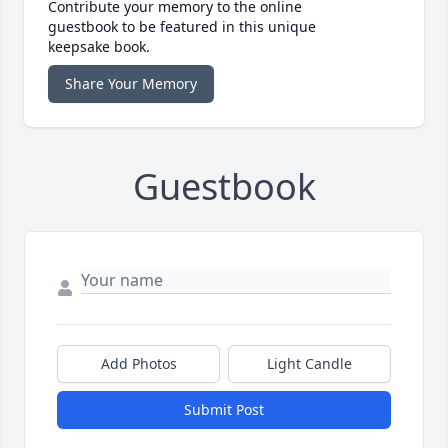
Contribute your memory to the online
guestbook to be featured in this unique
keepsake book.
Share Your Memory
Guestbook
Add Photos
Light Candle
Submit Post