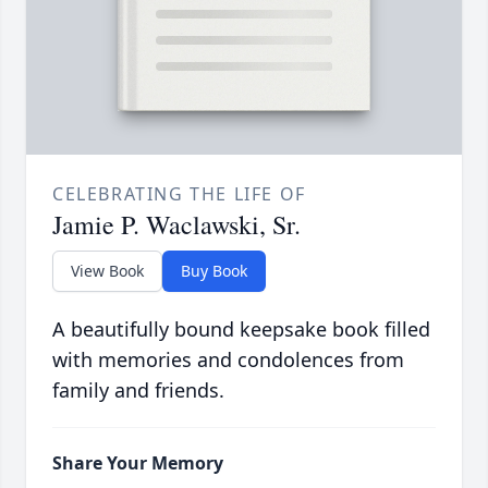
CELEBRATING THE LIFE OF
Jamie P. Waclawski, Sr.
View Book
Buy Book
A beautifully bound keepsake book filled
with memories and condolences from
family and friends.
Share Your Memory