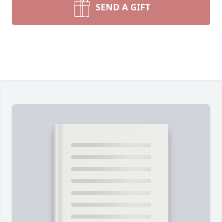
SEND A GIFT