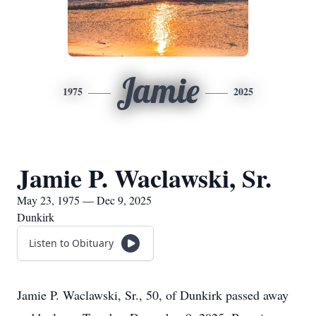
Jamie
1975
2025
Jamie P. Waclawski, Sr.
May 23, 1975 — Dec 9, 2025
Dunkirk
Listen to Obituary
Jamie P. Waclawski, Sr., 50, of Dunkirk passed away