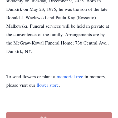
suddenly on Tuesday, December 9, 2025. Born in
Dunkirk on May 23, 1975, he was the son of the late
Ronald J. Waclawski and Paula Kay (Rossotto)
Malkowski. Funeral services will be held in private at
the convenience of the family. Arrangements are by
the McGraw-Kowal Funeral Home; 736 Central Ave.,
Dunkirk, NY.
To send flowers or plant a
memorial tree
in memory,
please visit our
flower store
.