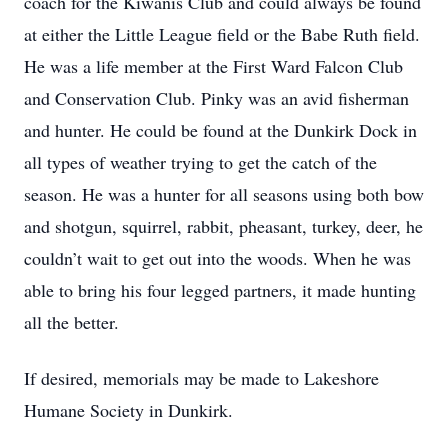
coach for the Kiwanis Club and could always be found
at either the Little League field or the Babe Ruth field.
He was a life member at the First Ward Falcon Club
and Conservation Club. Pinky was an avid fisherman
and hunter. He could be found at the Dunkirk Dock in
all types of weather trying to get the catch of the
season. He was a hunter for all seasons using both bow
and shotgun, squirrel, rabbit, pheasant, turkey, deer, he
couldn’t wait to get out into the woods. When he was
able to bring his four legged partners, it made hunting
all the better.
If desired, memorials may be made to Lakeshore
Humane Society in Dunkirk.