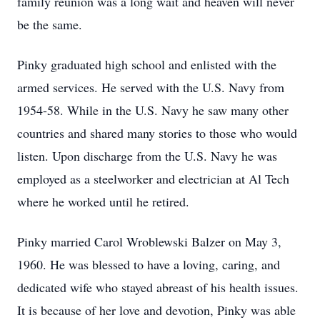
family reunion was a long wait and heaven will never
be the same.
Pinky graduated high school and enlisted with the
armed services. He served with the U.S. Navy from
1954-58. While in the U.S. Navy he saw many other
countries and shared many stories to those who would
listen. Upon discharge from the U.S. Navy he was
employed as a steelworker and electrician at Al Tech
where he worked until he retired.
Pinky married Carol Wroblewski Balzer on May 3,
1960. He was blessed to have a loving, caring, and
dedicated wife who stayed abreast of his health issues.
It is because of her love and devotion, Pinky was able