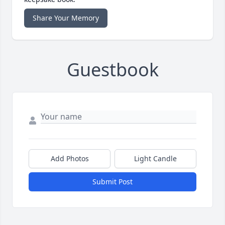
Share Your Memory
Guestbook
Add Photos
Light Candle
Submit Post