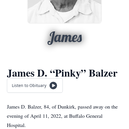
James
James D. “Pinky” Balzer
Listen to Obituary
James D. Balzer, 84, of Dunkirk, passed away on the
evening of April 11, 2022, at Buffalo General
Hospital.