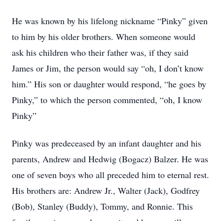
He was known by his lifelong nickname
“Pinky”
given
to him by his older brothers. When someone would
ask his children who their father was, if they said
James or Jim, the person would say
“oh, I don’t know
him.”
His son or daughter would respond,
“he goes by
Pinky,”
to which the person commented,
“oh, I know
Pinky”
Pinky was predeceased by an infant daughter and his
parents, Andrew and Hedwig (Bogacz) Balzer. He was
one of seven boys who all preceded him to eternal rest.
His brothers are: Andrew Jr., Walter (Jack), Godfrey
(Bob), Stanley (Buddy), Tommy, and Ronnie. This