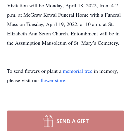
Visitation will be Monday, April 18, 2022, from 4-7
p.m. at McGraw Kowal Funeral Home with a Funeral
Mass on Tuesday, April 19, 2022, at 10 a.m. at St.
Elizabeth Ann Seton Church. Entombment will be in
the Assumption Mausoleum of St. Mary’s Cemetery.
To send flowers or plant a
memorial tree
in memory,
please visit our
flower store
.
SEND A GIFT