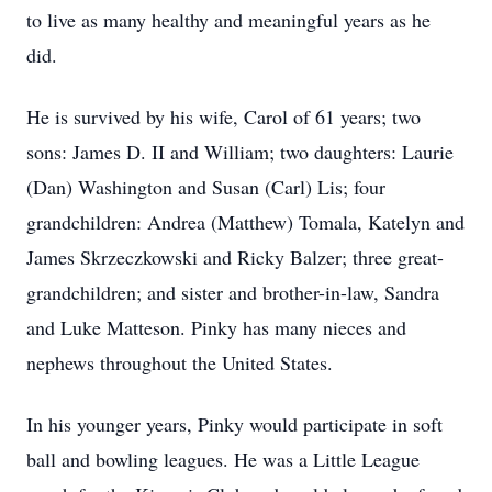
to live as many healthy and meaningful years as he
did.
He is survived by his wife, Carol of 61 years; two
sons: James D. II and William; two daughters: Laurie
(Dan) Washington and Susan (Carl) Lis; four
grandchildren: Andrea (Matthew) Tomala, Katelyn and
James Skrzeczkowski and Ricky Balzer; three great-
grandchildren; and sister and brother-in-law, Sandra
and Luke Matteson. Pinky has many nieces and
nephews throughout the United States.
In his younger years, Pinky would participate in soft
ball and bowling leagues. He was a Little League