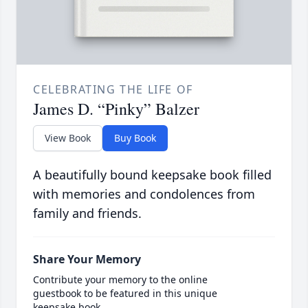
CELEBRATING THE LIFE OF
James D. “Pinky” Balzer
View Book
Buy Book
A beautifully bound keepsake book filled
with memories and condolences from
family and friends.
Share Your Memory
Contribute your memory to the online
guestbook to be featured in this unique
keepsake book.