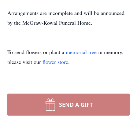
Arrangements are incomplete and will be announced
by the McGraw-Kowal Funeral Home.
To send flowers or plant a
memorial tree
in memory,
please visit our
flower store
.
SEND A GIFT