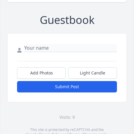
Guestbook
Add Photos
Light Candle
Submit Post
Visits: 9
This site is protected by reCAPTCHA and the