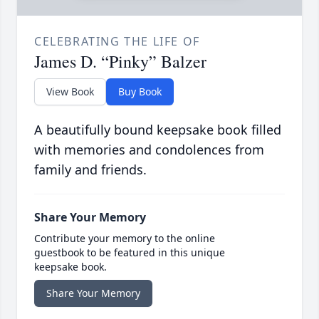
CELEBRATING THE LIFE OF
James D. “Pinky” Balzer
View Book
Buy Book
A beautifully bound keepsake book filled
with memories and condolences from
family and friends.
Share Your Memory
Contribute your memory to the online
guestbook to be featured in this unique
keepsake book.
Share Your Memory