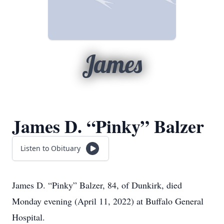
James
James D. “Pinky” Balzer
Listen to Obituary
James D.
“Pinky”
Balzer, 84, of Dunkirk, died
Monday evening (April 11, 2022) at Buffalo General
Hospital.