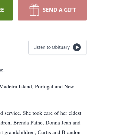
EE
SEND A GIFT
Listen to Obituary
me.
 Madeira Island, Portugal and New
 service. She took care of her eldest
hildren, Brenda Paine, Donna Jean and
t grandchildren, Curtis and Brandon