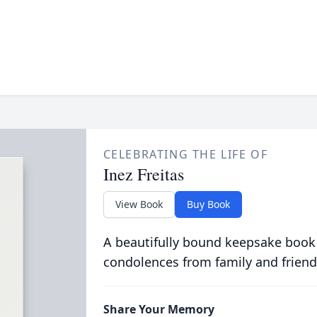
CELEBRATING THE LIFE OF
Inez Freitas
View Book
Buy Book
A beautifully bound keepsake book
condolences from family and friend
Share Your Memory