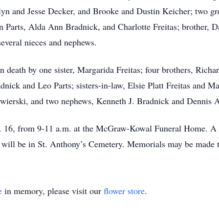
lyn and Jesse Decker, and Brooke and Dustin Keicher; two gr
 Parts, Alda Ann Bradnick, and Charlotte Freitas; brother, Da
 several nieces and nephews.
n death by one sister, Margarida Freitas; four brothers, Rich
dnick and Leo Parts; sisters-in-law, Elsie Platt Freitas and Ma
wierski, and two nephews, Kenneth J. Bradnick and Dennis A.
n. 16, from 9-11 a.m. at the McGraw-Kowal Funeral Home. A Ma
l will be in St. Anthony’s Cemetery. Memorials may be made 
e
in memory, please visit our
flower store
.