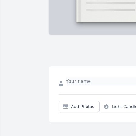
Add Photos
Light Candl