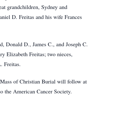
eat grandchildren, Sydney and
niel D. Freitas and his wife Frances
ard, Donald D., James C., and Joseph C.
ry Elizabeth Freitas; two nieces,
 Freitas.
ss of Christian Burial will follow at
to the American Cancer Society.