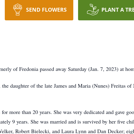
SEND FLOWERS
PLANT A TR
ormerly of Fredonia passed away Saturday (Jan. 7, 2023) at ho
 the daughter of the late James and Maria (Nunes) Freitas of
for more than 20 years. She was very dedicated and gave good
mately 9 years. She was married and is survived by her five c
lker, Robert Bielecki, and Laura Lynn and Dan Decker; eigh