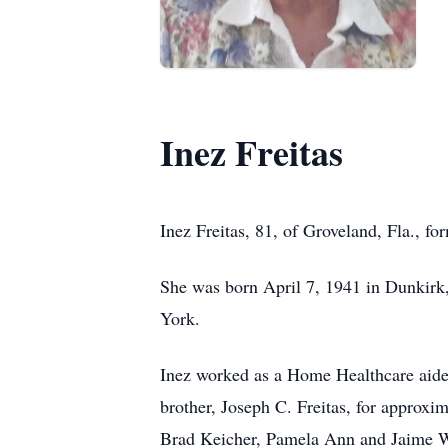
Inez Freitas
Inez Freitas, 81, of Groveland, Fla., f
She was born April 7, 1941 in Dunkirk,
York.
Inez worked as a Home Healthcare aide 
brother, Joseph C. Freitas, for approxi
Brad Keicher, Pamela Ann and Jaime We