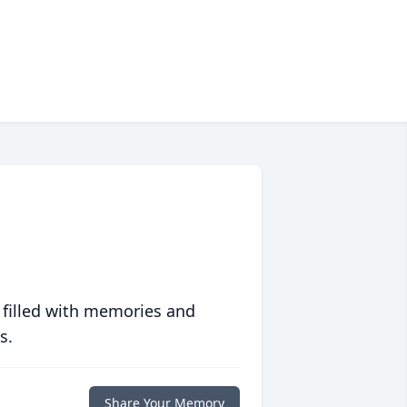
 filled with memories and
s.
Share Your Memory