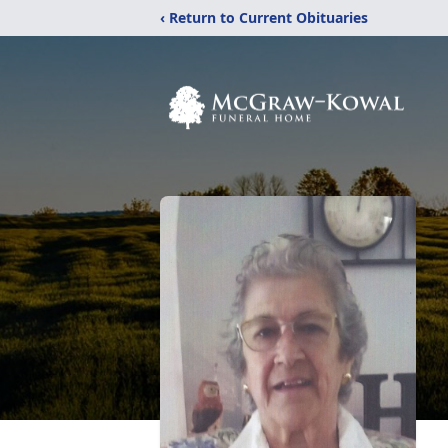
‹ Return to Current Obituaries