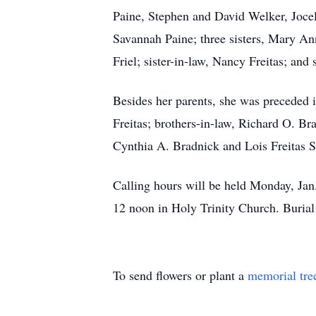
Paine, Stephen and David Welker, Joce
Savannah Paine; three sisters, Mary Ann
Friel; sister-in-law, Nancy Freitas; and
Besides her parents, she was preceded i
Freitas; brothers-in-law, Richard O. Bra
Cynthia A. Bradnick and Lois Freitas S
Calling hours will be held Monday, Ja
12 noon in Holy Trinity Church. Buria
To send flowers or plant a
memorial tre