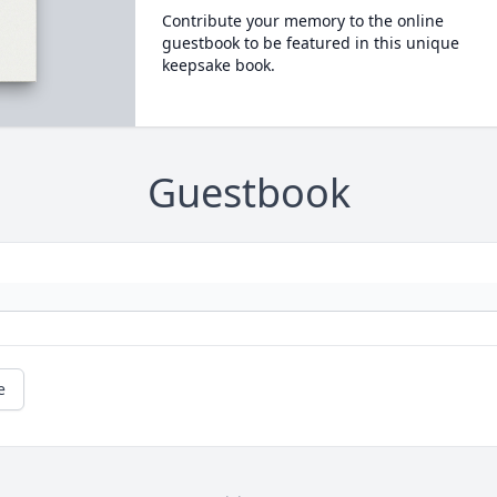
Contribute your memory to the online
guestbook to be featured in this unique
keepsake book.
Guestbook
e