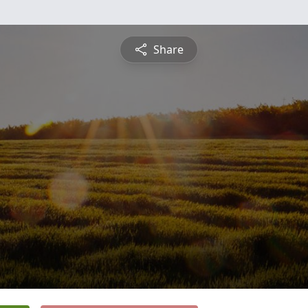
Share