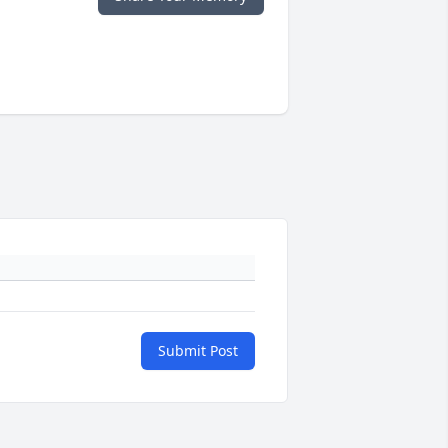
Submit Post