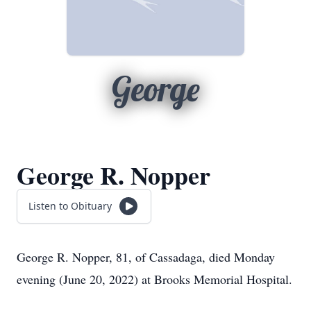
George
George R. Nopper
Listen to Obituary
George R. Nopper, 81, of Cassadaga, died Monday
evening (June 20, 2022) at Brooks Memorial Hospital.