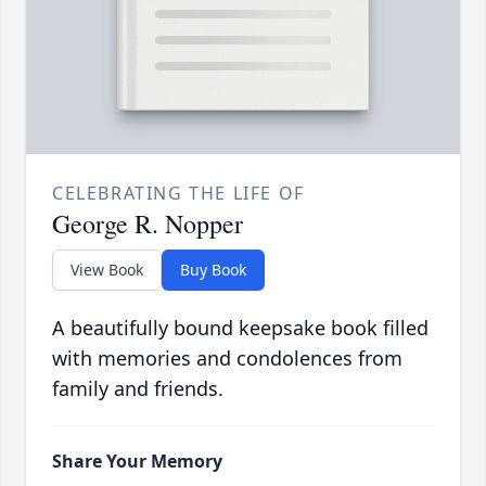
CELEBRATING THE LIFE OF
George R. Nopper
View Book
Buy Book
A beautifully bound keepsake book filled
with memories and condolences from
family and friends.
Share Your Memory