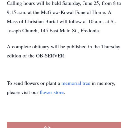
Calling hours will be held Saturday, June 25, from 8 to
9:15 a.m. at the McGraw-Kowal Funeral Home. A
Mass of Christian Burial will follow at 10 a.m. at St.
Joseph Church, 145 East Main St., Fredonia.
A complete obituary will be published in the Thursday
edition of the OB-SERVER.
To send flowers or plant a
memorial tree
in memory,
please visit our
flower store
.