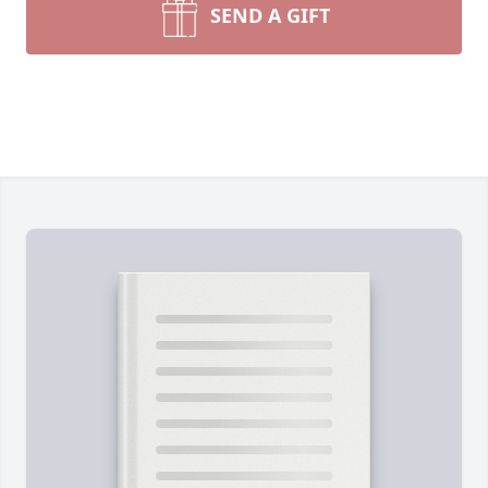
SEND A GIFT