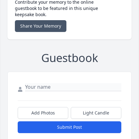
Contribute your memory to the online
guestbook to be featured in this unique
keepsake book.
Share Your Memory
Guestbook
Add Photos
Light Candle
Submit Post