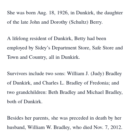
She was born Aug. 18, 1926, in Dunkirk, the daughter
of the late John and Dorothy (Schultz) Berry.
A lifelong resident of Dunkirk, Betty had been
employed by Sidey’s Department Store, Safe Store and
Town and Country, all in Dunkirk.
Survivors include two sons: William J. (Judy) Bradley
of Dunkirk, and Charles L. Bradley of Fredonia; and
two grandchildren: Beth Bradley and Michael Bradley,
both of Dunkirk.
Besides her parents, she was preceded in death by her
husband, William W. Bradley, who died Nov. 7, 2012.