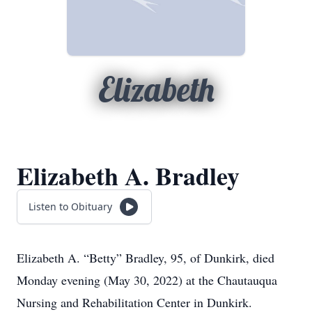
Elizabeth
Elizabeth A. Bradley
Listen to Obituary
Elizabeth A.
“Betty”
Bradley, 95, of Dunkirk, died
Monday evening (May 30, 2022) at the Chautauqua
Nursing and Rehabilitation Center in Dunkirk.