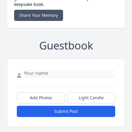
keepsake book.
Share Your Memory
Guestbook
Add Photos
Light Candle
Submit Post