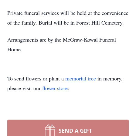
Private funeral services will be held at the convenience
of the family. Burial will be in Forest Hill Cemetery.
Arrangements are by the McGraw-Kowal Funeral
Home.
To send flowers or plant a
memorial tree
in memory,
please visit our
flower store
.
SEND A GIFT