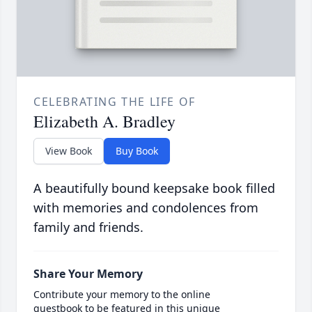
CELEBRATING THE LIFE OF
Elizabeth A. Bradley
View Book
Buy Book
A beautifully bound keepsake book filled
with memories and condolences from
family and friends.
Share Your Memory
Contribute your memory to the online
guestbook to be featured in this unique