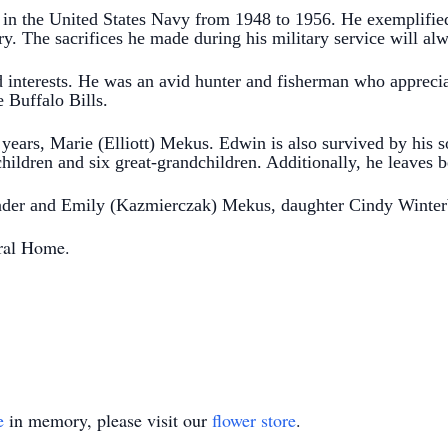
in the United States Navy from 1948 to 1956. He exemplified
ntry. The sacrifices he made during his military service will 
 interests. He was an avid hunter and fisherman who appreci
e Buffalo Bills.
8 years, Marie (Elliott) Mekus. Edwin is also survived by his
hildren and six great-grandchildren.
Additionally, he leaves
nder and Emily (Kazmierczak) Mekus, daughter Cindy Winter
ral Home.
e
in memory, please visit our
flower store
.