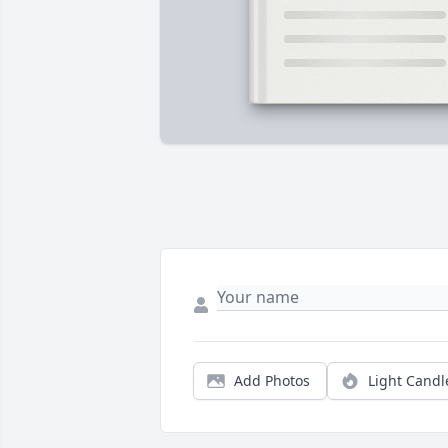
Add Photos
Light Candl