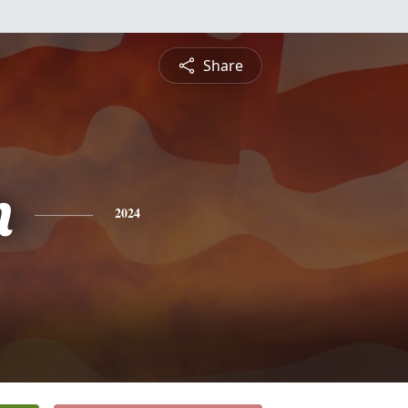
Share
n
2024