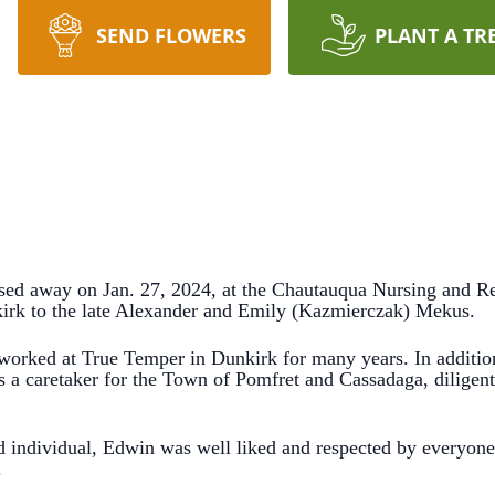
SEND FLOWERS
PLANT A TR
ed away on Jan. 27, 2024, at the Chautauqua Nursing and R
irk to the late Alexander and Emily (Kazmierczak) Mekus.
 worked at True Temper in Dunkirk for many years. In addition
s a caretaker for the Town of Pomfret and Cassadaga, diligent
d individual, Edwin was well liked and respected by everyon
.