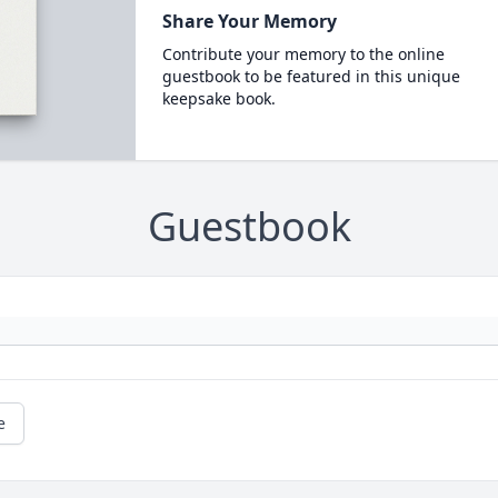
Share Your Memory
Contribute your memory to the online
guestbook to be featured in this unique
keepsake book.
Guestbook
e