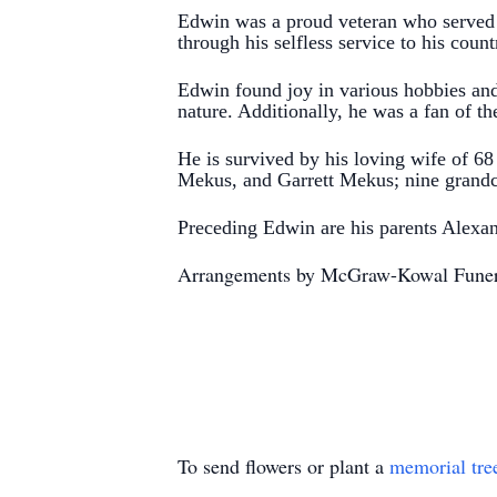
Edwin was a proud veteran who served 
through his selfless service to his cou
Edwin found joy in various hobbies and
nature. Additionally, he was a fan of th
He is survived by his loving wife of 6
Mekus, and Garrett Mekus;
nine grandc
Preceding Edwin are his parents Alexa
Arrangements by McGraw-Kowal Fune
To send flowers or plant a
memorial tre