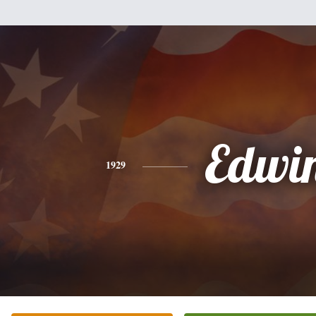
Edwi
1929