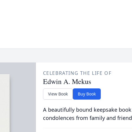
CELEBRATING THE LIFE OF
Edwin A. Mekus
View Book
Buy Book
A beautifully bound keepsake book
condolences from family and friend