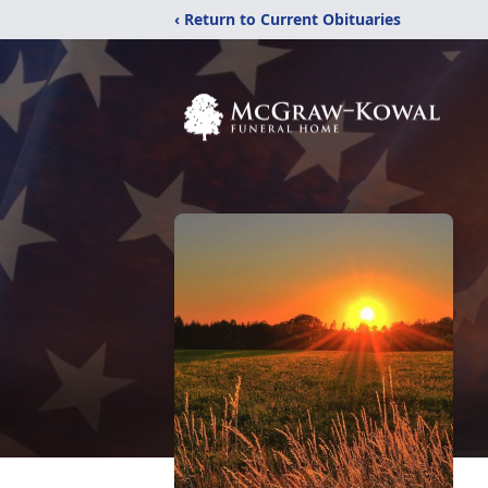
‹ Return to Current Obituaries