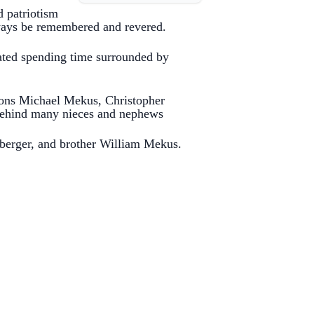
 patriotism
always be remembered and revered.
ated spending time surrounded by
 sons Michael Mekus, Christopher
 behind many nieces and nephews
berger, and brother William Mekus.