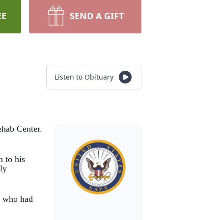
EE
SEND A GIFT
Listen to Obituary
ehab Center.
 to his
ly
e who had