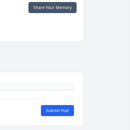
Share Your Memory
Submit Post