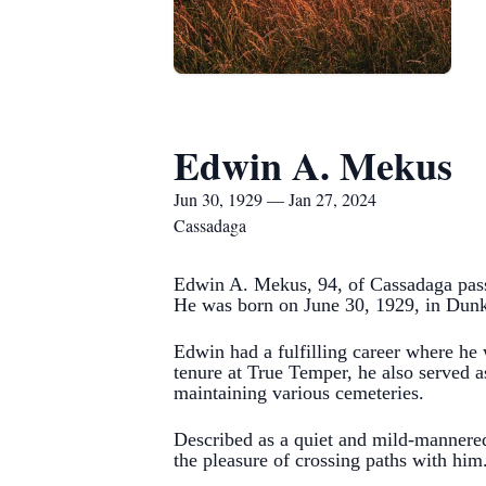
Edwin A. Mekus
Jun 30, 1929 — Jan 27, 2024
Cassadaga
Edwin A. Mekus, 94, of Cassadaga pass
He was born on June 30, 1929, in Dunk
Edwin had a fulfilling career where he
tenure at True Temper, he also served a
maintaining various cemeteries.
Described as a quiet and mild-mannere
the pleasure of crossing paths with him