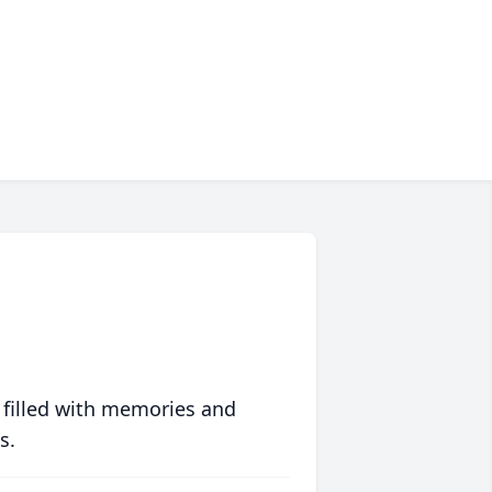
 filled with memories and
s.