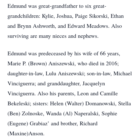
Edmund was great-grandfather to six great-
grandchildren: Kylie, Joshua, Paige Sikorski, Ethan
and Brynn Ashworth, and Edward Meadows. Also
surviving are many nieces and nephews.
Edmund was predeceased by his wife of 66 years,
Marie P. (Brown) Aniszewski, who died in 2016;
daughter-in-law, Lulu Aniszewski; son-in-law, Michael
Vinciguerra; and granddaughter, Jacquelyn
Vinciguerra. Also his parents, Leon and Camille
Bekeleski; sisters: Helen (Walter) Domanowski, Stella
(Ben) Zolnoske, Wanda (Al) Naperalski, Sophie
(Eugene) Grabiaz’ and brother, Richard
(Maxine)Anson.