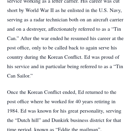
service working as a letter carrier. His career was cut
short by World War II as he enlisted in the U.S. Navy,
serving as a radar technician both on an aircraft carrier
and on a destroyer, affectionately referred to as a
“Tin
Can.”
After the war ended he resumed his career at the
post office, only to be called back to again serve his
country during the Korean Conflict. Ed was proud of
his service and in particular being referred to as a
“Tin
Can Sailor.”
Once the Korean Conflict ended, Ed returned to the
post office where he worked for 40 years retiring in
1984. Ed was known for his great personality, serving
the
“Dutch hill”
and Dunkirk business district for that
time period, known as
“Eddie the mailman”
.