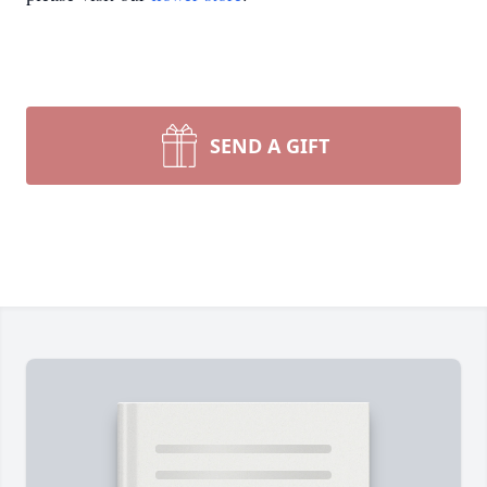
SEND A GIFT