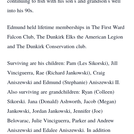
continuing to fish with his son’s and grandson’s well
into his 90s.
Edmund held lifetime memberships in The First Ward
Falcon Club, The Dunkirk Elks the American Legion
and The Dunkirk Conservation club.
Surviving are his children: Pam (Les Sikorski), Jill
Vinciguerra, Rae (Richard Jankowski), Craig
Aniszewski and Edmund (Stephanie) Aniszewski II.
Also surviving are grandchildren: Ryan (Colleen)
Sikorski. Jana (Donald) Ashworth, Jacob (Megan)
Jankowski, Jordan Jankowski, Jennifer (Joe)
Belovarac, Julie Vinciguerra, Parker and Andrew
Aniszewski and Edalee Aniszewski. In addition