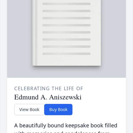
CELEBRATING THE LIFE OF
Edmund A. Aniszewski
View Book
Buy Book
A beautifully bound keepsake book filled