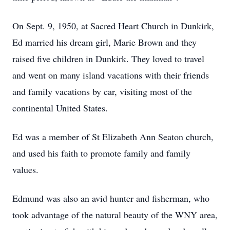
On Sept. 9, 1950, at Sacred Heart Church in Dunkirk,
Ed married his dream girl, Marie Brown and they
raised five children in Dunkirk. They loved to travel
and went on many island vacations with their friends
and family vacations by car, visiting most of the
continental United States.
Ed was a member of St Elizabeth Ann Seaton church,
and used his faith to promote family and family
values.
Edmund was also an avid hunter and fisherman, who
took advantage of the natural beauty of the WNY area,