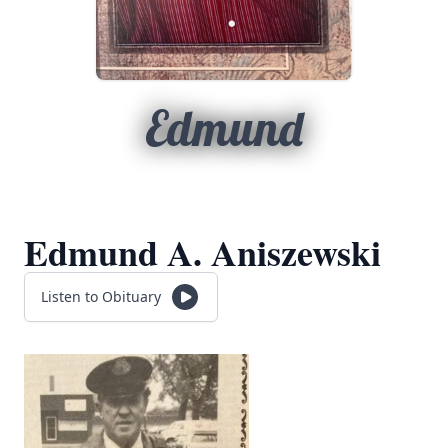
Edmund
Edmund A. Aniszewski
Listen to Obituary