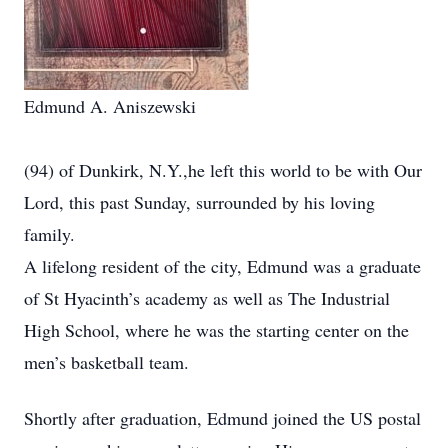
Edmund A. Aniszewski
(94) of Dunkirk, N.Y.,he left this world to be with Our
Lord, this past Sunday, surrounded by his loving
family.
A lifelong resident of the city, Edmund was a graduate
of St Hyacinth’s academy as well as The Industrial
High School, where he was the starting center on the
men’s basketball team.
Shortly after graduation, Edmund joined the US postal