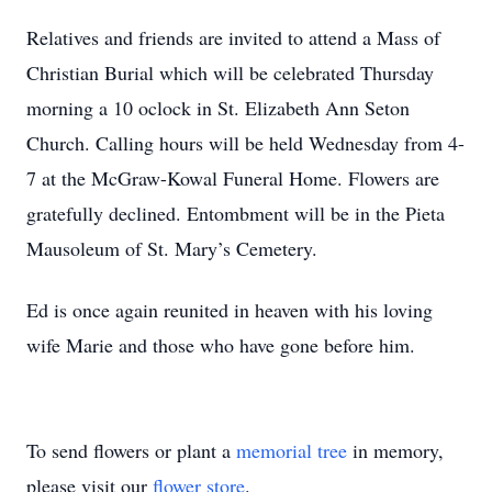
Relatives and friends are invited to attend a Mass of
Christian Burial which will be celebrated Thursday
morning a 10 oclock in St. Elizabeth Ann Seton
Church. Calling hours will be held Wednesday from 4-
7 at the McGraw-Kowal Funeral Home. Flowers are
gratefully declined. Entombment will be in the Pieta
Mausoleum of St. Mary’s Cemetery.
Ed is once again reunited in heaven with his loving
wife Marie and those who have gone before him.
To send flowers or plant a
memorial tree
in memory,
please visit our
flower store
.