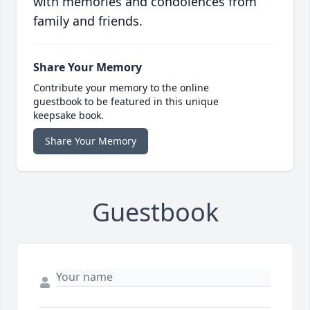
with memories and condolences from
family and friends.
Share Your Memory
Contribute your memory to the online
guestbook to be featured in this unique
keepsake book.
Share Your Memory
Guestbook