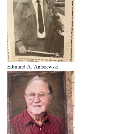
Edmund A. Aniszewski