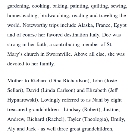
gardening, cooking, baking, painting, quilting, sewing,
homesteading, birdwatching, reading and traveling the
world. Noteworthy trips include Alaska, France, Egypt
and of course her favored destination Italy. Dee was
strong in her faith, a contributing member of St.
Mary’s church in Swormville. Above all else, she was
devoted to her family.
Mother to Richard (Dina Richardson), John (Josie
Sellari), David (Linda Carlson) and Elizabeth (Jeff
Hypnarowski). Lovingly referred to as Nani by eight
treasured grandchildren - Lindsay (Robert), Justine,
Andrew, Richard (Rachel), Tayler (Theologia), Emily,
Aly and Jack - as well three great grandchildren,