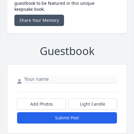
guestbook to be featured in this unique
keepsake book.
Share Your Memory
Guestbook
Add Photos
Light Candle
Submit Post