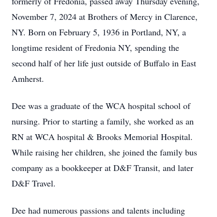
formerly of Fredonia, passed away Thursday evening,
November 7, 2024 at Brothers of Mercy in Clarence,
NY. Born on February 5, 1936 in Portland, NY, a
longtime resident of Fredonia NY, spending the
second half of her life just outside of Buffalo in East
Amherst.
Dee was a graduate of the WCA hospital school of
nursing. Prior to starting a family, she worked as an
RN at WCA hospital & Brooks Memorial Hospital.
While raising her children, she joined the family bus
company as a bookkeeper at D&F Transit, and later
D&F Travel.
Dee had numerous passions and talents including