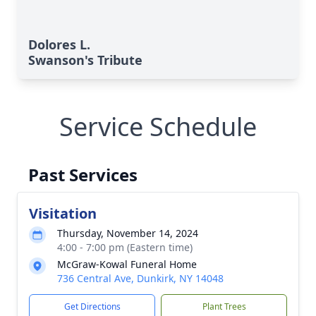
Dolores L.
Swanson's Tribute
Service Schedule
Past Services
Visitation
Thursday, November 14, 2024
4:00 - 7:00 pm (Eastern time)
McGraw-Kowal Funeral Home
736 Central Ave, Dunkirk, NY 14048
Get Directions
Plant Trees