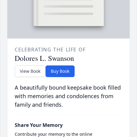
CELEBRATING THE LIFE OF
Dolores L. Swanson
View Book
Buy Book
A beautifully bound keepsake book filled
with memories and condolences from
family and friends.
Share Your Memory
Contribute your memory to the online