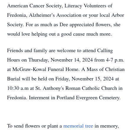
American Cancer Society, Literacy Volunteers of
Fredonia, Alzheimer’s Association or your local Arbor
Society. For as much as Dee appreciated flowers, she
would love helping out a good cause much more.
Friends and family are welcome to attend Calling
Hours on Thursday, November 14, 2024 from 4-7 p.m.
at McGraw-Kowal Funeral Home. A Mass of Christian
Burial will be held on Friday, November 15, 2024 at
10:30 a.m at St. Anthony's Roman Catholic Church in
Fredonia. Interment in Portland Evergreen Cemetery.
To send flowers or plant a
memorial tree
in memory,