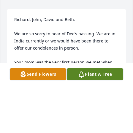
Richard, John, David and Beth:

We are so sorry to hear of Dee’s passing. We are in 
India currently or we would have been there to 
offer our condolences in person. 

Your mom was the very first person we met when 
we moved to NY. I remember how wonderful her 
Send Flowers
Plant A Tree
blueberry muffins were that she brought over to 
welcome us to the neighborhood. Such a kind sweet 
soul.

Thinking and praying for all during this difficult 
transition.

Deepest sympathy,
