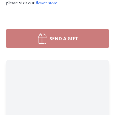
please visit our
flower store
.
SEND A GIFT