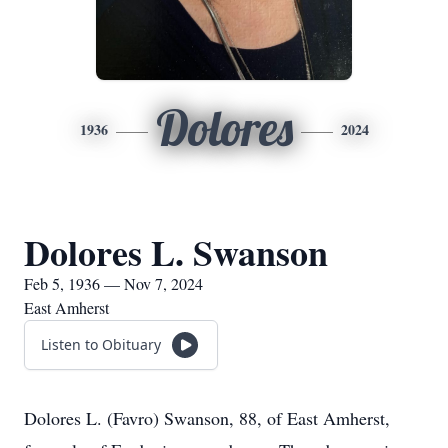
Dolores
1936
2024
Dolores L. Swanson
Feb 5, 1936 — Nov 7, 2024
East Amherst
Listen to Obituary
Dolores L. (Favro) Swanson, 88, of East Amherst,