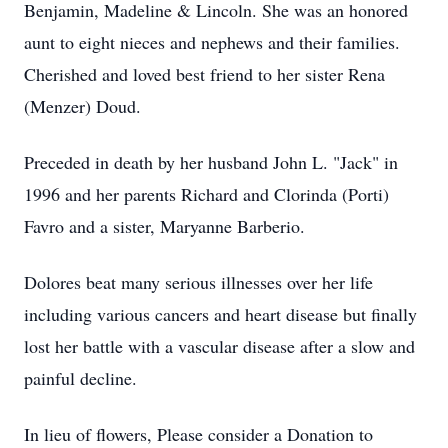
Benjamin, Madeline & Lincoln. She was an honored
aunt to eight nieces and nephews and their families.
Cherished and loved best friend to her sister Rena
(Menzer) Doud.
Preceded in death by her husband John L. "Jack" in
1996 and her parents Richard and Clorinda (Porti)
Favro and a sister, Maryanne Barberio.
Dolores beat many serious illnesses over her life
including various cancers and heart disease but finally
lost her battle with a vascular disease after a slow and
painful decline.
In lieu of flowers, Please consider a Donation to