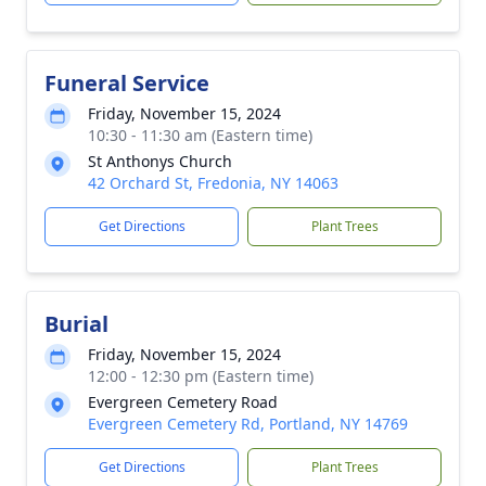
Funeral Service
Friday, November 15, 2024
10:30 - 11:30 am (Eastern time)
St Anthonys Church
42 Orchard St, Fredonia, NY 14063
Get Directions
Plant Trees
Burial
Friday, November 15, 2024
12:00 - 12:30 pm (Eastern time)
Evergreen Cemetery Road
Evergreen Cemetery Rd, Portland, NY 14769
Get Directions
Plant Trees