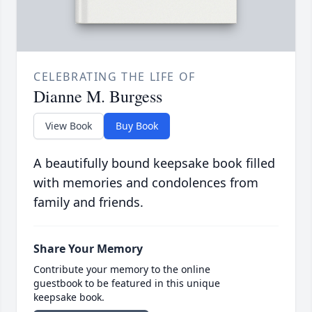
CELEBRATING THE LIFE OF
Dianne M. Burgess
View Book
Buy Book
A beautifully bound keepsake book filled
with memories and condolences from
family and friends.
Share Your Memory
Contribute your memory to the online
guestbook to be featured in this unique
keepsake book.