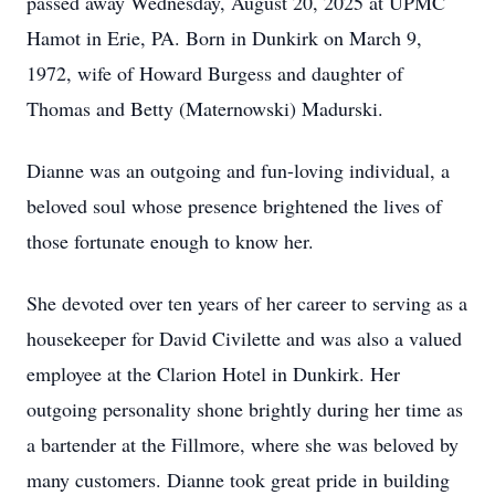
passed away Wednesday, August 20, 2025 at UPMC
Hamot in Erie, PA. Born in Dunkirk on March 9,
1972, wife of Howard Burgess and daughter of
Thomas and Betty (Maternowski) Madurski.
Dianne was an outgoing and fun-loving individual, a
beloved soul whose presence brightened the lives of
those fortunate enough to know her.
She devoted over ten years of her career to serving as a
housekeeper for David Civilette and was also a valued
employee at the Clarion Hotel in Dunkirk. Her
outgoing personality shone brightly during her time as
a bartender at the Fillmore, where she was beloved by
many customers. Dianne took great pride in building