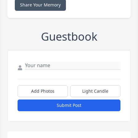
Share Your Memory
Guestbook
Add Photos
Light Candle
Submit Post