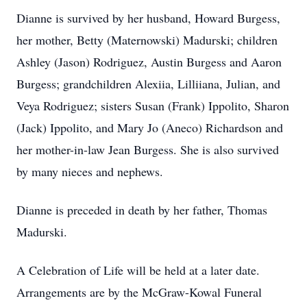
Dianne is survived by her husband, Howard Burgess,
her mother, Betty (Maternowski) Madurski; children
Ashley (Jason) Rodriguez, Austin Burgess and Aaron
Burgess; grandchildren Alexiia, Lilliiana, Julian, and
Veya Rodriguez; sisters Susan (Frank) Ippolito, Sharon
(Jack) Ippolito, and Mary Jo (Aneco) Richardson and
her mother-in-law Jean Burgess. She is also survived
by many nieces and nephews.
Dianne is preceded in death by her father, Thomas
Madurski.
A Celebration of Life will be held at a later date.
Arrangements are by the McGraw-Kowal Funeral