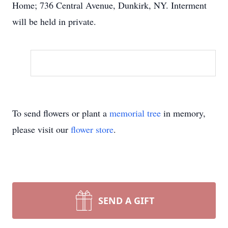
Home; 736 Central Avenue, Dunkirk, NY. Interment
will be held in private.
To send flowers or plant a
memorial tree
in memory,
please visit our
flower store
.
SEND A GIFT