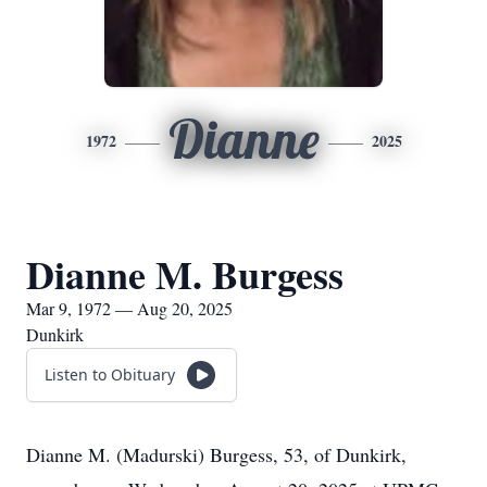
Dianne
1972
2025
Dianne M. Burgess
Mar 9, 1972 — Aug 20, 2025
Dunkirk
Listen to Obituary
Dianne M. (Madurski) Burgess, 53, of Dunkirk,