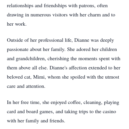
relationships and friendships with patrons, often
drawing in numerous visitors with her charm and to
her work.
Outside of her professional life, Dianne was deeply
passionate about her family. She adored her children
and grandchildren, cherishing the moments spent with
them above all else. Dianne's affection extended to her
beloved cat, Mimi, whom she spoiled with the utmost
care and attention.
In her free time, she enjoyed coffee, cleaning, playing
card and board games, and taking trips to the casino
with her family and friends.