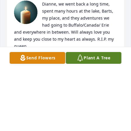
Dianne, we went back a long time, 
spent many hours at the lake, Barts, 
my place, and they adventures we 
had going to Buffalo/Canada/ Erie 
and everywhere in between. Will always love you 
and keep you close to my heart as always. R.I.P. my 
queen
Send Flowers
Plant A Tree
SLICK
Oct 06, 2025
Visits: 479
This site is protected by reCAPTCHA and the
Google
Privacy Policy
and
Terms of Service
apply.
Service map data ©
OpenStreetMap
contributors