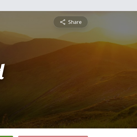
Share
d