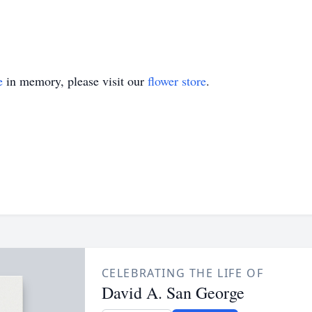
e
in memory, please visit our
flower store
.
CELEBRATING THE LIFE OF
David A. San George