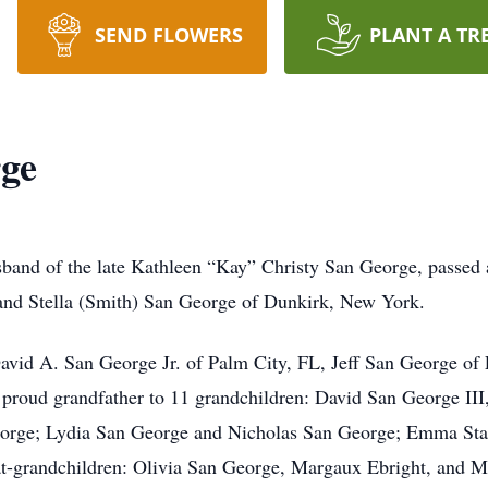
SEND FLOWERS
PLANT A TR
rge
and of the late Kathleen “Kay” Christy San George, passed 
 and Stella (Smith) San George of Dunkirk, New York.
David A. San George Jr. of Palm City, FL, Jeff San George of 
 proud grandfather to 11 grandchildren: David San George III
rge; Lydia San George and Nicholas San George; Emma Statz
eat-grandchildren: Olivia San George, Margaux Ebright, and M