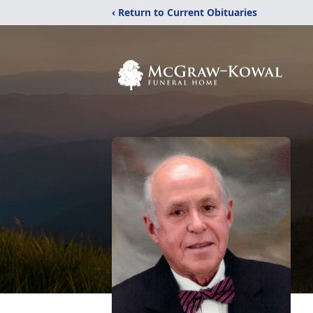
‹ Return to Current Obituaries