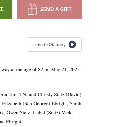
EE
SEND A GIFT
Listen to Obituary
away at the age of 82 on May 21, 2025.
Franklin, TN, and Christy Statz (David)
, Elizabeth (San George) Ebright, Sarah
, Gwen Statz, Isabel (Statz) Vick,
ae Ebright.