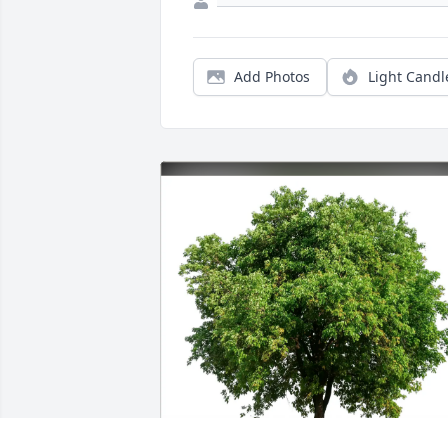
Add Photos
Light Candl