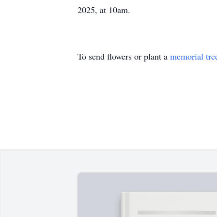
2025, at 10am.
To send flowers or plant a
memorial tre