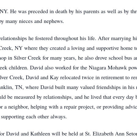
NY. He was preceded in death by his parents as well as by th
by many nieces and nephews.
elationships he fostered throughout his life. After marrying h
r Creek, NY where they created a loving and supportive home to 
hop in Silver Creek for many years, he also drove school bus
Creek children. David also worked for the Niagara Mohawk pow
ilver Creek, David and Kay relocated twice in retirement to re
ranklin, TN, where David built many valued friendships in his
uld be measured by relationships, and he lived that every day 
 for a neighbor, helping with a repair project, or providing adv
d supporting each other always.
 for David and Kathleen will be held at St. Elizabeth Ann Se