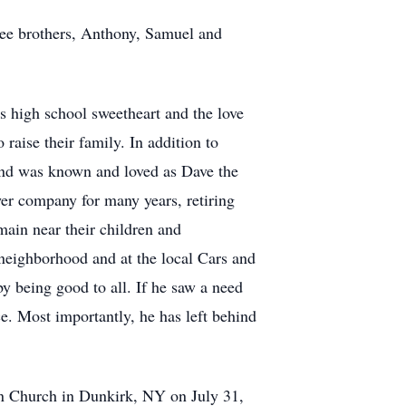
ree brothers, Anthony, Samuel and
is high school sweetheart and the love
raise their family. In addition to
 and was known and loved as Dave the
er company for many years, retiring
main near their children and
 neighborhood and at the local Cars and
by being good to all. If he saw a need
ice. Most importantly, he has left behind
ton Church in Dunkirk, NY on July 31,