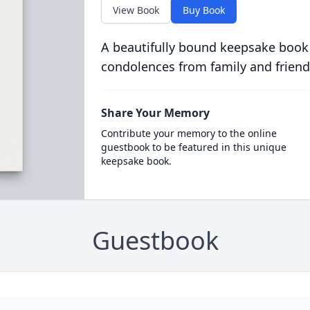
View Book
Buy Book
A beautifully bound keepsake book
condolences from family and friend
Share Your Memory
Contribute your memory to the online
guestbook to be featured in this unique
keepsake book.
Guestbook