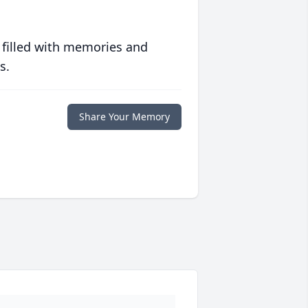
 filled with memories and
s.
Share Your Memory