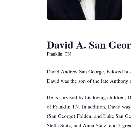
David A. San Geo
Franklin, TN
David Andrew San George, beloved husb
David was the son of the late Anthony
He is survived by his loving children, 
of Franklin TN. In addition, David was
(San George) Folden, and Luke San Geo
Stella Statz, and Anna Statz; and 3 gr