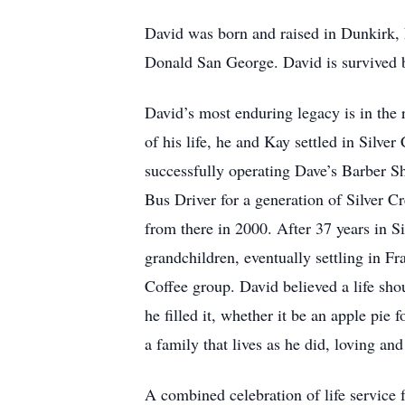
David was born and raised in Dunkirk, 
Donald San George. David is survived 
David’s most enduring legacy is in the r
of his life, he and Kay settled in Silve
successfully operating Dave’s Barber S
Bus Driver for a generation of Silver 
from there in 2000. After 37 years in S
grandchildren, eventually settling in F
Coffee group. David believed a life sho
he filled it, whether it be an apple pie
a family that lives as he did, loving an
A combined celebration of life service