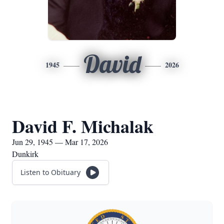
David
1945
2026
David F. Michalak
Jun 29, 1945 — Mar 17, 2026
Dunkirk
Listen to Obituary