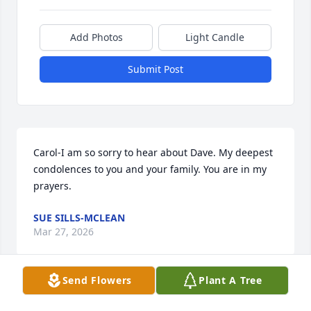
Add Photos
Light Candle
Submit Post
Carol-I am so sorry to hear about Dave. My deepest 
condolences to you and your family. You are in my 
prayers.
SUE SILLS-MCLEAN
Mar 27, 2026
Send Flowers
Plant A Tree
Going way back, we were neighbors growing up 