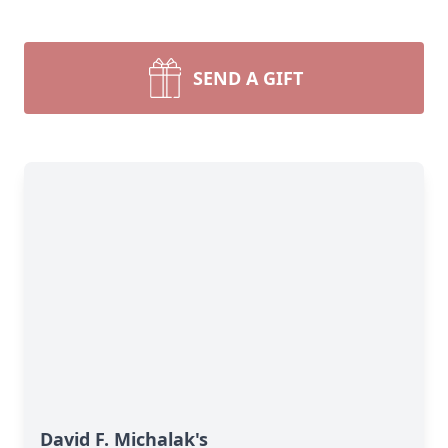
SEND A GIFT
David F. Michalak's