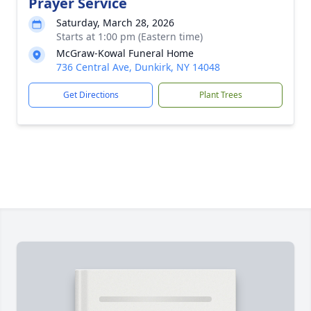
Prayer Service
Saturday, March 28, 2026
Starts at 1:00 pm (Eastern time)
McGraw-Kowal Funeral Home
736 Central Ave, Dunkirk, NY 14048
Get Directions
Plant Trees