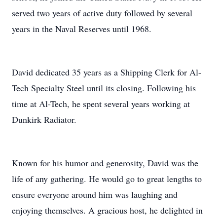
served two years of active duty followed by several
years in the Naval Reserves until 1968.
David dedicated 35 years as a Shipping Clerk for Al-
Tech Specialty Steel until its closing. Following his
time at Al-Tech, he spent several years working at
Dunkirk Radiator.
Known for his humor and generosity, David was the
life of any gathering. He would go to great lengths to
ensure everyone around him was laughing and
enjoying themselves. A gracious host, he delighted in