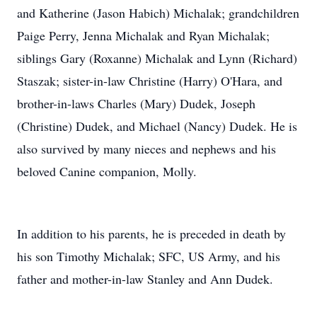
and Katherine (Jason Habich) Michalak; grandchildren
Paige Perry, Jenna Michalak and Ryan Michalak;
siblings Gary (Roxanne) Michalak and Lynn (Richard)
Staszak; sister-in-law Christine (Harry) O'Hara, and
brother-in-laws Charles (Mary) Dudek, Joseph
(Christine) Dudek, and Michael (Nancy) Dudek. He is
also survived by many nieces and nephews and his
beloved Canine companion, Molly.
In addition to his parents, he is preceded in death by
his son Timothy Michalak; SFC, US Army, and his
father and mother-in-law Stanley and Ann Dudek.