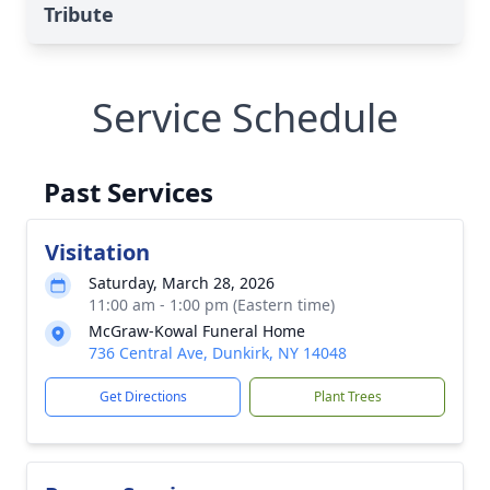
Tribute
Service Schedule
Past Services
Visitation
Saturday, March 28, 2026
11:00 am - 1:00 pm (Eastern time)
McGraw-Kowal Funeral Home
736 Central Ave, Dunkirk, NY 14048
Get Directions
Plant Trees