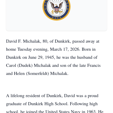
David F. Michalak, 80, of Dunkirk, passed away at
home Tuesday evening, March 17, 2026. Born in
Dunkirk on June 29, 1945, he was the husband of
Carol (Dudek) Michalak and son of the late Francis
and Helen (Somerfeldt) Michalak.
A lifelong resident of Dunkirk, David was a proud
graduate of Dunkirk High School. Following high
school, he joined the United States Navy in 1963. He