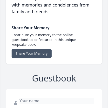
with memories and condolences from
family and friends.
Share Your Memory
Contribute your memory to the online
guestbook to be featured in this unique
keepsake book.
Share Your Memory
Guestbook