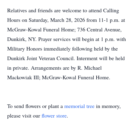
Relatives and friends are welcome to attend Calling
Hours on Saturday, March 28, 2026 from 11-1 p.m. at
McGraw-Kowal Funeral Home; 736 Central Avenue,
Dunkirk, NY. Prayer services will begin at 1 p.m. with
Military Honors immediately following held by the
Dunkirk Joint Veteran Council. Interment will be held
in private. Arrangements are by R. Michael
Mackowiak III; McGraw-Kowal Funeral Home.
To send flowers or plant a
memorial tree
in memory,
please visit our
flower store
.