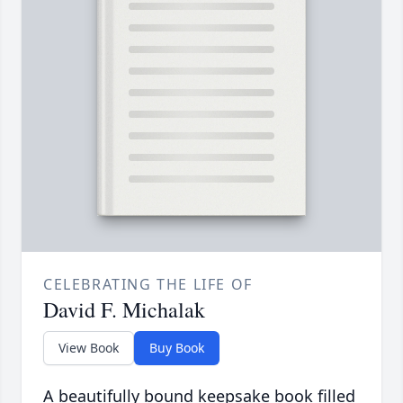
CELEBRATING THE LIFE OF
David F. Michalak
View Book
Buy Book
A beautifully bound keepsake book filled