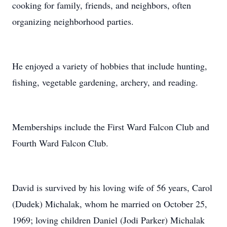
cooking for family, friends, and neighbors, often
organizing neighborhood parties.
He enjoyed a variety of hobbies that include hunting,
fishing, vegetable gardening, archery, and reading.
Memberships include the First Ward Falcon Club and
Fourth Ward Falcon Club.
David is survived by his loving wife of 56 years, Carol
(Dudek) Michalak, whom he married on October 25,
1969; loving children Daniel (Jodi Parker) Michalak