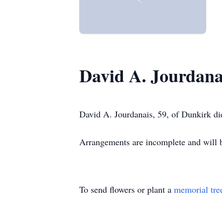
David A. Jourdana
David A. Jourdanais, 59, of Dunkirk di
Arrangements are incomplete and wil
To send flowers or plant a
memorial tre