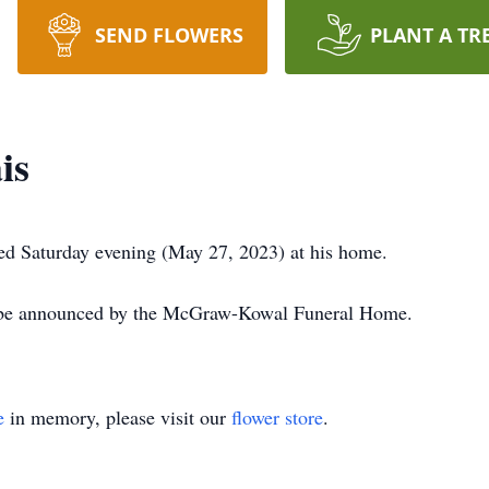
SEND FLOWERS
PLANT A TR
is
ed Saturday evening (May 27, 2023) at his home.
l be announced by the McGraw-Kowal Funeral Home.
e
in memory, please visit our
flower store
.