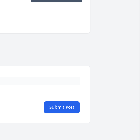
Submit Post