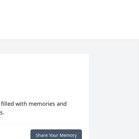
 filled with memories and
s.
Share Your Memory