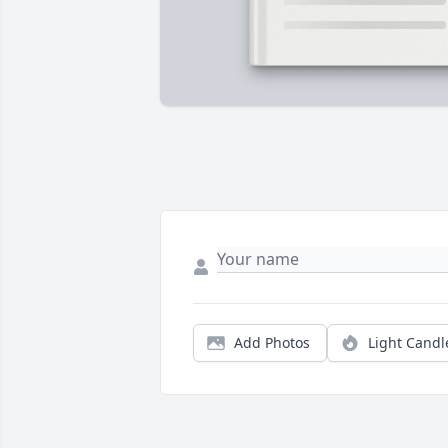
Add Photos
Light Candl