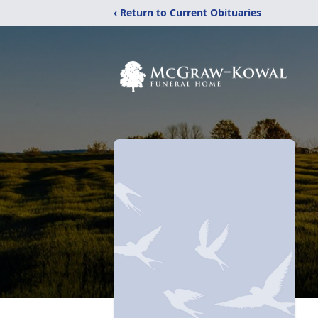
‹ Return to Current Obituaries