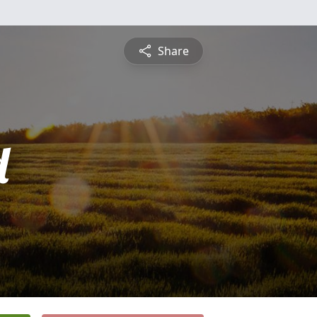
Share
d