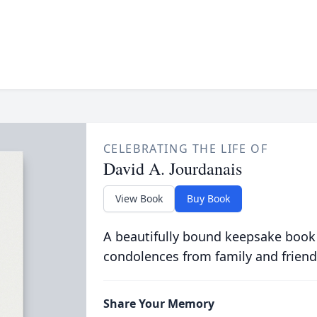
CELEBRATING THE LIFE OF
David A. Jourdanais
View Book
Buy Book
A beautifully bound keepsake book
condolences from family and friend
Share Your Memory