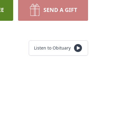
EE
SEND A GIFT
Listen to Obituary