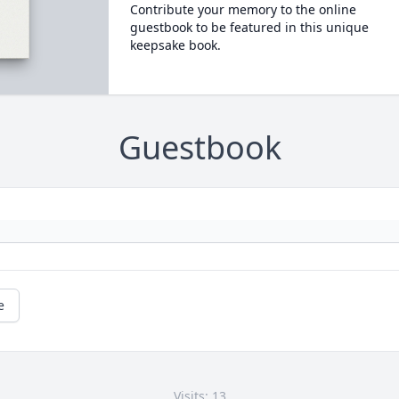
Contribute your memory to the online
guestbook to be featured in this unique
keepsake book.
Guestbook
e
Visits: 13