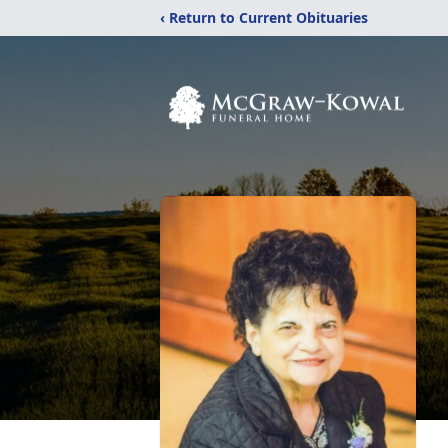
‹ Return to Current Obituaries