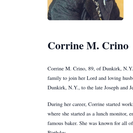
Corrine M. Crino
Corrine M. Crino, 89, of Dunkirk, N.Y. 
family to join her Lord and loving hus
Dunkirk, N.Y., to the late Joseph and J
During her career, Corrine started wor
where she started as a lunch monitor, 
famous baker. She was known for all of 
Birthday.