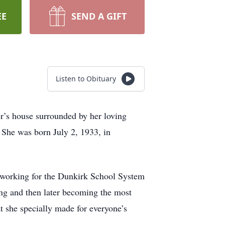
EE
SEND A GIFT
Listen to Obituary
er’s house surrounded by her loving
 She was born July 2, 1933, in
h working for the Dunkirk School System
ing and then later becoming the most
t she specially made for everyone’s