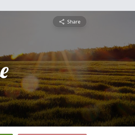
Share
e