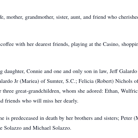
e, mother, grandmother, sister, aunt, and friend who cherishe
coffee with her dearest friends, playing at the Casino, shopping
ng daughter, Connie and one and only son in law, Jeff Galardo
alardo Jr (Mariea) of Sumter, S.C.; Felicia (Robert) Nichols 
r three great-grandchildren, whom she adored: Ethan, Wulfri
d friends who will miss her dearly.
e is predeceased in death by her brothers and sisters; Peter (
le Solazzo and Michael Solazzo.