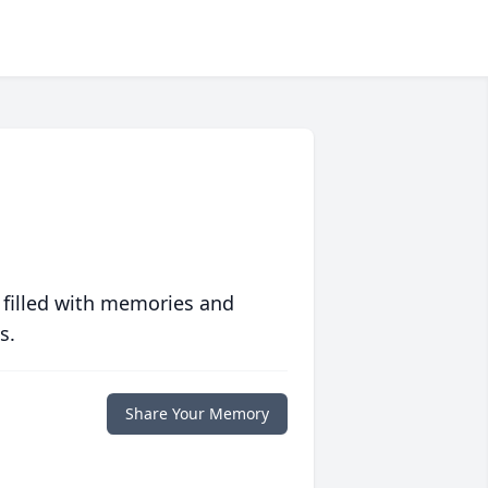
 filled with memories and
s.
Share Your Memory