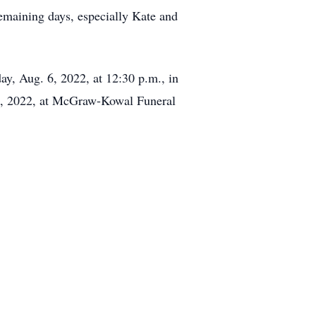
 remaining days, especially Kate and
day, Aug. 6, 2022, at 12:30 p.m., in
 6, 2022, at McGraw-Kowal Funeral