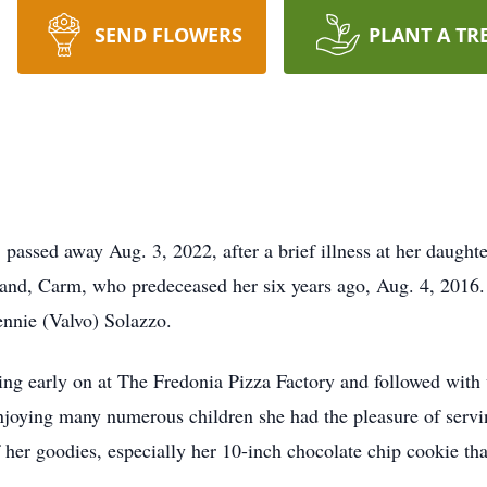
SEND FLOWERS
PLANT A TR
passed away Aug. 3, 2022, after a brief illness at her daught
band, Carm, who predeceased her six years ago, Aug. 4, 2016.
ennie (Valvo) Solazzo.
king early on at The Fredonia Pizza Factory and followed wit
enjoying many numerous children she had the pleasure of serv
her goodies, especially her 10-inch chocolate chip cookie tha