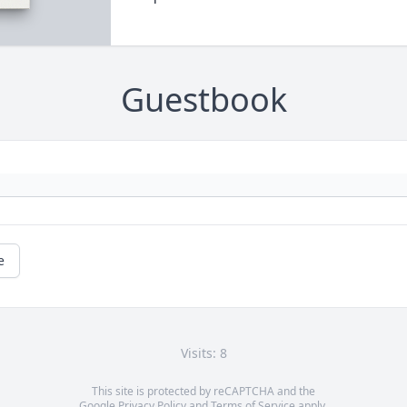
Guestbook
e
Visits: 8
This site is protected by reCAPTCHA and the
Google
Privacy Policy
and
Terms of Service
apply.