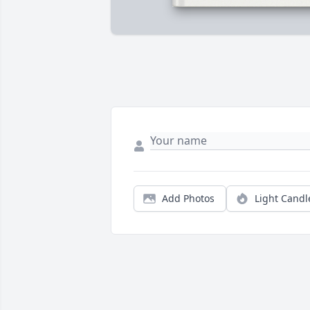
Add Photos
Light Candl