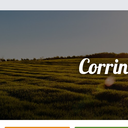
Corrin