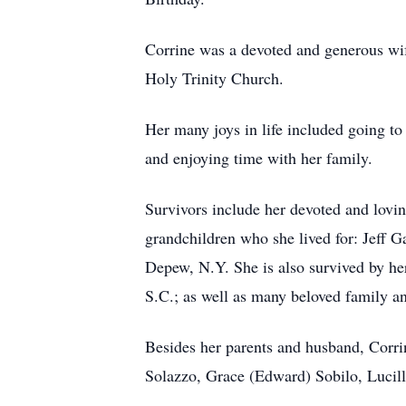
Corrine was a devoted and generous wif
Holy Trinity Church.
Her many joys in life included going to 
and enjoying time with her family.
Survivors include her devoted and lovi
grandchildren who she lived for: Jeff G
Depew, N.Y. She is also survived by he
S.C.; as well as many beloved family an
Besides her parents and husband, Corrin
Solazzo, Grace (Edward) Sobilo, Lucil