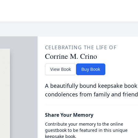
CELEBRATING THE LIFE OF
Corrine M. Crino
View Book
Buy Book
A beautifully bound keepsake book
condolences from family and friend
Share Your Memory
Contribute your memory to the online
guestbook to be featured in this unique
keepsake book.