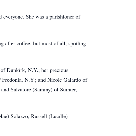
d everyone. She was a parishioner of
 after coffee, but most of all, spoiling
 of Dunkirk, N.Y.; her precious
of Fredonia, N.Y.; and Nicole Galardo of
c and Salvatore (Sammy) of Sumter,
Mae) Solazzo, Russell (Lucille)