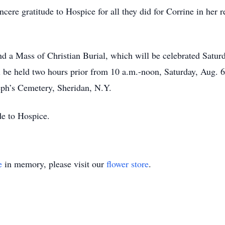
ncere gratitude to Hospice for all they did for Corrine in her
end a Mass of Christian Burial, which will be celebrated Satur
l be held two hours prior from 10 a.m.-noon, Saturday, Aug.
seph’s Cemetery, Sheridan, N.Y.
de to Hospice.
e
in memory, please visit our
flower store
.