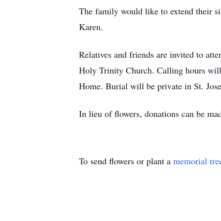
The family would like to extend their si
Karen.
Relatives and friends are invited to att
Holy Trinity Church. Calling hours wil
Home. Burial will be private in St. Jo
In lieu of flowers, donations can be ma
To send flowers or plant a
memorial tre