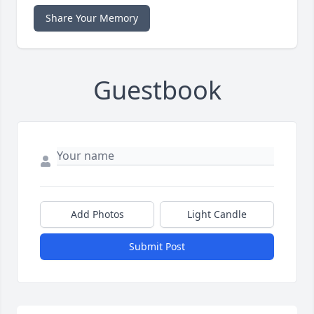
Share Your Memory
Guestbook
Add Photos
Light Candle
Submit Post