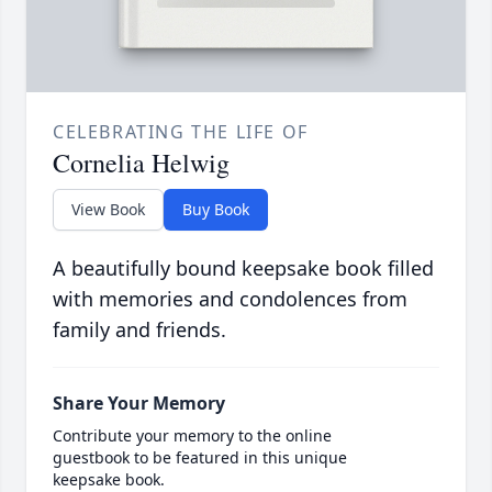
CELEBRATING THE LIFE OF
Cornelia Helwig
View Book
Buy Book
A beautifully bound keepsake book filled
with memories and condolences from
family and friends.
Share Your Memory
Contribute your memory to the online
guestbook to be featured in this unique
keepsake book.