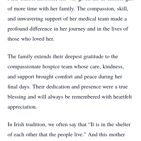
of more time with her family. The compassion, skill,
and unwavering support of her medical team made a
profound difference in her journey and in the lives of
those who loved her.
The family extends their deepest gratitude to the
compassionate hospice team whose care, kindness,
and support brought comfort and peace during her
final days. Their dedication and presence were a true
blessing and will always be remembered with heartfelt
appreciation.
In Irish tradition, we often say that “It is in the shelter
of each other that the people live.” And this mother