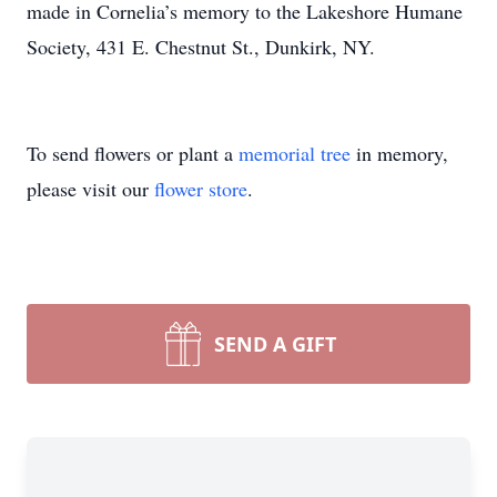
made in Cornelia’s memory to the Lakeshore Humane
Society, 431 E. Chestnut St., Dunkirk, NY.
To send flowers or plant a
memorial tree
in memory,
please visit our
flower store
.
SEND A GIFT