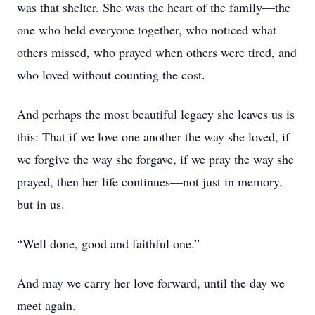
was that shelter. She was the heart of the family—the
one who held everyone together, who noticed what
others missed, who prayed when others were tired, and
who loved without counting the cost.
And perhaps the most beautiful legacy she leaves us is
this: That if we love one another the way she loved, if
we forgive the way she forgave, if we pray the way she
prayed, then her life continues—not just in memory,
but in us.
“Well done, good and faithful one.”
And may we carry her love forward, until the day we
meet again.