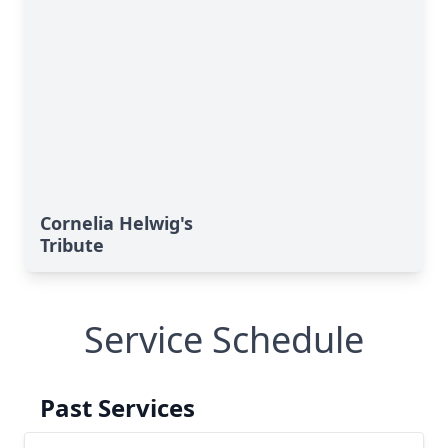
Cornelia Helwig's
Tribute
Service Schedule
Past Services