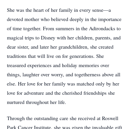
She was the heart of her family in every sense—a
devoted mother who believed deeply in the importance
of time together. From summers in the Adirondacks to
magical trips to Disney with her children, parents, and
dear sister, and later her grandchildren, she created
traditions that will live on for generations. She
treasured experiences and holiday memories over
things, laughter over worry, and togetherness above all
else. Her love for her family was matched only by her
love for adventure and the cherished friendships she
nurtured throughout her life.
Through the outstanding care she received at Roswell
Park Cancer Institute, she was given the invaluable gift