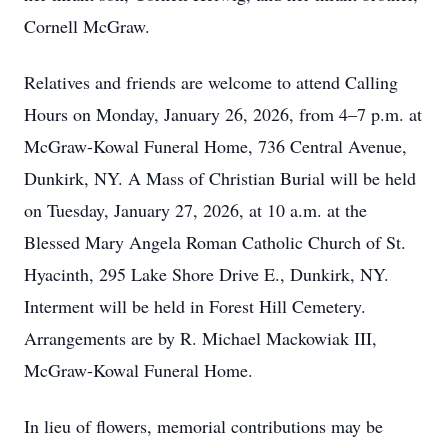
Cornell McGraw.
Relatives and friends are welcome to attend Calling
Hours on Monday, January 26, 2026, from 4–7 p.m. at
McGraw-Kowal Funeral Home, 736 Central Avenue,
Dunkirk, NY. A Mass of Christian Burial will be held
on Tuesday, January 27, 2026, at 10 a.m. at the
Blessed Mary Angela Roman Catholic Church of St.
Hyacinth, 295 Lake Shore Drive E., Dunkirk, NY.
Interment will be held in Forest Hill Cemetery.
Arrangements are by R. Michael Mackowiak III,
McGraw-Kowal Funeral Home.
In lieu of flowers, memorial contributions may be