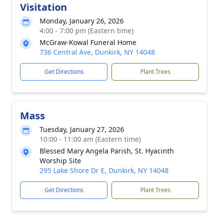
Visitation
Monday, January 26, 2026
4:00 - 7:00 pm (Eastern time)
McGraw-Kowal Funeral Home
736 Central Ave, Dunkirk, NY 14048
Get Directions
Plant Trees
Mass
Tuesday, January 27, 2026
10:00 - 11:00 am (Eastern time)
Blessed Mary Angela Parish, St. Hyacinth
Worship Site
295 Lake Shore Dr E, Dunkirk, NY 14048
Get Directions
Plant Trees