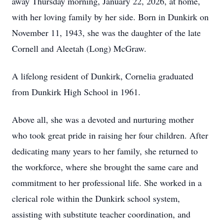
away Thursday morning, January 22, 2026, at home,
with her loving family by her side. Born in Dunkirk on
November 11, 1943, she was the daughter of the late
Cornell and Aleetah (Long) McGraw.
A lifelong resident of Dunkirk, Cornelia graduated
from Dunkirk High School in 1961.
Above all, she was a devoted and nurturing mother
who took great pride in raising her four children. After
dedicating many years to her family, she returned to
the workforce, where she brought the same care and
commitment to her professional life. She worked in a
clerical role within the Dunkirk school system,
assisting with substitute teacher coordination, and