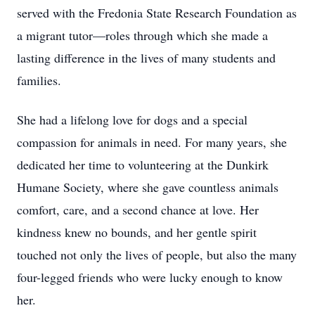
served with the Fredonia State Research Foundation as
a migrant tutor—roles through which she made a
lasting difference in the lives of many students and
families.
She had a lifelong love for dogs and a special
compassion for animals in need. For many years, she
dedicated her time to volunteering at the Dunkirk
Humane Society, where she gave countless animals
comfort, care, and a second chance at love. Her
kindness knew no bounds, and her gentle spirit
touched not only the lives of people, but also the many
four-legged friends who were lucky enough to know
her.