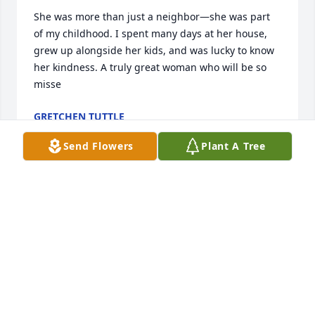
She was more than just a neighbor—she was part 
of my childhood. I spent many days at her house, 
grew up alongside her kids, and was lucky to know 
her kindness. A truly great woman who will be so 
misse
GRETCHEN TUTTLE
Jan 24, 2026
Send Flowers
Plant A Tree
Cornelia was a wonderful friend for 70 years. I will 
miss her dearly. She drove me to see my husband 
when he was a patient in Buffalo. When I had 
surgery at the same time she sat with me in ICU 
and visited me  at home every day for a week. Just 
sat with me to showed she cared. She was such a 
caring person and loved her family so much. She 