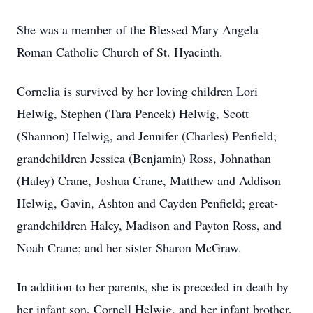
She was a member of the Blessed Mary Angela
Roman Catholic Church of St. Hyacinth.
Cornelia is survived by her loving children Lori
Helwig, Stephen (Tara Pencek) Helwig, Scott
(Shannon) Helwig, and Jennifer (Charles) Penfield;
grandchildren Jessica (Benjamin) Ross, Johnathan
(Haley) Crane, Joshua Crane, Matthew and Addison
Helwig, Gavin, Ashton and Cayden Penfield; great-
grandchildren Haley, Madison and Payton Ross, and
Noah Crane; and her sister Sharon McGraw.
In addition to her parents, she is preceded in death by
her infant son, Cornell Helwig, and her infant brother,