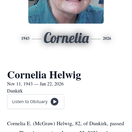
Cornelia
1943
2026
Cornelia Helwig
Nov 11, 1943 — Jan 22, 2026
Dunkirk
Listen to Obituary
Cornelia E. (McGraw) Helwig, 82, of Dunkirk, passed