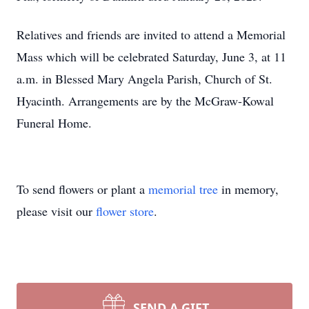
Relatives and friends are invited to attend a Memorial
Mass which will be celebrated Saturday, June 3, at 11
a.m. in Blessed Mary Angela Parish, Church of St.
Hyacinth. Arrangements are by the McGraw-Kowal
Funeral Home.
To send flowers or plant a
memorial tree
in memory,
please visit our
flower store
.
SEND A GIFT