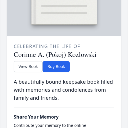
CELEBRATING THE LIFE OF
Corinne A. (Pokoj) Kozlowski
View Book
Buy Book
A beautifully bound keepsake book filled
with memories and condolences from
family and friends.
Share Your Memory
Contribute your memory to the online