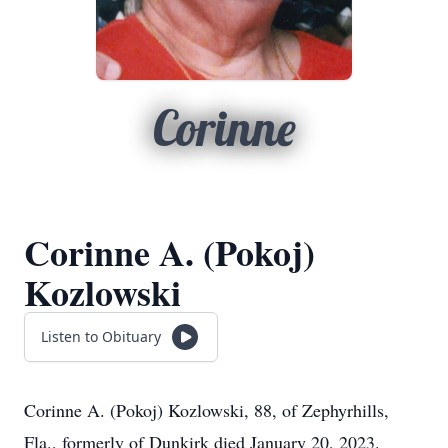
Corinne
Corinne A. (Pokoj)
Kozlowski
Listen to Obituary
Corinne A. (Pokoj) Kozlowski, 88, of Zephyrhills,
Fla., formerly of Dunkirk died January 20, 2023.