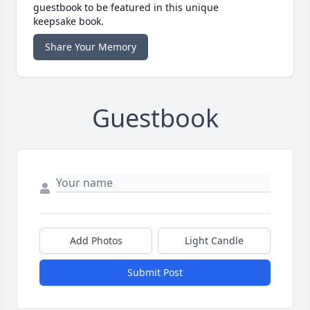
guestbook to be featured in this unique
keepsake book.
Share Your Memory
Guestbook
Add Photos
Light Candle
Submit Post