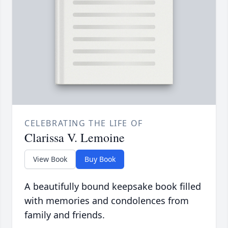
CELEBRATING THE LIFE OF
Clarissa V. Lemoine
View Book
Buy Book
A beautifully bound keepsake book filled
with memories and condolences from
family and friends.