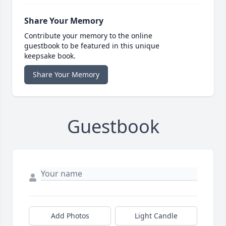
Share Your Memory
Contribute your memory to the online
guestbook to be featured in this unique
keepsake book.
Share Your Memory
Guestbook
Add Photos
Light Candle