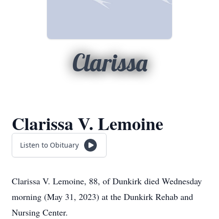
Clarissa
Clarissa V. Lemoine
Listen to Obituary
Clarissa V. Lemoine, 88, of Dunkirk died Wednesday
morning (May 31, 2023) at the Dunkirk Rehab and
Nursing Center.