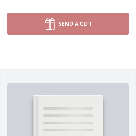
SEND A GIFT