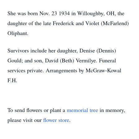
She was born Nov. 23 1934 in Willoughby, OH, the
daughter of the late Frederick and Violet (McFarlend)
Oliphant.
Survivors include her daughter, Denise (Dennis)
Gould; and son, David (Beth) Vermilye. Funeral
services private. Arrangements by McGraw-Kowal
F.H.
To send flowers or plant a
memorial tree
in memory,
please visit our
flower store
.