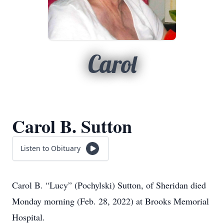
Carol
Carol B. Sutton
Listen to Obituary
Carol B.
“Lucy”
(Pochylski) Sutton, of Sheridan died
Monday morning (Feb. 28, 2022) at Brooks Memorial
Hospital.