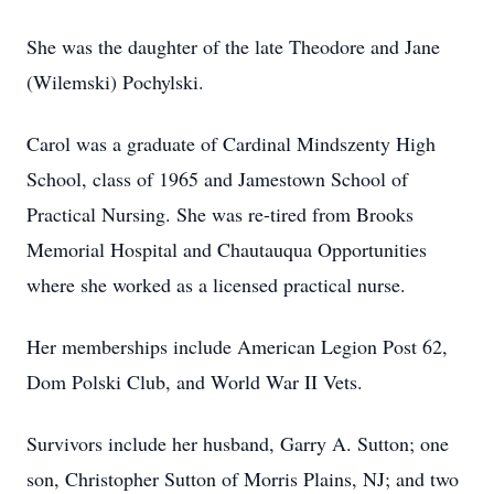
She was the daughter of the late Theodore and Jane
(Wilemski) Pochylski.
Carol was a graduate of Cardinal Mindszenty High
School, class of 1965 and Jamestown School of
Practical Nursing. She was re-tired from Brooks
Memorial Hospital and Chautauqua Opportunities
where she worked as a licensed practical nurse.
Her memberships include American Legion Post 62,
Dom Polski Club, and World War II Vets.
Survivors include her husband, Garry A. Sutton; one
son, Christopher Sutton of Morris Plains, NJ; and two