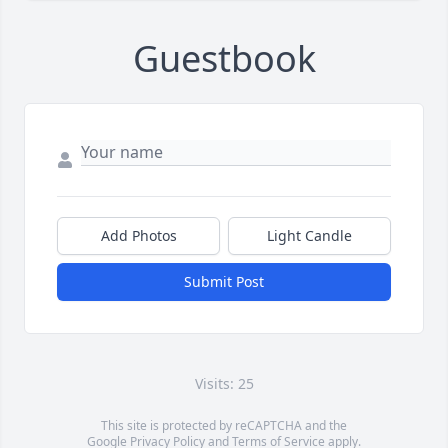
Guestbook
Add Photos
Light Candle
Submit Post
Visits: 25
This site is protected by reCAPTCHA and the
Google
Privacy Policy
and
Terms of Service
apply.