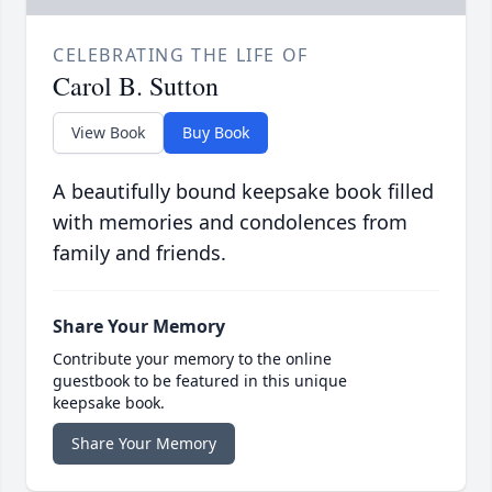
CELEBRATING THE LIFE OF
Carol B. Sutton
View Book
Buy Book
A beautifully bound keepsake book filled
with memories and condolences from
family and friends.
Share Your Memory
Contribute your memory to the online
guestbook to be featured in this unique
keepsake book.
Share Your Memory