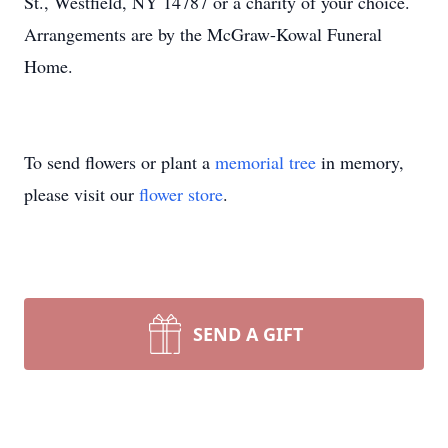
St., Westfield, NY 14787 or a charity of your choice.
Arrangements are by the McGraw-Kowal Funeral
Home.
To send flowers or plant a
memorial tree
in memory,
please visit our
flower store
.
SEND A GIFT