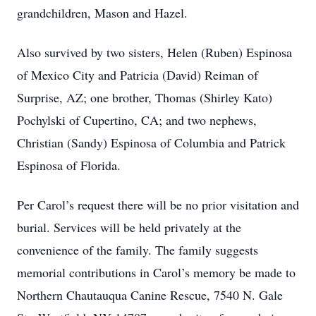
grandchildren, Mason and Hazel.
Also survived by two sisters, Helen (Ruben) Espinosa
of Mexico City and Patricia (David) Reiman of
Surprise, AZ; one brother, Thomas (Shirley Kato)
Pochylski of Cupertino, CA; and two nephews,
Christian (Sandy) Espinosa of Columbia and Patrick
Espinosa of Florida.
Per Carol’s request there will be no prior visitation and
burial. Services will be held privately at the
convenience of the family. The family suggests
memorial contributions in Carol’s memory be made to
Northern Chautauqua Canine Rescue, 7540 N. Gale