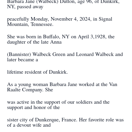
Barbara Jane (Walbeck) Dutton, age 96, of Dunkirk,
NY, passed away
peacefully Monday, November 4, 2024, in Signal
Mountain, Tennessee.
She was born in Buffalo, NY on April 3,1928, the
daughter of the late Anna
(Bannister) Walbeck Green and Leonard Walbeck and
later became a
lifetime resident of Dunkirk.
As a young woman Barbara Jane worked at the Van
Raalte Company. She
was active in the support of our soldiers and the
support and honor of the
sister city of Dunkerque, France. Her favorite role was
of a devout wife and