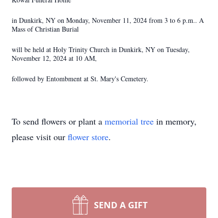
in Dunkirk, NY on Monday, November 11, 2024 from 3 to 6 p.m.. A
Mass of Christian Burial
will be held at Holy Trinity Church in Dunkirk, NY on Tuesday,
November 12, 2024 at 10 AM,
followed by Entombment at St. Mary's Cemetery.
To send flowers or plant a
memorial tree
in memory,
please visit our
flower store
.
SEND A GIFT