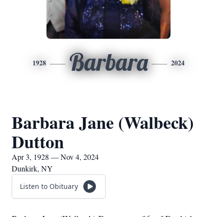
Barbara
1928
2024
Barbara Jane (Walbeck)
Dutton
Apr 3, 1928 — Nov 4, 2024
Dunkirk, NY
Listen to Obituary