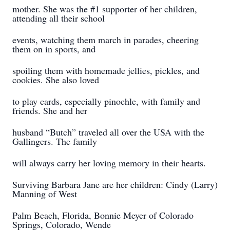
mother. She was the #1 supporter of her children,
attending all their school
events, watching them march in parades, cheering
them on in sports, and
spoiling them with homemade jellies, pickles, and
cookies. She also loved
to play cards, especially pinochle, with family and
friends. She and her
husband “Butch” traveled all over the USA with the
Gallingers. The family
will always carry her loving memory in their hearts.
Surviving Barbara Jane are her children: Cindy (Larry)
Manning of West
Palm Beach, Florida, Bonnie Meyer of Colorado
Springs, Colorado, Wende