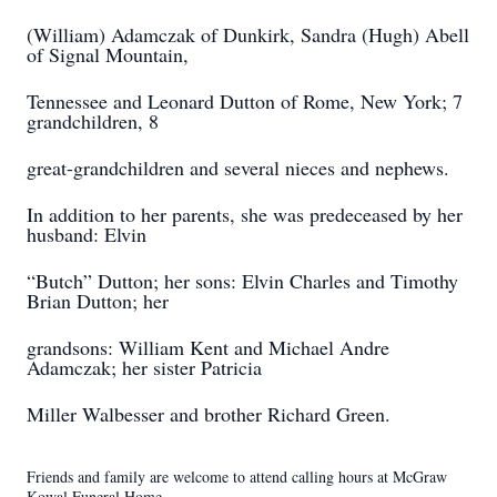
(William) Adamczak of Dunkirk, Sandra (Hugh) Abell
of Signal Mountain,
Tennessee and Leonard Dutton of Rome, New York; 7
grandchildren, 8
great-grandchildren and several nieces and nephews.
In addition to her parents, she was predeceased by her
husband: Elvin
“Butch” Dutton; her sons: Elvin Charles and Timothy
Brian Dutton; her
grandsons: William Kent and Michael Andre
Adamczak; her sister Patricia
Miller Walbesser and brother Richard Green.
Friends and family are welcome to attend calling hours at McGraw
Kowal Funeral Home