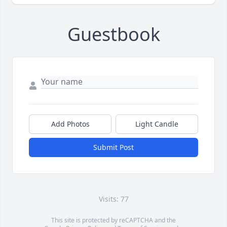
Guestbook
Add Photos
Light Candle
Submit Post
Visits: 77
This site is protected by reCAPTCHA and the