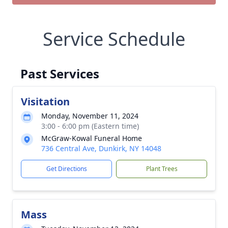
Service Schedule
Past Services
Visitation
Monday, November 11, 2024
3:00 - 6:00 pm (Eastern time)
McGraw-Kowal Funeral Home
736 Central Ave, Dunkirk, NY 14048
Get Directions
Plant Trees
Mass