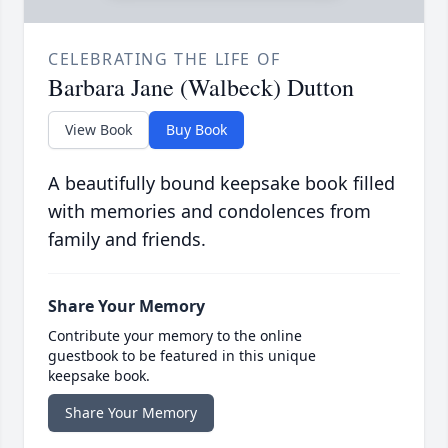
CELEBRATING THE LIFE OF
Barbara Jane (Walbeck) Dutton
View Book
Buy Book
A beautifully bound keepsake book filled
with memories and condolences from
family and friends.
Share Your Memory
Contribute your memory to the online
guestbook to be featured in this unique
keepsake book.
Share Your Memory