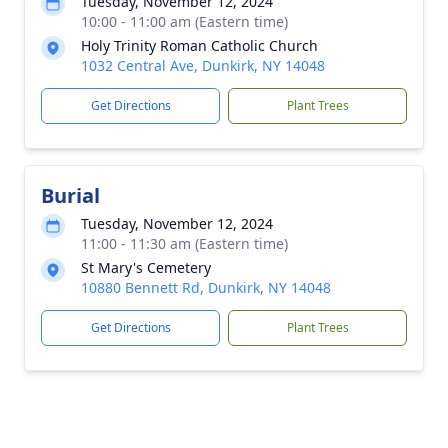
Tuesday, November 12, 2024
10:00 - 11:00 am (Eastern time)
Holy Trinity Roman Catholic Church
1032 Central Ave, Dunkirk, NY 14048
Get Directions
Plant Trees
Burial
Tuesday, November 12, 2024
11:00 - 11:30 am (Eastern time)
St Mary's Cemetery
10880 Bennett Rd, Dunkirk, NY 14048
Get Directions
Plant Trees