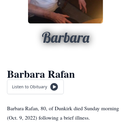
Barbara
Barbara Rafan
Listen to Obituary
Barbara Rafan, 80, of Dunkirk died Sunday morning
(Oct. 9, 2022) following a brief illness.