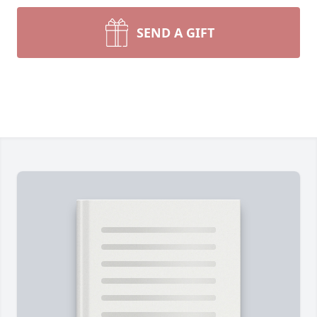
SEND A GIFT