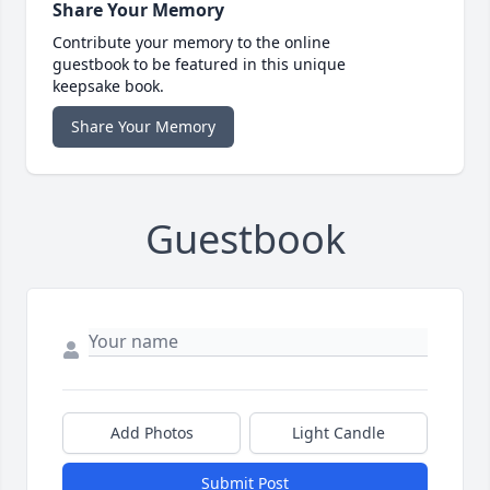
Share Your Memory
Contribute your memory to the online
guestbook to be featured in this unique
keepsake book.
Share Your Memory
Guestbook
Add Photos
Light Candle
Submit Post