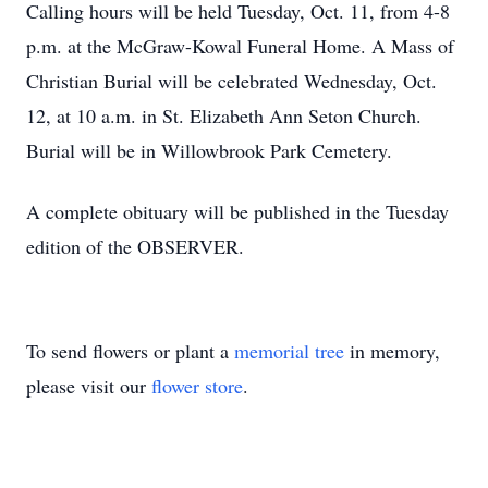
Calling hours will be held Tuesday, Oct. 11, from 4-8
p.m. at the McGraw-Kowal Funeral Home. A Mass of
Christian Burial will be celebrated Wednesday, Oct.
12, at 10 a.m. in St. Elizabeth Ann Seton Church.
Burial will be in Willowbrook Park Cemetery.
A complete obituary will be published in the Tuesday
edition of the OBSERVER.
To send flowers or plant a
memorial tree
in memory,
please visit our
flower store
.