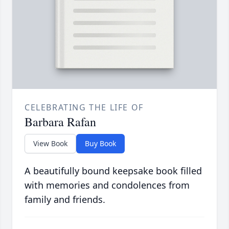
CELEBRATING THE LIFE OF
Barbara Rafan
View Book
Buy Book
A beautifully bound keepsake book filled
with memories and condolences from
family and friends.