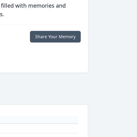
 filled with memories and
s.
Share Your Memory