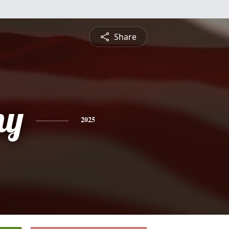
Share
ny
2025