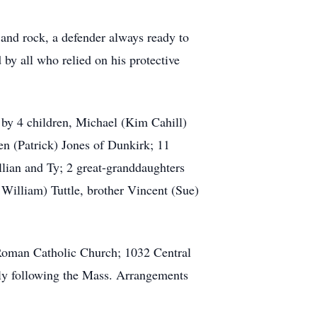
and rock, a defender always ready to
 by all who relied on his protective
 by 4 children, Michael (Kim Cahill)
en (Patrick) Jones of Dunkirk; 11
llian and Ty; 2 great-granddaughters
William) Tuttle, brother Vincent (Sue)
 Roman Catholic Church; 1032 Central
ly following the Mass. Arrangements