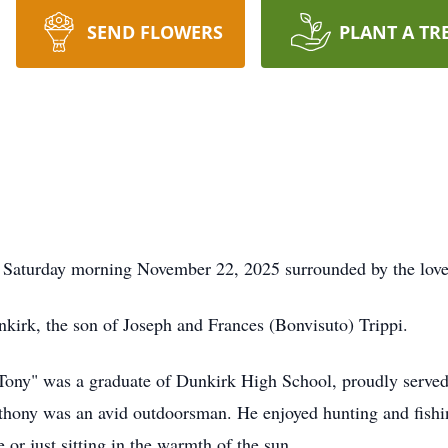
SEND FLOWERS
PLANT A TR
 Saturday morning November 22, 2025 surrounded by the love 
irk, the son of Joseph and Frances (Bonvisuto) Trippi.
"Tony" was a graduate of Dunkirk High School, proudly serv
hony was an avid outdoorsman. He enjoyed hunting and fishing 
 or just sitting in the warmth of the sun.