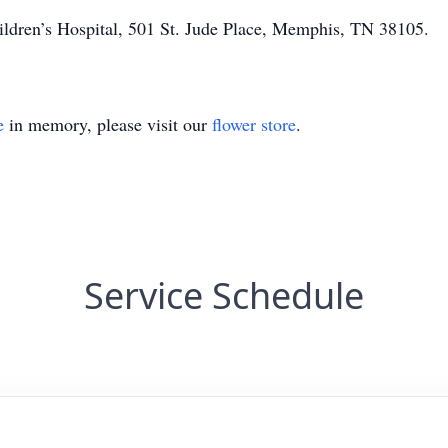
ldren’s Hospital, 501 St. Jude Place, Memphis, TN 38105.
e
in memory, please visit our
flower store
.
Service Schedule