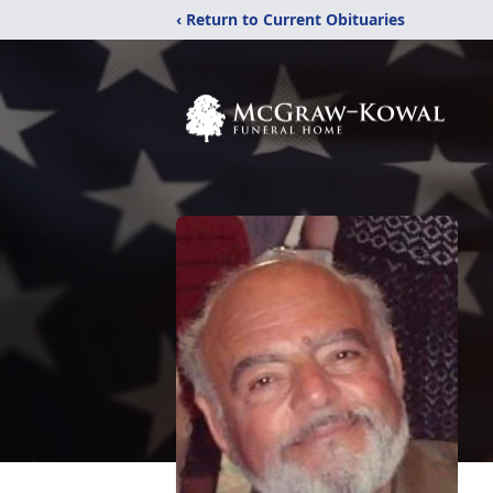
‹ Return to Current Obituaries