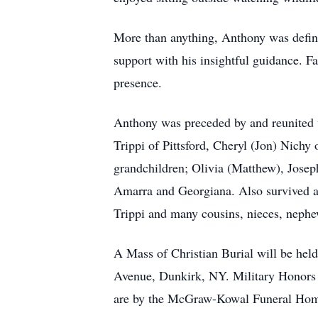
More than anything, Anthony was define
support with his insightful guidance. F
presence.
Anthony was preceded by and reunited w
Trippi of Pittsford, Cheryl (Jon) Nichy
grandchildren; Olivia (Matthew), Joseph
Amarra and Georgiana. Also survived an
Trippi and many cousins, nieces, nephe
A Mass of Christian Burial will be hel
Avenue, Dunkirk, NY. Military Honors 
are by the McGraw-Kowal Funeral Hom