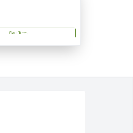
Plant Trees