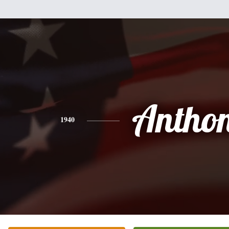
Antho
1940