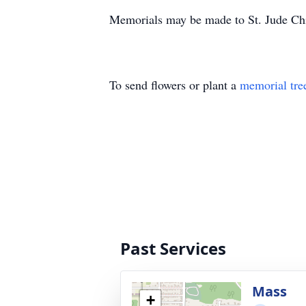
Memorials may be made to St. Jude Chi
To send flowers or plant a
memorial tre
Past Services
Mass
+