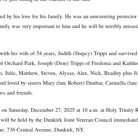
d by his love for his family. He was an unwavering protector 
amily was very important to him and he will be terribly missed
ith his wife of 54 years, Judith (Stupcy) Trippi and survived
 of Orchard Park, Joseph (Deni) Trippi of Fredonia and Kathle
, Julie, Matthew, Steven, Alyssa, Alex, Nick, Bradley plus Ji
d loved by sisters Mary (late Robert) Dunbar, Carmella (late 
ws and friends.
d on Saturday, December 27, 2025 at 10 a.m. at Holy Trinity
will be held by the Dunkirk Joint Veteran Council immediate
e; 736 Central Avenue, Dunkirk, NY.