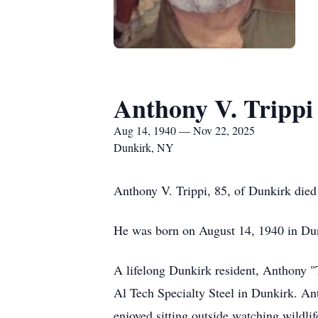
Anthony V. Trippi
Aug 14, 1940 — Nov 22, 2025
Dunkirk, NY
Anthony V. Trippi, 85, of Dunkirk died
He was born on August 14, 1940 in Dunk
A lifelong Dunkirk resident, Anthony 
Al Tech Specialty Steel in Dunkirk. Ant
enjoyed sitting outside watching wildlife