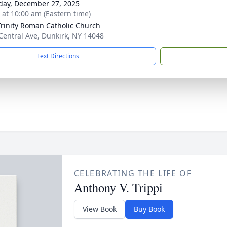
day, December 27, 2025
s at 10:00 am (Eastern time)
Trinity Roman Catholic Church
Central Ave, Dunkirk, NY 14048
Text Directions
CELEBRATING THE LIFE OF
Anthony V. Trippi
View Book
Buy Book