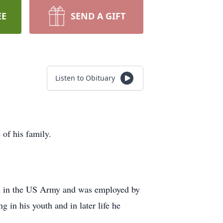
EE
SEND A GIFT
Listen to Obituary
of his family.
ed in the US Army and was employed by
in his youth and in later life he