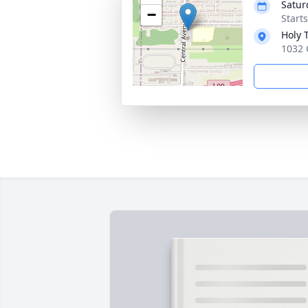
Satur
−
Start
Holy 
1032 