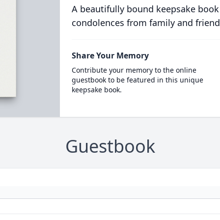
A beautifully bound keepsake book
condolences from family and friend
Share Your Memory
Contribute your memory to the online
guestbook to be featured in this unique
keepsake book.
Guestbook